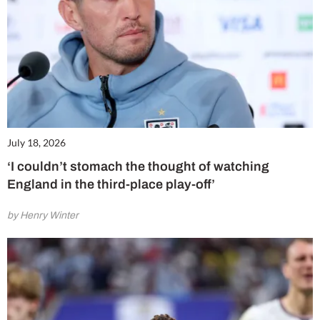
July 18, 2026
‘I couldn’t stomach the thought of watching
England in the third-place play-off’
by Henry Winter