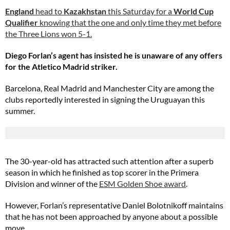
England
head to
Kazakhstan
this Saturday for a
World Cup
Qualifier
knowing that the one and only time they met before
the Three Lions won 5-1.
Diego Forlan’s agent has insisted he is unaware of any offers
for the Atletico Madrid striker.
Barcelona, Real Madrid and Manchester City are among the
clubs reportedly interested in signing the Uruguayan this
summer.
The 30-year-old has attracted such attention after a superb
season in which he finished as top scorer in the Primera
Division and winner of the
ESM Golden Shoe award
.
However, Forlan’s representative Daniel Bolotnikoff maintains
that he has not been approached by anyone about a possible
move.