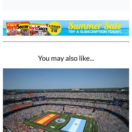
You may also like...