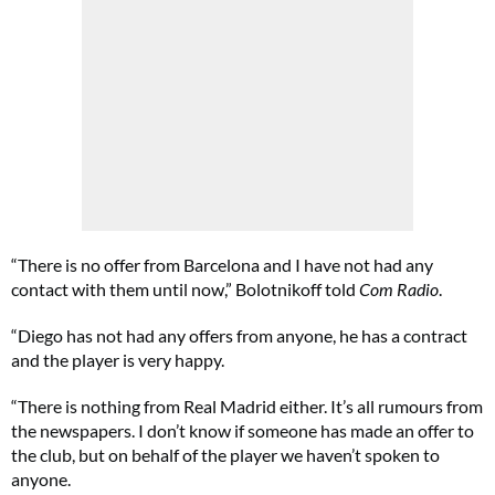
“There is no offer from Barcelona and I have not had any
contact with them until now,” Bolotnikoff told
Com Radio
.
“Diego has not had any offers from anyone, he has a contract
and the player is very happy.
“There is nothing from Real Madrid either. It’s all rumours from
the newspapers. I don’t know if someone has made an offer to
the club, but on behalf of the player we haven’t spoken to
anyone.