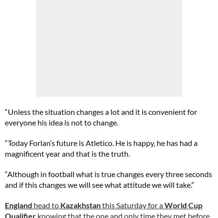
“Unless the situation changes a lot and it is convenient for
everyone his idea is not to change.
“Today Forlan’s future is Atletico. He is happy, he has had a
magnificent year and that is the truth.
“Although in football what is true changes every three seconds
and if this changes we will see what attitude we will take.”
England
head to
Kazakhstan
this Saturday for a
World Cup
Qualifier
knowing that the one and only time they met before