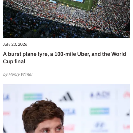
July 20, 2026
A burst plane tyre, a 100-mile Uber, and the World
Cup final
by Henry Winter