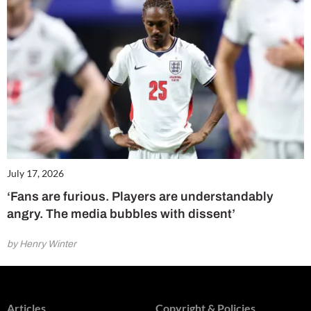
July 17, 2026
‘Fans are furious. Players are understandably
angry. The media bubbles with dissent’
by Henry Winter
Articles
Copyright & Policies