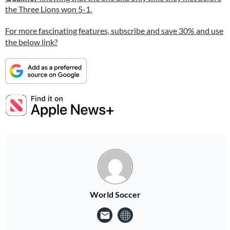
the Three Lions won 5-1.
For more fascinating features, subscribe and save 30% and use
the below link?
World Soccer