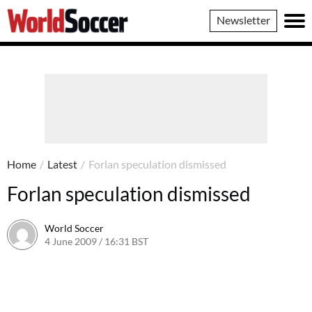
World
Newsletter
Soccer
Home
/
Latest
/
Forlan speculation dismissed
Forlan speculation dismissed
World Soccer
4 June 2009 / 16:31 BST
24 May 2011 / 14:21 BST