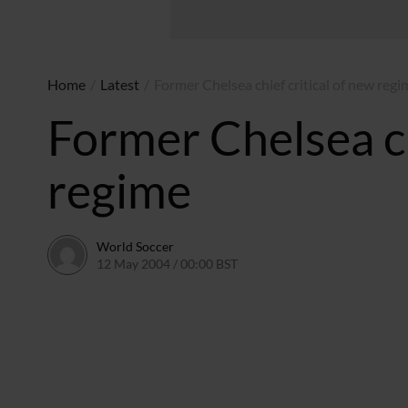
Home
/
Latest
/
Former Chelsea chief critical of new regi
Former Chelsea ch
regime
World Soccer
12 May 2004 / 00:00 BST
24 May 2011 / 13:58 BST