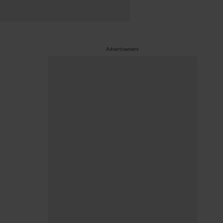
Advertisement