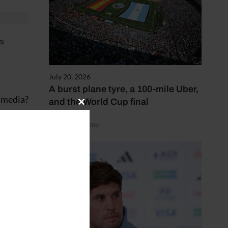
ss
July 20, 2026
A burst plane tyre, a 100-mile Uber,
d media?
and the World Cup final
Close
this
by Henry Winter
module
ne a
e
.