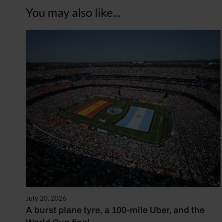
You may also like...
July 20, 2026
A burst plane tyre, a 100-mile Uber, and the