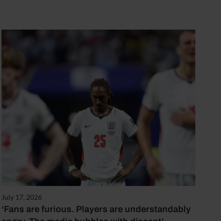
July 17, 2026
‘Fans are furious. Players are understandably