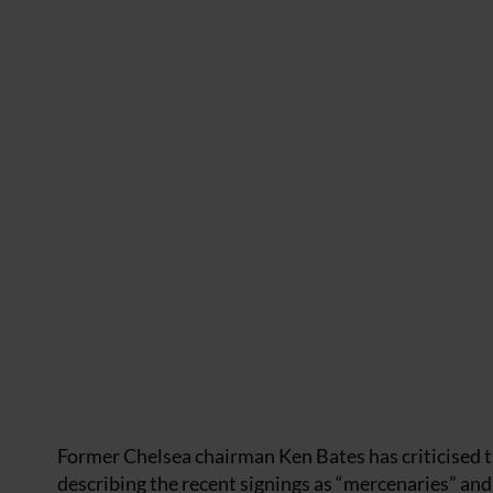
Former Chelsea chairman Ken Bates has criticised
describing the recent signings as “mercenaries” an