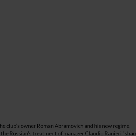
 the club’s owner Roman Abramovich and his new regime,
d the Russian’s treatment of manager Claudio Ranieri “sham