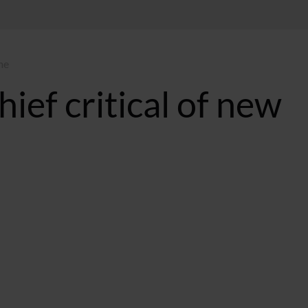
me
ief critical of new