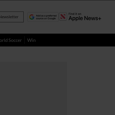
Newsletter
orld Soccer
Win