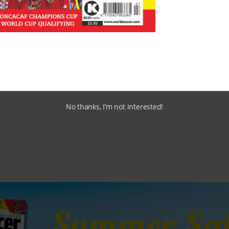
e they’ll be headhunted elsewhere.”
No thanks, I’m not interested!