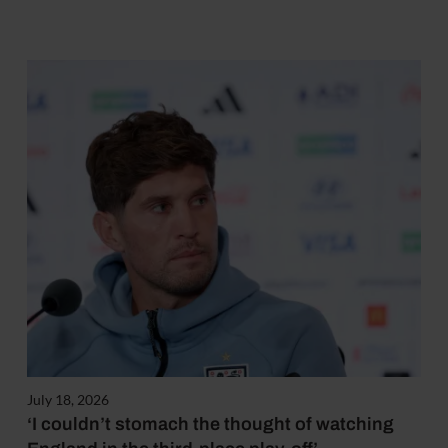
July 18, 2026
‘I couldn’t stomach the thought of watching