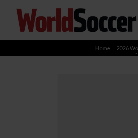
World
Soccer
Home
2026 Wo