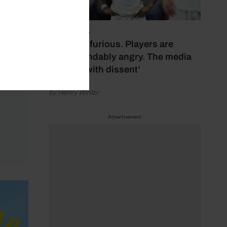
July 17, 2026
‘Fans are furious. Players are
understandably angry. The media
bubbles with dissent’
by Henry Winter
Advertisement