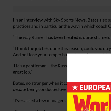
Iin an interview with Sky Sports News, Bates also s
practices and in particular the way in which coach 
“The way Ranieri has been treated is quite shameful,”
“I think the job he’s done this season, could you do 
And not lose your temper but smile and make a joke
‘He’s a gentleman – the Russians don’t deserve him. 
great job.”
Bates, no stranger when it comes to sacking managers
debate being conducted over Ranieri’s fate.
“I’ve sacked a few managers in my time but I’ve done 