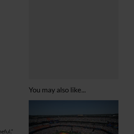
You may also like...
eful.”