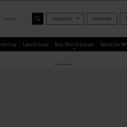
Subscribe
Follow Us
rld Cup
Latest Issue
Buy World Soccer
Write for W
Advertisement