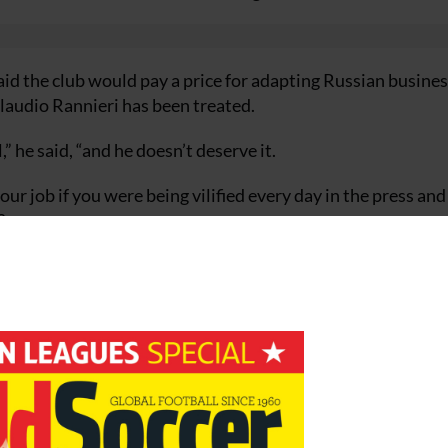
aid the club would pay a price for adapting Russian busine
Claudio Rannieri has been treated.
 he said, “and he doesn’t deserve it.
your job if you were being vilified every day in the press an
?
I speak to Claudio and he’s a proud man and I think he’s do
 himself , was critical of the protracted and highly visibl
it – bang, out. I haven’t done it by death of a thousand cuts