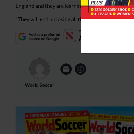
England and they are learning that the hard way.
“They will end up losing all the good people becaus
World Soccer