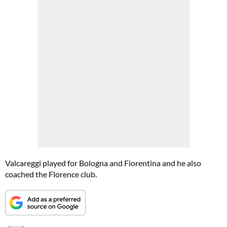
Valcareggi played for Bologna and Fiorentina and he also
coached the Florence club.