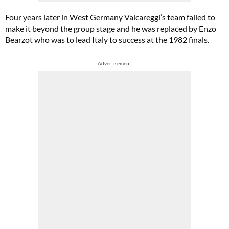
Four years later in West Germany Valcareggi’s team failed to
make it beyond the group stage and he was replaced by Enzo
Bearzot who was to lead Italy to success at the 1982 finals.
Advertisement