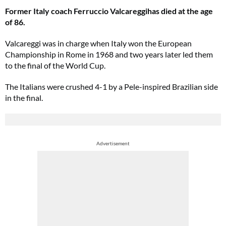
Former Italy coach Ferruccio Valcareggihas died at the age
of 86.
Valcareggi was in charge when Italy won the European
Championship in Rome in 1968 and two years later led them
to the final of the World Cup.
The Italians were crushed 4-1 by a Pele-inspired Brazilian side
in the final.
Advertisement