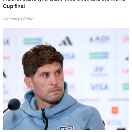
Cup final
by Henry Winter