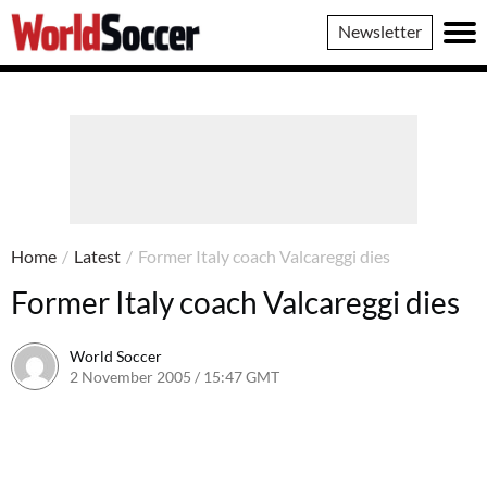
World
Newsletter
Soccer
Home
/
Latest
/
Former Italy coach Valcareggi dies
Former Italy coach Valcareggi dies
World Soccer
2 November 2005 / 15:47 GMT
24 May 2011 / 14:06 BST