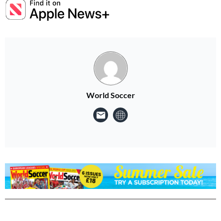
World Soccer