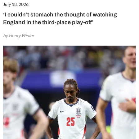
July 18, 2026
‘I couldn’t stomach the thought of watching
England in the third-place play-off’
by Henry Winter