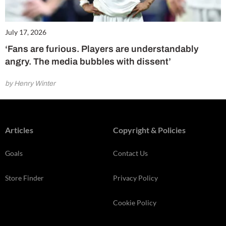
July 17, 2026
‘Fans are furious. Players are understandably
angry. The media bubbles with dissent’
by Henry Winter
Articles
Copyright & Policies
Goals
Contact Us
Store Finder
Privacy Policy
Cookie Policy