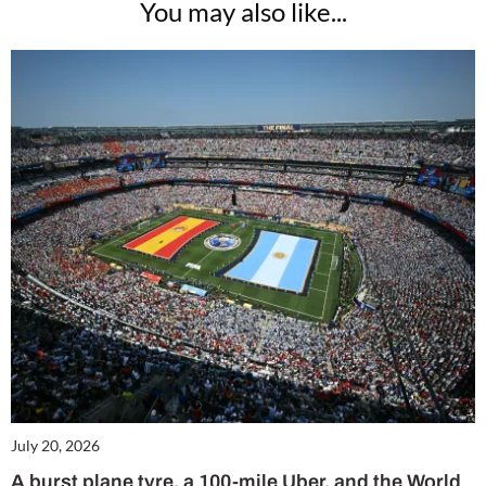
You may also like...
July 20, 2026
A burst plane tyre, a 100-mile Uber, and the World