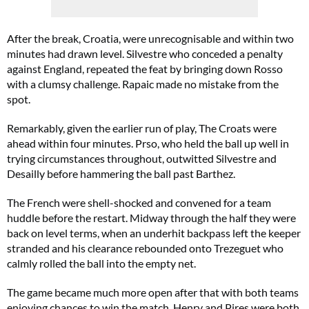
After the break, Croatia, were unrecognisable and within two
minutes had drawn level. Silvestre who conceded a penalty
against England, repeated the feat by bringing down Rosso
with a clumsy challenge. Rapaic made no mistake from the
spot.
Remarkably, given the earlier run of play, The Croats were
ahead within four minutes. Prso, who held the ball up well in
trying circumstances throughout, outwitted Silvestre and
Desailly before hammering the ball past Barthez.
The French were shell-shocked and convened for a team
huddle before the restart. Midway through the half they were
back on level terms, when an underhit backpass left the keeper
stranded and his clearance rebounded onto Trezeguet who
calmly rolled the ball into the empty net.
The game became much more open after that with both teams
enjoying chances to win the match. Henry and Pires were both