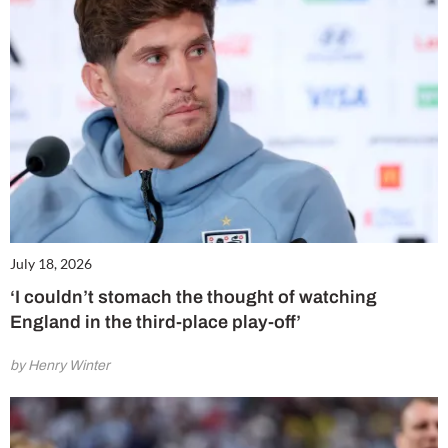
July 18, 2026
‘I couldn’t stomach the thought of watching
England in the third-place play-off’
by Henry Winter