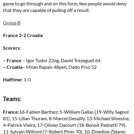
game to go through and on this form, few people would deny
that they are capable of pulling off a result.
Group B
France 2-2 Croatia
Scorers:
– France
– Igor Tudor 22og, David Trezeguet 64
– Croatia
– Milan Rapaic 48pen, Dado Prso 52
Halftime:
1-0
Teams:
France:
16-Fabien Barthez; 5-William Gallas (19-Willy Sagnol
81), 15-Lilian Thuram, 8-Marcel Desailly, 13-Michael Silvestre;
4-Patrick Vieira, 17-Olivier Dacourt (18-Benoit Pedretti 79),
11-Sylvain Wiltord (7-Robert Pires 70), 10-Zinedine Zidane;