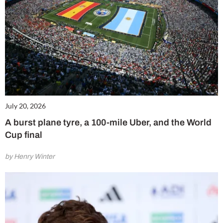
July 20, 2026
A burst plane tyre, a 100-mile Uber, and the World
Cup final
by Henry Winter