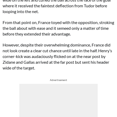
where it received the faintest deflection from Tudor before
looping into the net.
From that point on, France toyed with the opposition, stroking
the ball about with ease and it semeed only a matter of time
before they extended their advantage.
However, despite their overwhelming dominance, France did
not look create a clear cut chance until late in the half. Henry’s
corner-kick was audaciously flicked on at the near post by
Zidane and Gallas arrived at the far post but sent his header
wide of the target.
Advertisement