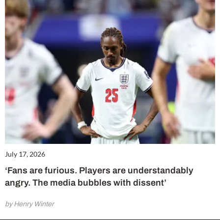
July 17, 2026
‘Fans are furious. Players are understandably
angry. The media bubbles with dissent’
by Henry Winter