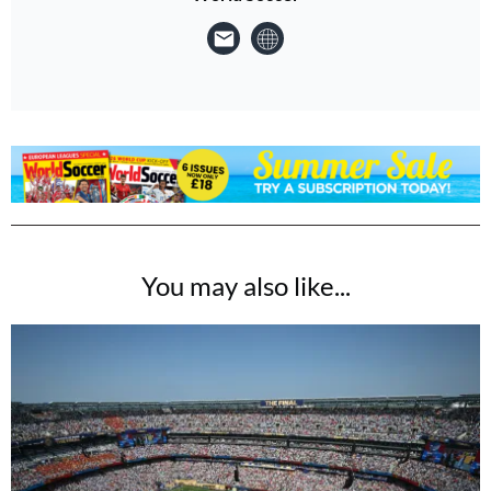
You may also like...