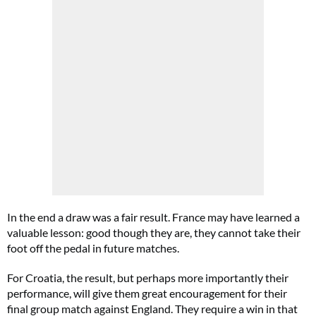
In the end a draw was a fair result. France may have learned a
valuable lesson: good though they are, they cannot take their
foot off the pedal in future matches.
For Croatia, the result, but perhaps more importantly their
performance, will give them great encouragement for their
final group match against England. They require a win in that