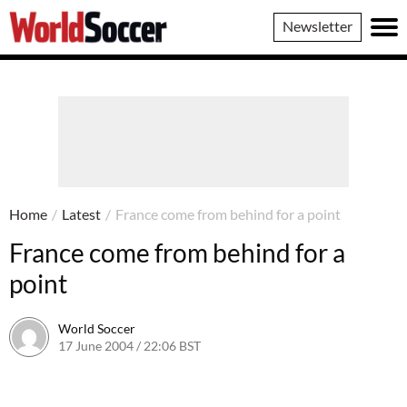
World
Newsletter
Soccer
Home
/
Latest
/
France come from behind for a point
France come from behind for a
point
World Soccer
17 June 2004 / 22:06 BST
24 May 2011 / 13:59 BST