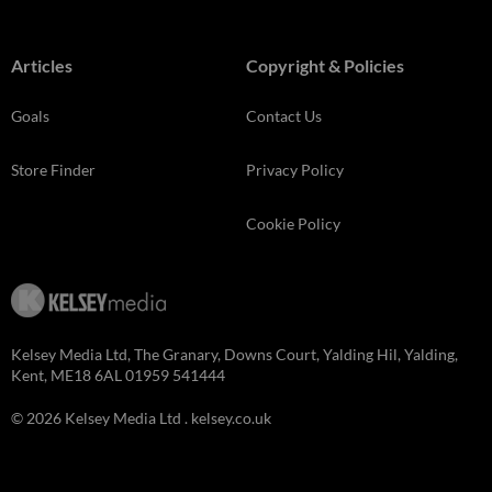
Articles
Copyright & Policies
Goals
Contact Us
Store Finder
Privacy Policy
Cookie Policy
Kelsey Media Ltd, The Granary, Downs Court, Yalding Hil, Yalding,
Kent, ME18 6AL 01959 541444
© 2026 Kelsey Media Ltd .
kelsey.co.uk