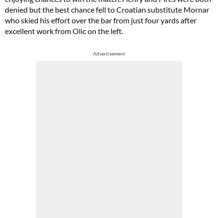
denied but the best chance fell to Croatian substitute Mornar
who skied his effort over the bar from just four yards after
excellent work from Olic on the left.
Advertisement