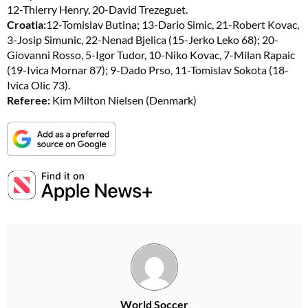
12-Thierry Henry, 20-David Trezeguet.
Croatia:
12-Tomislav Butina; 13-Dario Simic, 21-Robert Kovac,
3-Josip Simunic, 22-Nenad Bjelica (15-Jerko Leko 68); 20-
Giovanni Rosso, 5-Igor Tudor, 10-Niko Kovac, 7-Milan Rapaic
(19-Ivica Mornar 87); 9-Dado Prso, 11-Tomislav Sokota (18-
Ivica Olic 73).
Referee:
Kim Milton Nielsen (Denmark)
World Soccer