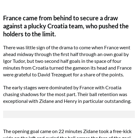
France came from behind to secure a draw
against a plucky Croatia team, who pushed the
holders to the limit.
There was little sign of the drama to come when France went
ahead midway through the first half through an own goal by
Igor Tudor, but two second half goals in the space of four
minutes from Croatia turned the gameon its head and France
were grateful to David Trezeguet for a share of the points.
The early stages were dominated by France with Croatia
chasing shadows for the most part. Their ball retention was
exceptional with Zidane and Henry in particular outstanding.
The opening goal came on 22 minutes Zidane took a free-kick
wide on the left and curled the ball across the face of the goal