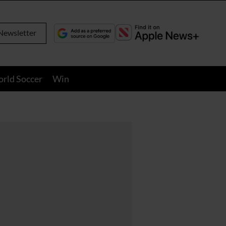
Newsletter
orld Soccer
Win