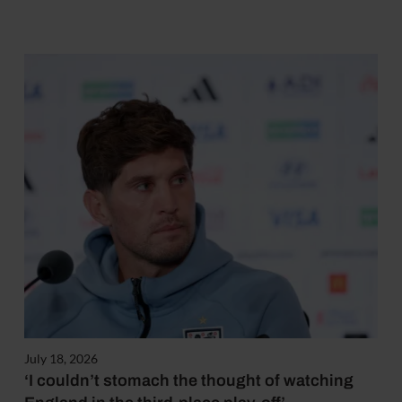
July 18, 2026
‘I couldn’t stomach the thought of watching