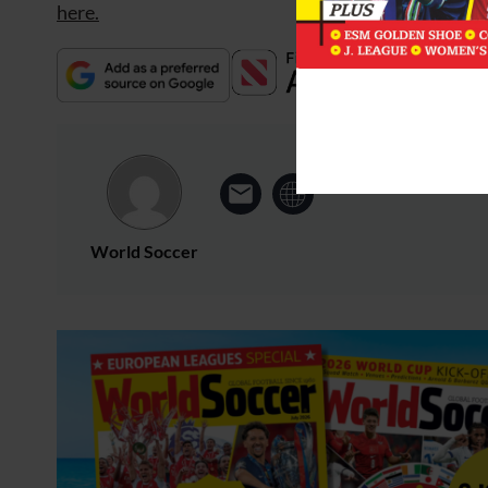
here.
World Soccer