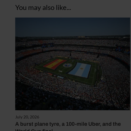
You may also like...
July 20, 2026
A burst plane tyre, a 100-mile Uber, and the