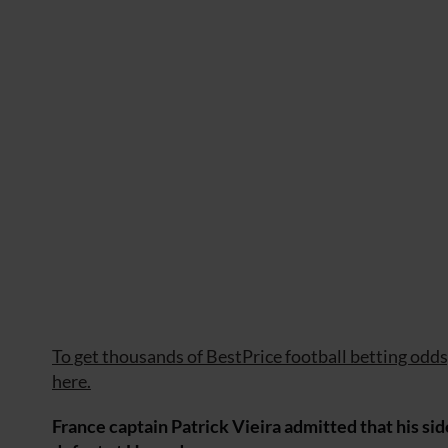
To get thousands of BestPrice football betting odds, 
here.
France captain Patrick Vieira admitted that his side