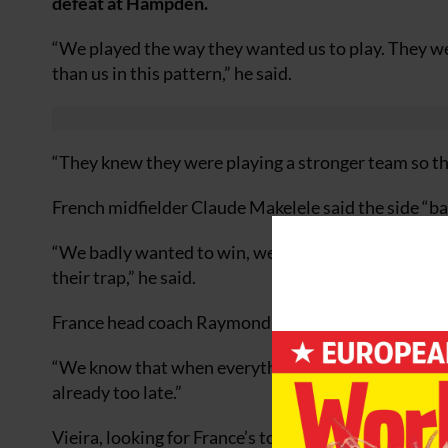
defeat at Hampden.
“We played the way they wanted us to play. They were
than us in this pattern,” he said.
“They knew they were playing a stronger team so th
French midfielder Claude Makelele said the side “ba
“We badly wanted to win, we badly wanted to score a
their trap,” he said.
France head coach Raymond Domenech said: “In the fir
“We know that when everything is alright, when you 
already too late.”
Vieira, looking for France’s to bounce back in their 