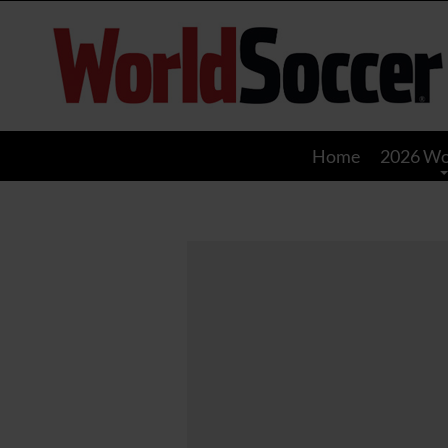
World
Soccer
Home
2026 Wo