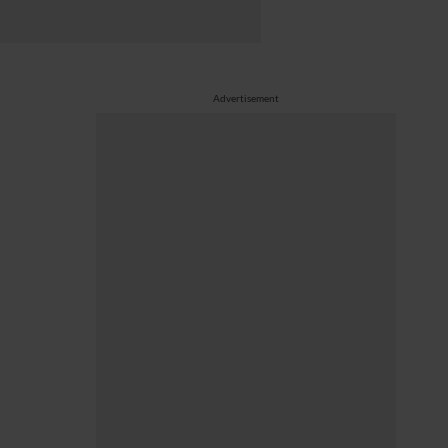
Advertisement