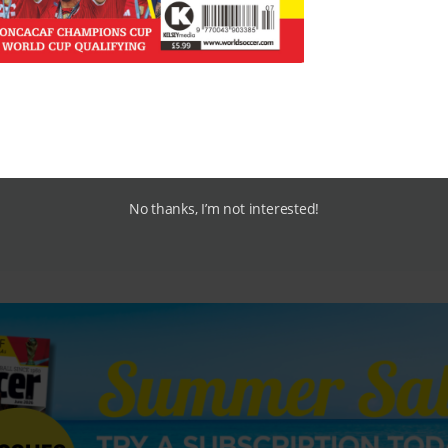
No thanks, I’m not interested!