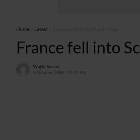
Home
/
Latest
/
France fell into Scotland’s trap
France fell into S
World Soccer
9 October 2006 / 10:33 BST
24 May 2011 / 14:10 BST