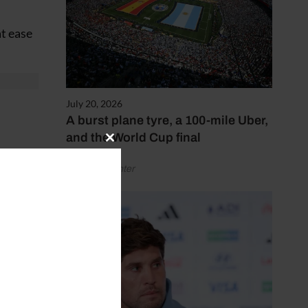
at ease
July 20, 2026
A burst plane tyre, a 100-mile Uber,
and the World Cup final
Close
this
by Henry Winter
module
l into
nd it’s
draw the