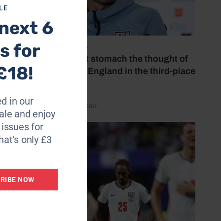
LE
next 6
n free-
s for
July 18, 2026
‘I couldn’t stomach the thought of
£18!
watching England in the third-place
play-off’
e.
 the
d in our
by Henry Winter
le and enjoy
6 issues for
hat's only £3
group
RIBE NOW
ick