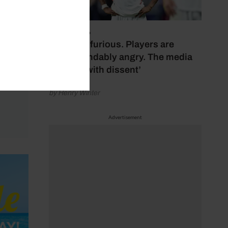
July 17, 2026
‘Fans are furious. Players are
understandably angry. The media
bubbles with dissent’
by Henry Winter
Advertisement