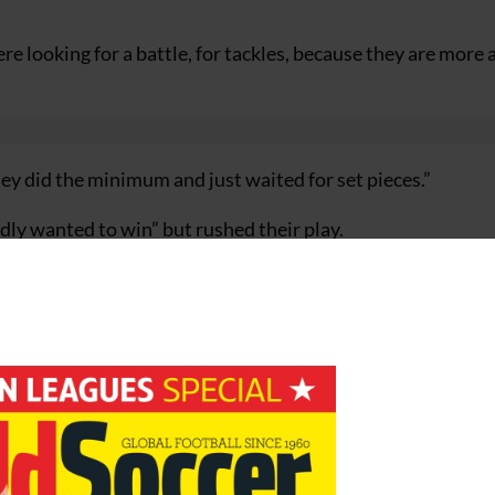
 looking for a battle, for tackles, because they are more 
ey did the minimum and just waited for set pieces.”
dly wanted to win” but rushed their play.
nd we just rushed things as they expected us to do. We fel
st half, it was too nice, too easy.
are sure to win, there is always a time when you wake up a
next qualifier against Faroe Islands, said: “We will have to 