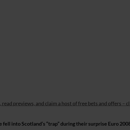
read previews, and claim a host of free bets and offers – cl
 fell into Scotland’s “trap” during their surprise Euro 200