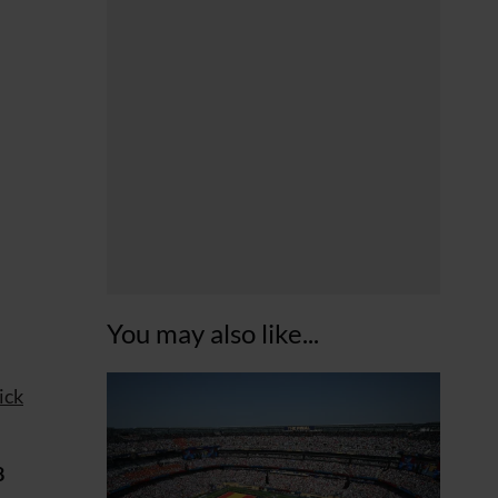
You may also like...
ick
8