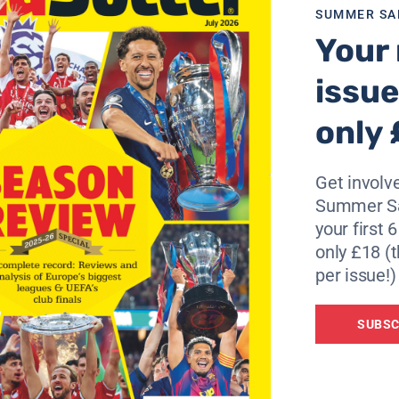
SUMMER SA
Your 
coring for France when he struck a post with a quickly take
issue
 we been outplayed or out-muscled,” said Thierry Henry.
only 
se at Arsenal we have it every time we play away from hom
ter long ball. Clearly the Scottish team just wanted to kick
Get involve
t a corner, then another one and then they scored.
Summer Sa
your first 
ou play – it’s about winning. This is a tough group and now
only £18 (t
y the Faroe Islands so maybe we can go to the top of the 
per issue!)
 We are in by far the most difficult group. Fair credit to
SUBSC
 go to the Ukraine. We will see who goes through.”
read previews, and claim a host of free bets and offers – cl