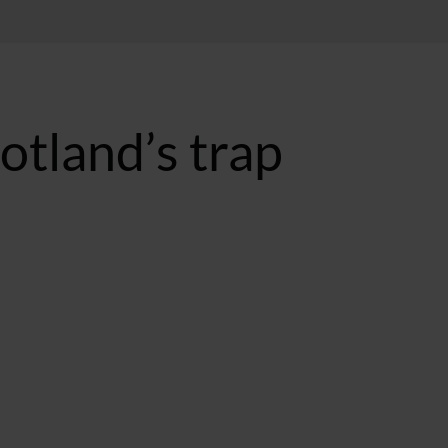
cotland’s trap