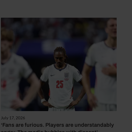
July 17, 2026
‘Fans are furious. Players are understandably