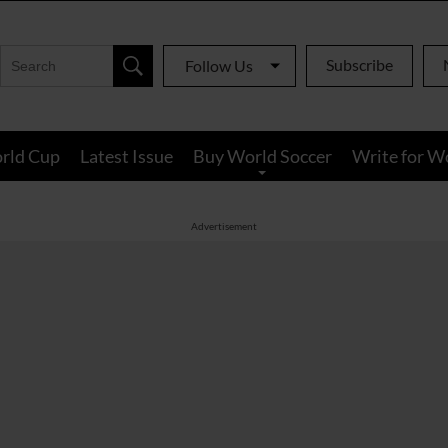
Subscribe
Follow Us
rld Cup
Latest Issue
Buy World Soccer
Write for W
Advertisement