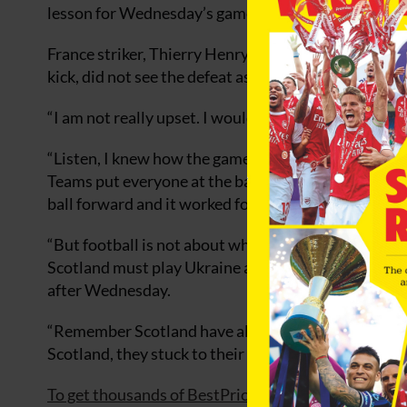
lesson for Wednesday’s game.”
France striker, Thierry Henry, who came closest to s
kick, did not see the defeat as a reaon to panic.
“I am not really upset. I would have been upset had
“Listen, I knew how the game was going to be becau
Teams put everyone at the back and play long ball af
ball forward and it worked for them because they go
“But football is not about what you create or how y
Scotland must play Ukraine away and we have to pla
after Wednesday.
“Remember Scotland have also to come to our ground.
Scotland, they stuck to their game but they have to
To get thousands of BestPrice football betting odds, 