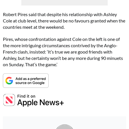
Robert Pires said that despite his relationship with Ashley
Cole at club level, there would be no favours granted when the
countries meet at the weekend.
Pires, whose confrontation against Cole on the left is one of
the more intriguing circumstances contrived by the Anglo-
French clash, insisted: ‘It’s true we are good friends with
Ashley, but he certainty won’t be any more during 90 minuets
on Sunday. That’s the game.’