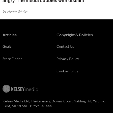
angry. The media bubbles with dissent’
by Henry Winter
Articles
Copyright & Policies
Goals
Contact Us
Store Finder
Privacy Policy
Cookie Policy
Kelsey Media Ltd, The Granary, Downs Court, Yalding Hil, Yalding,
Kent, ME18 6AL 01959 541444