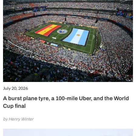
July 20, 2026
A burst plane tyre, a 100-mile Uber, and the World
Cup final
by Henry Winter