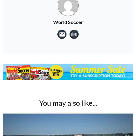
World Soccer
You may also like...