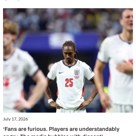
July 17, 2026
‘Fans are furious. Players are understandably