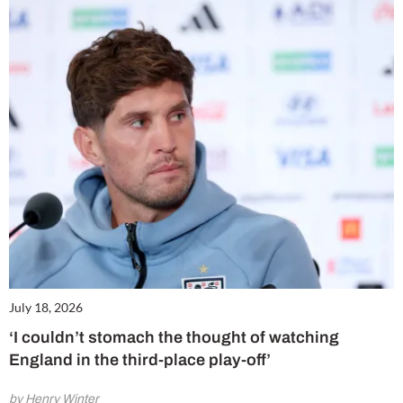
July 18, 2026
‘I couldn’t stomach the thought of watching
England in the third-place play-off’
by Henry Winter