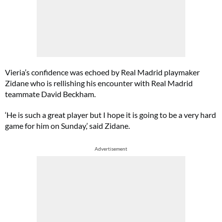
Vieria’s confidence was echoed by Real Madrid playmaker
Zidane who is rellishing his encounter with Real Madrid
teammate David Beckham.
‘He is such a great player but I hope it is going to be a very hard
game for him on Sunday,’ said Zidane.
Advertisement