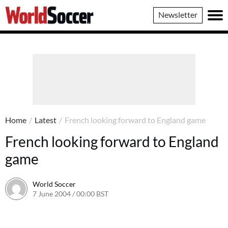
World
Newsletter
Soccer
Home
/
Latest
/
French looking forward to England game
French looking forward to England
game
World Soccer
7 June 2004 / 00:00 BST
24 May 2011 / 13:58 BST