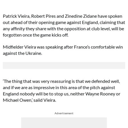
Patrick Vieira, Robert Pires and Zinedine Zidane have spoken
out ahead of their opening game against England, claiming that
any affinity they share with the opposition at club level, will be
forgotten once the game kicks off.
Midfielder Vieira was speaking after France’s comfortable win
against the Ukraine.
‘The thing that was very reassuring is that we defended well,
and if we are as impressive in this area of the pitch against
England nobody will be to stop us, neither Wayne Rooney or
Michael Owen,’ saiid Vieira.
Advertisement