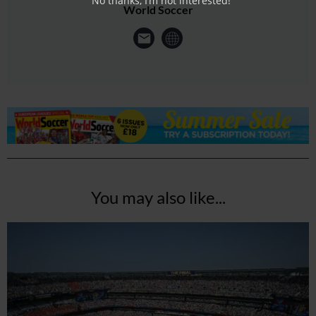
No thanks, I’m not interested!
World Soccer
You may also like...