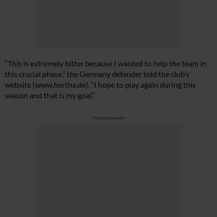
“This is extremely bitter because I wanted to help the team in
this crucial phase,” the Germany defender told the club’s
website (
www.hertha.de
). “I hope to play again during this
season and that is my goal.”
Advertisement