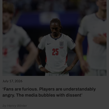
July 17, 2026
‘Fans are furious. Players are understandably
angry. The media bubbles with dissent’
by Henry Winter