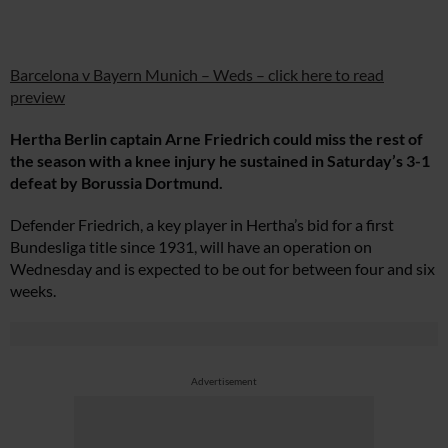
Barcelona v Bayern Munich – Weds – click here to read
preview
Hertha Berlin captain Arne Friedrich could miss the rest of
the season with a knee injury he sustained in Saturday’s 3-1
defeat by Borussia Dortmund.
Defender Friedrich, a key player in Hertha’s bid for a first
Bundesliga title since 1931, will have an operation on
Wednesday and is expected to be out for between four and six
weeks.
Advertisement