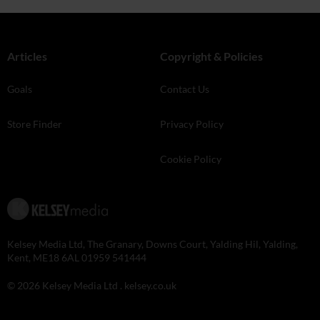
Articles
Copyright & Policies
Goals
Contact Us
Store Finder
Privacy Policy
Cookie Policy
Kelsey Media Ltd, The Granary, Downs Court, Yalding Hil, Yalding,
Kent, ME18 6AL 01959 541444
© 2026 Kelsey Media Ltd .
kelsey.co.uk