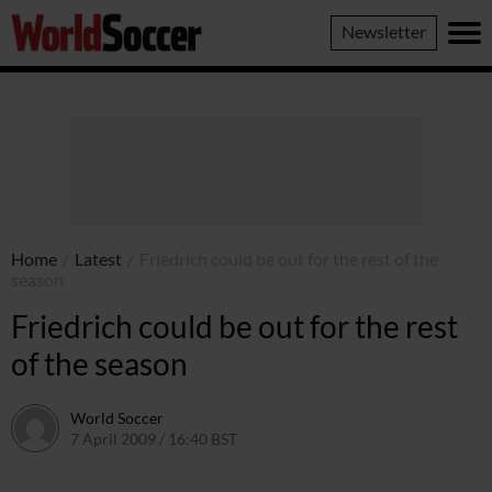
World
Newsletter
Soccer
Home
/
Latest
/
Friedrich could be out for the rest of the
season
Friedrich could be out for the rest
of the season
World Soccer
7 April 2009 / 16:40 BST
24 May 2011 / 14:21 BST