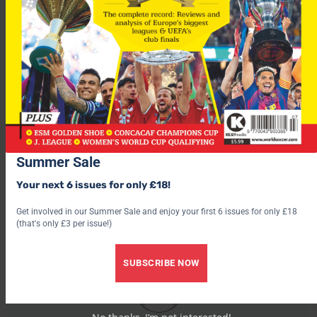
left, two points behind leaders Wolfsburg and second-placed
Hamburg.
Barcelona v Bayern Munich – Weds – click here to read
preview
For more fascinating features, subscribe and save 30% and use
the below link?
Summer Sale
Your next 6 issues for only £18!
Get involved in our Summer Sale and enjoy your first 6 issues for only £18
(that's only £3 per issue!)
SUBSCRIBE NOW