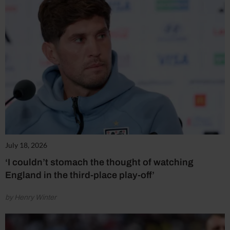
July 18, 2026
‘I couldn’t stomach the thought of watching
England in the third-place play-off’
by Henry Winter