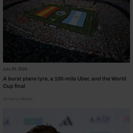
July 20, 2026
A burst plane tyre, a 100-mile Uber, and the World
Cup final
by Henry Winter