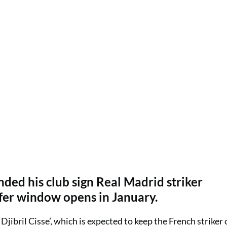
ded his club sign Real Madrid striker
fer window opens in January.
Djibril Cisse’, which is expected to keep the French striker 