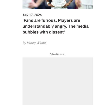
July 17, 2026
‘Fans are furious. Players are
understandably angry. The media
bubbles with dissent’
by Henry Winter
Advertisement