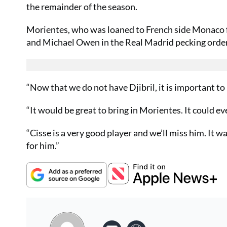
the remainder of the season.
Morientes, who was loaned to French side Monaco for
and Michael Owen in the Real Madrid pecking order
“Now that we do not have Djibril, it is important to 
“It would be great to bring in Morientes. It could ev
“Cisse is a very good player and we’ll miss him. It w
for him.”