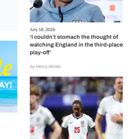
July 18, 2026
‘I couldn’t stomach the thought of
watching England in the third-place
play-off’
by Henry Winter