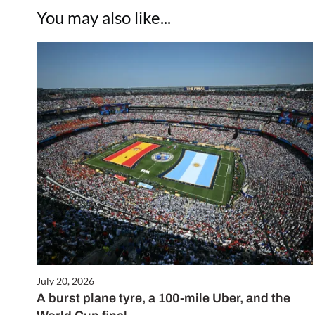
You may also like...
July 20, 2026
A burst plane tyre, a 100-mile Uber, and the