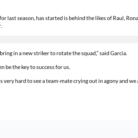
 last season, has started is behind the likes of Raul, Ron
.
bring in a new striker to rotate the squad,” said Garcia.
en be the key to success for us.
as very hard to see a team-mate crying out in agony and we a