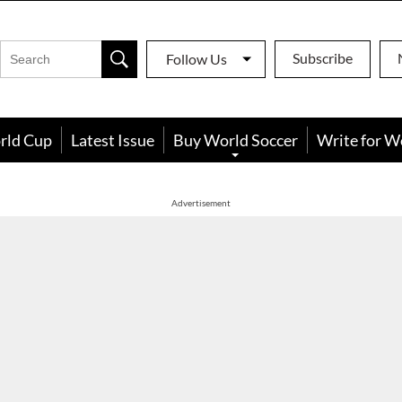
Subscribe
Follow Us
rld Cup
Latest Issue
Buy World Soccer
Write for W
Advertisement