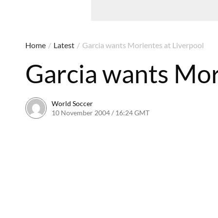
Home
/
Latest
/
Garcia wants Morientes at Liverpool
Garcia wants Mor
World Soccer
10 November 2004 / 16:24 GMT
24 May 2011 / 14:00 