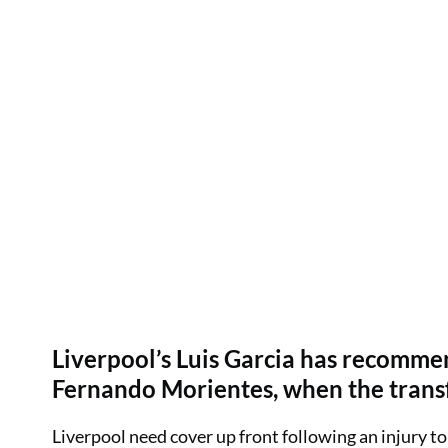
Liverpool’s Luis Garcia has recommen
Fernando Morientes, when the trans
Liverpool need cover up front following an injury to 