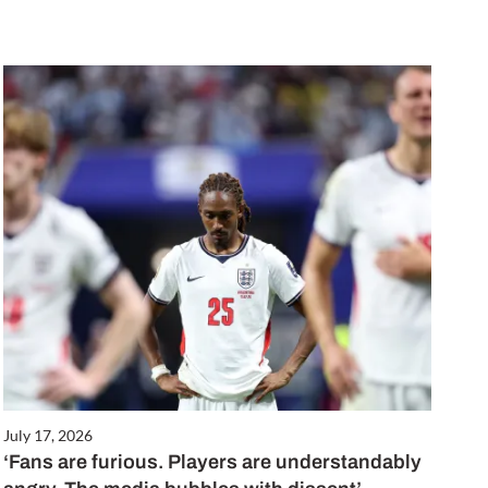
July 17, 2026
‘Fans are furious. Players are understandably