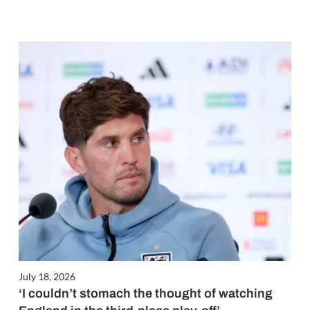
July 18, 2026
‘I couldn’t stomach the thought of watching