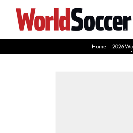
World
Soccer
Home
2026 Wo