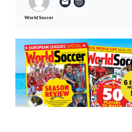
World Soccer