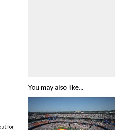
You may also like...
out for