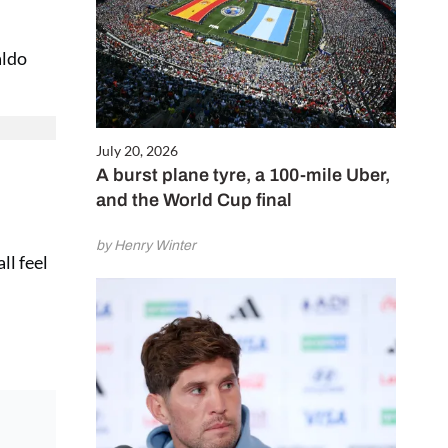
aldo
July 20, 2026
A burst plane tyre, a 100-mile Uber,
and the World Cup final
by Henry Winter
ll feel