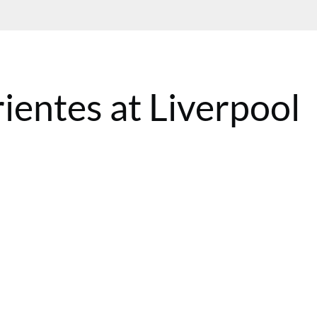
ientes at Liverpool
BST