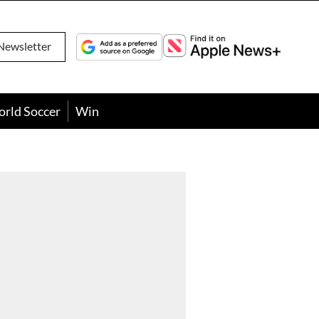
Newsletter
orld Soccer
Win