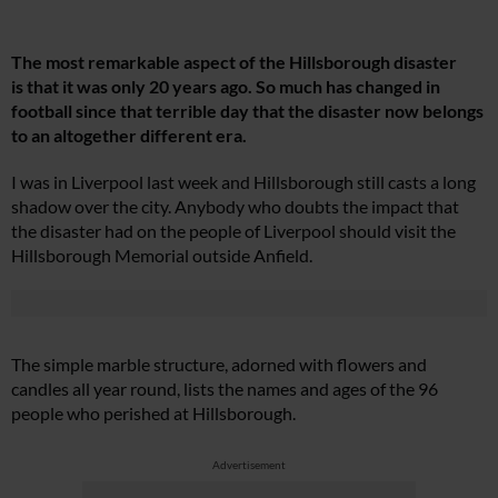
The most remarkable aspect of the Hillsborough disaster
is that it was only 20 years ago. So much has changed in
football since that terrible day that the disaster now belongs
to an altogether different era.
I was in Liverpool last week and Hillsborough still casts a long
shadow over the city. Anybody who doubts the impact that
the disaster had on the people of Liverpool should visit the
Hillsborough Memorial outside Anfield.
The simple marble structure, adorned with flowers and
candles all year round, lists the names and ages of the 96
people who perished at Hillsborough.
Advertisement