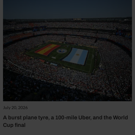
July 20, 2026
A burst plane tyre, a 100-mile Uber, and the World
Cup final