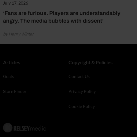
July 17, 2026
‘Fans are furious. Players are understandably
angry. The media bubbles with dissent’
by Henry Winter
Articles
Copyright & Policies
Goals
Contact Us
Store Finder
Privacy Policy
Cookie Policy