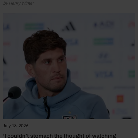
by Henry Winter
July 18, 2026
‘I couldn’t stomach the thought of watching