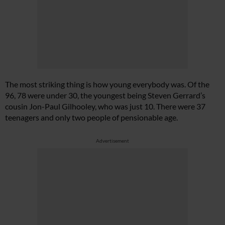
The most striking thing is how young everybody was. Of the
96, 78 were under 30, the youngest being Steven Gerrard’s
cousin Jon-Paul Gilhooley, who was just 10. There were 37
teenagers and only two people of pensionable age.
Advertisement