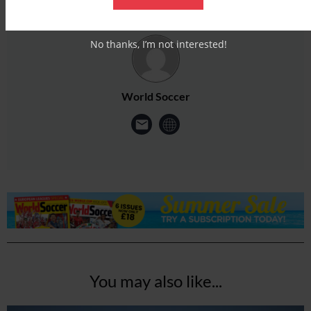
No thanks, I’m not interested!
World Soccer
You may also like...