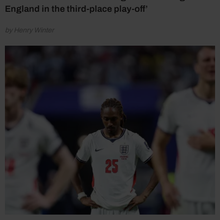
England in the third-place play-off’
by Henry Winter