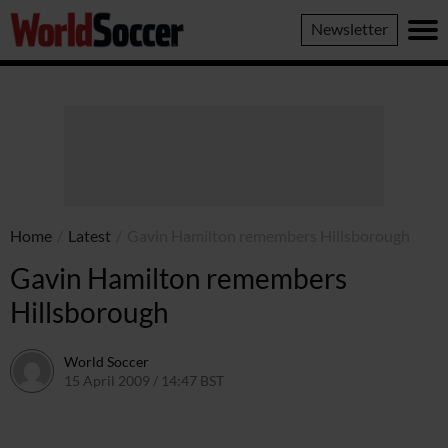
World
Newsletter
Soccer
Home
/
Latest
/
Gavin Hamilton remembers Hillsborough
Gavin Hamilton remembers
Hillsborough
World Soccer
15 April 2009 / 14:47 BST
24 May 2011 / 14:21 BST