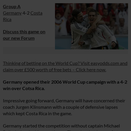
Group A
Germany
4-2
Costa
Rica
Discuss this game on
our new Forum
Thinking of betting on the World Cup? Visit easyodds.com and
claim over £500 worth of free bets – Click here now.
Germany opened their 2006 World Cup campaign with a 4-2
win over Cotsa Rica.
Impressive going forward, Germany will have concerned their
coach Jurgen Klinsmann with a couple of defensive lapses
which kept Costa Rica in the game.
Germany started the competition without captain Michael