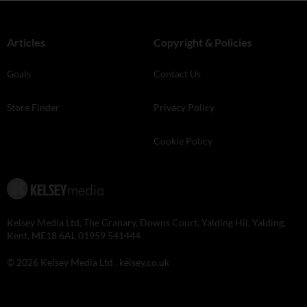
Articles
Copyright & Policies
Goals
Contact Us
Store Finder
Privacy Policy
Cookie Policy
Kelsey Media Ltd, The Granary, Downs Court, Yalding Hil, Yalding,
Kent, ME18 6AL 01959 541444
© 2026 Kelsey Media Ltd .
kelsey.co.uk