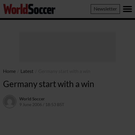
World
Newsletter
Soccer
Home
/
Latest
/
Germany start with a win
Germany start with a win
World Soccer
9 June 2006 / 18:53 BST
24 May 2011 / 14:08 BST