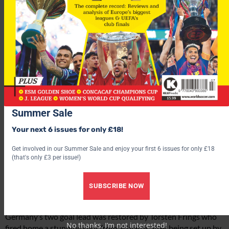
Summer Sale
Your next 6 issues for only £18!
Get involved in our Summer Sale and enjoy your first 6 issues for only £18
(that's only £3 per issue!)
SUBSCRIBE NOW
Germany’s two goal lead was restored by Torsten Frings who
No thanks, I’m not interested!
fired home a stunning shot from 30 yards after being set up by