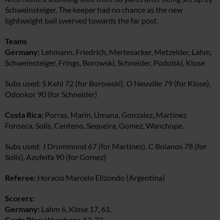
Schweinsteiger. The keeper had no chance as the new
lightweight ball swerved towards the far post.
Teams
Germany:
Lehmann, Friedrich, Mertesacker, Metzelder, Lahm,
Schweinsteiger, Frings, Borowski, Schneider, Podolski, Klose
Subs used: S Kehl 72 (for Borowski), O Neuville 79 (for Klose),
Odonkor 90 (for Schneider)
Costa Rica:
Porras, Marin, Umana, Gonzalez, Martinez
Fonseca, Solis, Centeno, Sequeira, Gomez, Wanchope.
Subs used: J Drummond 67 (for Martinez), C Bolanos 78 (for
Solis), Azofeifa 90 (for Gomez)
Referee:
Horacio Marcelo Elizondo (Argentina)
Scorers:
Germany:
Lahm 6, Klose 17, 61.
Costa Rica:
Wanchope 12, 72.