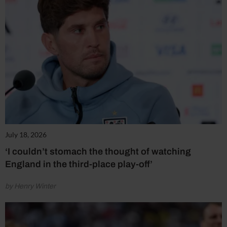
July 18, 2026
‘I couldn’t stomach the thought of watching
England in the third-place play-off’
by Henry Winter