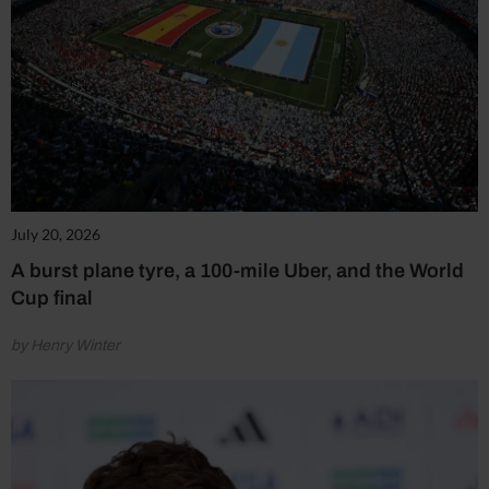
July 20, 2026
A burst plane tyre, a 100-mile Uber, and the World
Cup final
by Henry Winter