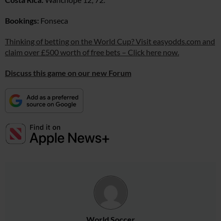
Bookings:
Fonseca
Thinking of betting on the World Cup? Visit easyodds.com and
claim over £500 worth of free bets – Click here now.
Discuss this game on our new Forum
World Soccer