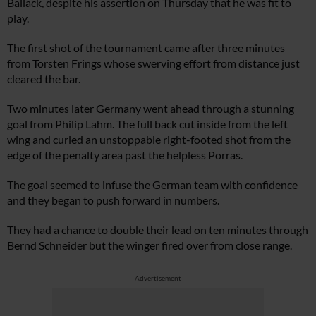
Ballack, despite his assertion on Thursday that he was fit to
play.
The first shot of the tournament came after three minutes
from Torsten Frings whose swerving effort from distance just
cleared the bar.
Two minutes later Germany went ahead through a stunning
goal from Philip Lahm. The full back cut inside from the left
wing and curled an unstoppable right-footed shot from the
edge of the penalty area past the helpless Porras.
The goal seemed to infuse the German team with confidence
and they began to push forward in numbers.
They had a chance to double their lead on ten minutes through
Bernd Schneider but the winger fired over from close range.
Advertisement