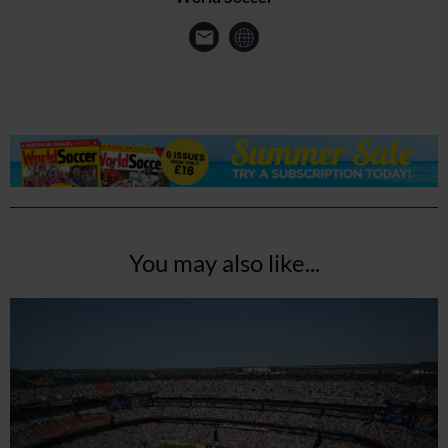
You may also like...