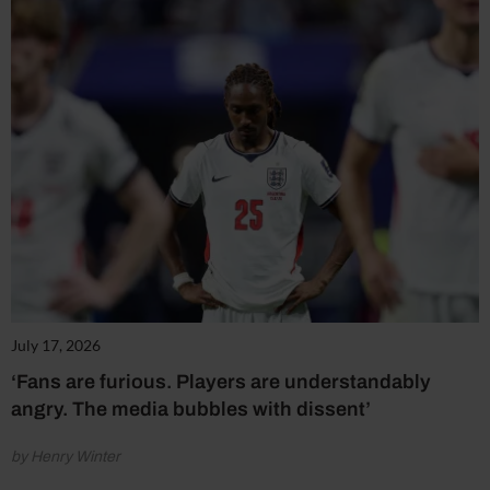
July 17, 2026
‘Fans are furious. Players are understandably
angry. The media bubbles with dissent’
by Henry Winter