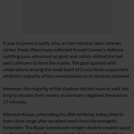
It was to prove a costly miss, as two minutes later, veteran
striker Paolo Wanchope collected Ronald Gomez‘s defence–
splitting pass, advanced on goal, and calmly slotted the ball
past Lehmann to level the scores. The goal sparked wild
celebrations among the small band of Costa Rican supporters
while the majority of the crowd looked on in stunned disbelief.
However, the majority of the stadium did not have to wait too
long to resume their revelry as Germany regained the lead on
17 minutes.
Miroslav Klose, celebrating his 28th birthday today, fired in
from close range after excellent work from the energetic
Schneider. The Bayer Leverkusen winger cleverly created space
on the right flank before crossing for Schweinsteiger whose