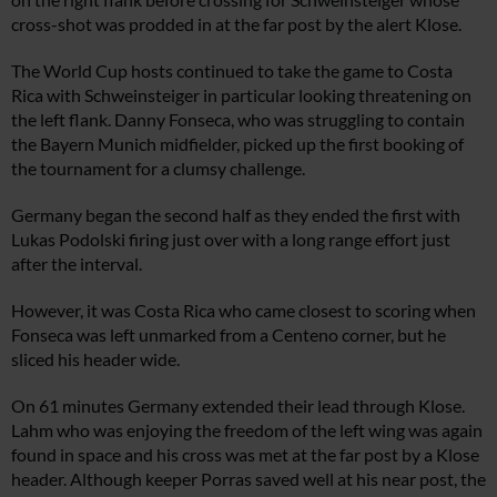
cross-shot was prodded in at the far post by the alert Klose.
The World Cup hosts continued to take the game to Costa
Rica with Schweinsteiger in particular looking threatening on
the left flank. Danny Fonseca, who was struggling to contain
the Bayern Munich midfielder, picked up the first booking of
the tournament for a clumsy challenge.
Germany began the second half as they ended the first with
Lukas Podolski firing just over with a long range effort just
after the interval.
However, it was Costa Rica who came closest to scoring when
Fonseca was left unmarked from a Centeno corner, but he
sliced his header wide.
On 61 minutes Germany extended their lead through Klose.
Lahm who was enjoying the freedom of the left wing was again
found in space and his cross was met at the far post by a Klose
header. Although keeper Porras saved well at his near post, the