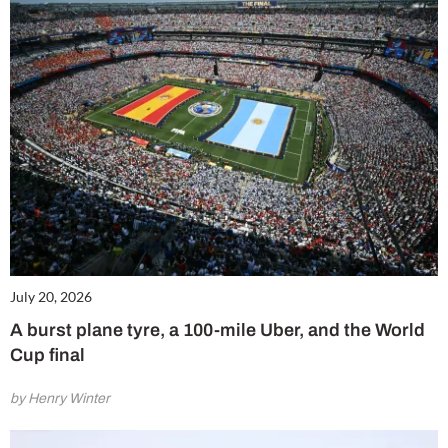
July 20, 2026
A burst plane tyre, a 100-mile Uber, and the World
Cup final
by Henry Winter