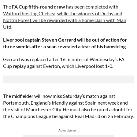
The
FA Cup fifth-round draw
has been completed with
Watford hosting Chelsea, while the winners of Derby and
Nottm Forest will be rewarded with a home clash with Man
Utd.
Liverpool captain Steven Gerrard will be out of action for
three weeks after a scan revealed a tear of his hamstring.
Gerrard was replaced after 16 minutes of Wednesday’s FA
Cup replay against Everton, which Liverpool lost 1-0.
The midfielder will now miss Saturday’s match against
Portsmouth, England’s friendly against Spain next week and
the visit of Manchester City. He must also be rated a doubt for
the Champions League tie against Real Madrid on 25 February.
Advertisement