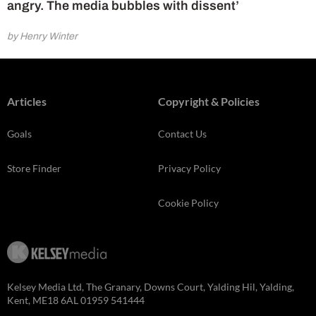
angry. The media bubbles with dissent’
by Henry Winter
Articles
Copyright & Policies
Goals
Contact Us
Store Finder
Privacy Policy
Cookie Policy
Kelsey Media Ltd, The Granary, Downs Court, Yalding Hil, Yalding,
Kent, ME18 6AL 01959 541444