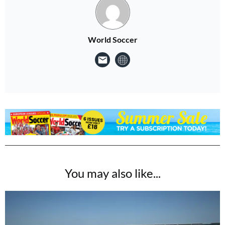
World Soccer
You may also like...