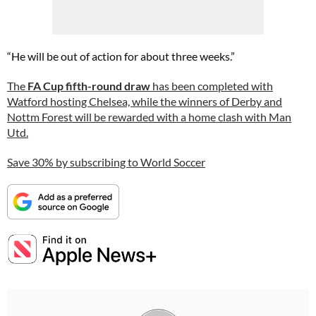
“He will be out of action for about three weeks.”
The
FA Cup fifth-round draw
has been completed with
Watford hosting Chelsea, while the winners of Derby and
Nottm Forest will be rewarded with a home clash with Man
Utd.
Save 30% by subscribing to World Soccer