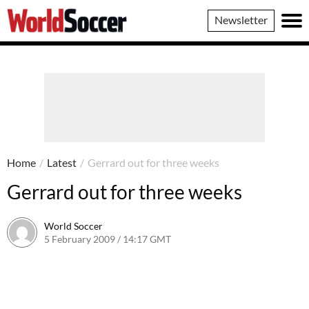
World
Newsletter
Soccer
Home
/
Latest
/
Gerrard out for three weeks
Gerrard out for three weeks
World Soccer
5 February 2009 / 14:17 GMT
24 May 2011 / 14:20 BST