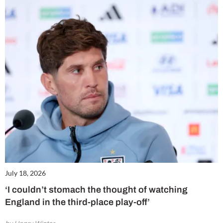
July 18, 2026
‘I couldn’t stomach the thought of watching
England in the third-place play-off’