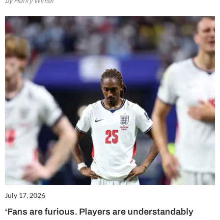
by Henry Winter
July 17, 2026
‘Fans are furious. Players are understandably