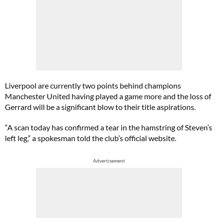
Liverpool are currently two points behind champions
Manchester United having played a game more and the loss of
Gerrard will be a significant blow to their title aspirations.
“A scan today has confirmed a tear in the hamstring of Steven’s
left leg,” a spokesman told the club’s official website.
Advertisement