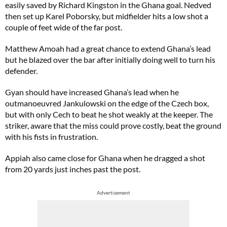
easily saved by Richard Kingston in the Ghana goal. Nedved
then set up Karel Poborsky, but midfielder hits a low shot a
couple of feet wide of the far post.
Matthew Amoah had a great chance to extend Ghana’s lead
but he blazed over the bar after initially doing well to turn his
defender.
Gyan should have increased Ghana’s lead when he
outmanoeuvred Jankulowski on the edge of the Czech box,
but with only Cech to beat he shot weakly at the keeper. The
striker, aware that the miss could prove costly, beat the ground
with his fists in frustration.
Appiah also came close for Ghana when he dragged a shot
from 20 yards just inches past the post.
Advertisement