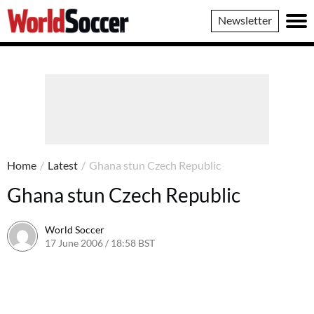
World
Newsletter
Soccer
Home
/
Latest
/
Ghana stun Czech Republic
Ghana stun Czech Republic
World Soccer
17 June 2006 / 18:58 BST
24 May 2011 / 14:08 BST