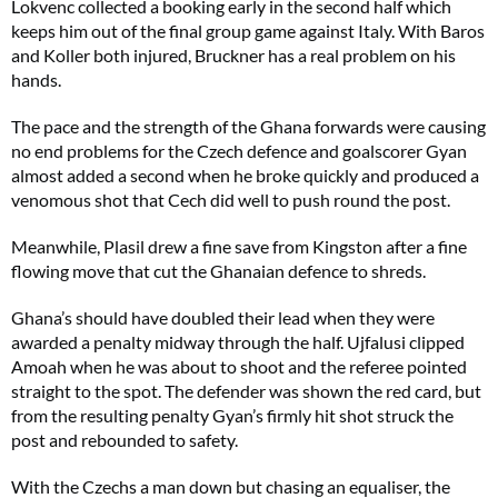
Lokvenc collected a booking early in the second half which
keeps him out of the final group game against Italy. With Baros
and Koller both injured, Bruckner has a real problem on his
hands.
The pace and the strength of the Ghana forwards were causing
no end problems for the Czech defence and goalscorer Gyan
almost added a second when he broke quickly and produced a
venomous shot that Cech did well to push round the post.
Meanwhile, Plasil drew a fine save from Kingston after a fine
flowing move that cut the Ghanaian defence to shreds.
Ghana’s should have doubled their lead when they were
awarded a penalty midway through the half. Ujfalusi clipped
Amoah when he was about to shoot and the referee pointed
straight to the spot. The defender was shown the red card, but
from the resulting penalty Gyan’s firmly hit shot struck the
post and rebounded to safety.
With the Czechs a man down but chasing an equaliser, the