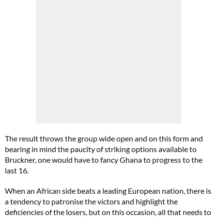
The result throws the group wide open and on this form and
bearing in mind the paucity of striking options available to
Bruckner, one would have to fancy Ghana to progress to the
last 16.
When an African side beats a leading European nation, there is
a tendency to patronise the victors and highlight the
deficiencies of the losers, but on this occasion, all that needs to