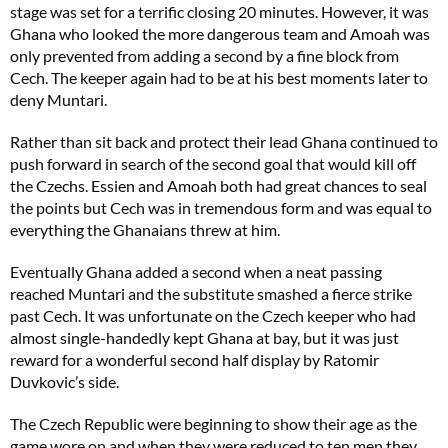
stage was set for a terrific closing 20 minutes. However, it was
Ghana who looked the more dangerous team and Amoah was
only prevented from adding a second by a fine block from
Cech. The keeper again had to be at his best moments later to
deny Muntari.
Rather than sit back and protect their lead Ghana continued to
push forward in search of the second goal that would kill off
the Czechs. Essien and Amoah both had great chances to seal
the points but Cech was in tremendous form and was equal to
everything the Ghanaians threw at him.
Eventually Ghana added a second when a neat passing
reached Muntari and the substitute smashed a fierce strike
past Cech. It was unfortunate on the Czech keeper who had
almost single-handedly kept Ghana at bay, but it was just
reward for a wonderful second half display by Ratomir
Duvkovic’s side.
The Czech Republic were beginning to show their age as the
game wore on and when they were reduced to ten men they