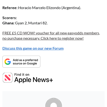
Referee:
Horacio Marcelo Elizondo (Argentina).
Scorers:
Ghana:
Gyan 2, Muntari 82.
FREE £5 CD WOW! voucher for all new easyodds members,
no purchase necessary. Click here to register now!
Discuss this game on our new Forum