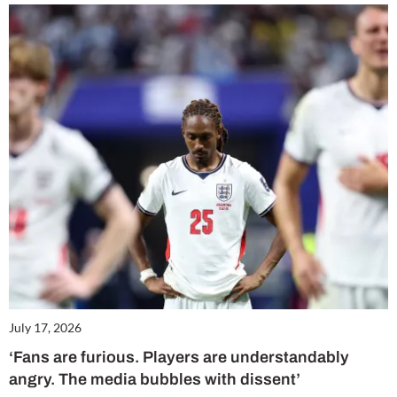
July 17, 2026
‘Fans are furious. Players are understandably
angry. The media bubbles with dissent’