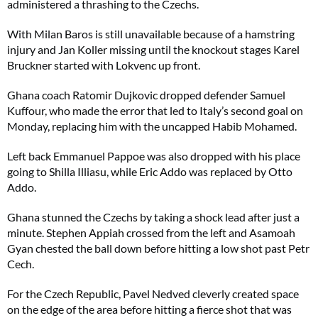
administered a thrashing to the Czechs.
With Milan Baros is still unavailable because of a hamstring
injury and Jan Koller missing until the knockout stages Karel
Bruckner started with Lokvenc up front.
Ghana coach Ratomir Dujkovic dropped defender Samuel
Kuffour, who made the error that led to Italy’s second goal on
Monday, replacing him with the uncapped Habib Mohamed.
Left back Emmanuel Pappoe was also dropped with his place
going to Shilla Illiasu, while Eric Addo was replaced by Otto
Addo.
Ghana stunned the Czechs by taking a shock lead after just a
minute. Stephen Appiah crossed from the left and Asamoah
Gyan chested the ball down before hitting a low shot past Petr
Cech.
For the Czech Republic, Pavel Nedved cleverly created space
on the edge of the area before hitting a fierce shot that was