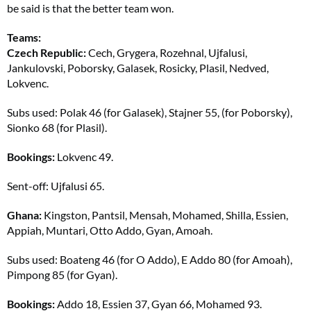
be said is that the better team won.
Teams:
Czech Republic:
Cech, Grygera, Rozehnal, Ujfalusi,
Jankulovski, Poborsky, Galasek, Rosicky, Plasil, Nedved,
Lokvenc.
Subs used: Polak 46 (for Galasek), Stajner 55, (for Poborsky),
Sionko 68 (for Plasil).
Bookings:
Lokvenc 49.
Sent-off: Ujfalusi 65.
Ghana:
Kingston, Pantsil, Mensah, Mohamed, Shilla, Essien,
Appiah, Muntari, Otto Addo, Gyan, Amoah.
Subs used: Boateng 46 (for O Addo), E Addo 80 (for Amoah),
Pimpong 85 (for Gyan).
Bookings:
Addo 18, Essien 37, Gyan 66, Mohamed 93.