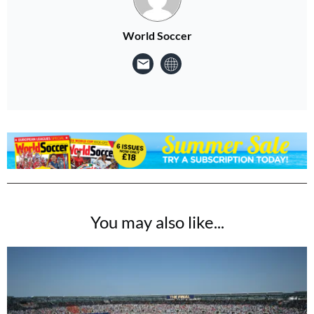
World Soccer
You may also like...