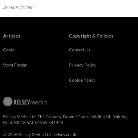
by Henry Winter
Articles
Copyright & Policies
Goals
Contact Us
Store Finder
Privacy Policy
Cookie Policy
Kelsey Media Ltd, The Granary, Downs Court, Yalding Hil, Yalding,
Kent, ME18 6AL 01959 541444
© 2026 Kelsey Media Ltd .
kelsey.co.uk