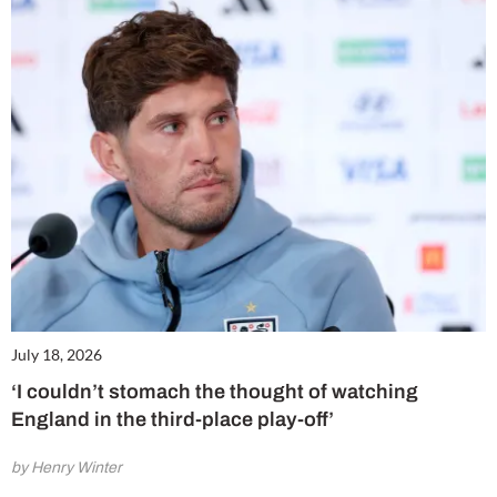
July 18, 2026
‘I couldn’t stomach the thought of watching
England in the third-place play-off’
by Henry Winter