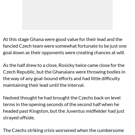
At this stage Ghana were good value for their lead and the
fancied Czech team were somewhat fortunate to be just one
goal down as their opponents were creating chances at will.
As the half drew to a close, Rosicky twice came close for the
Czech Republic, but the Ghanaians were throwing bodies in
the way of any goal-bound efforts and had little difficulty
maintaining their lead until the interval.
Nedved thought he had brought the Czechs back on level
terms in the opening seconds of the second half when he
headed past Kingston, but the Juventus midfielder had just
strayed offside.
The Czechs striking crisis worsened when the cumbersome