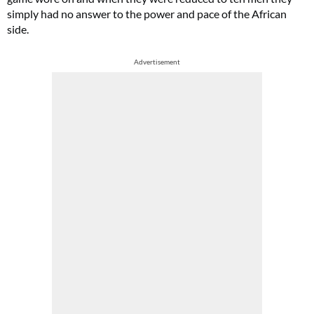
simply had no answer to the power and pace of the African
side.
Advertisement