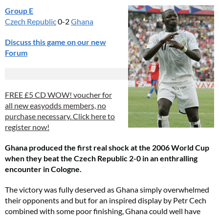
Group E
Czech Republic
0-2
Ghana
Discuss this game on our new
Forum
FREE £5 CD WOW! voucher for
all new easyodds members, no
purchase necessary. Click here to
register now!
Ghana produced the first real shock at the 2006 World Cup
when they beat the Czech Republic 2-0 in an enthralling
encounter in Cologne.
The victory was fully deserved as Ghana simply overwhelmed
their opponents and but for an inspired display by Petr Cech
combined with some poor finishing, Ghana could well have