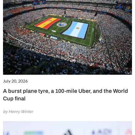
July 20, 2026
A burst plane tyre, a 100-mile Uber, and the World
Cup final
by Henry Winter