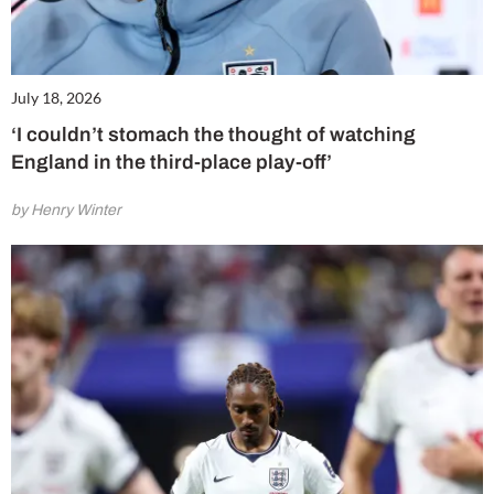
July 18, 2026
‘I couldn’t stomach the thought of watching
England in the third-place play-off’
by Henry Winter