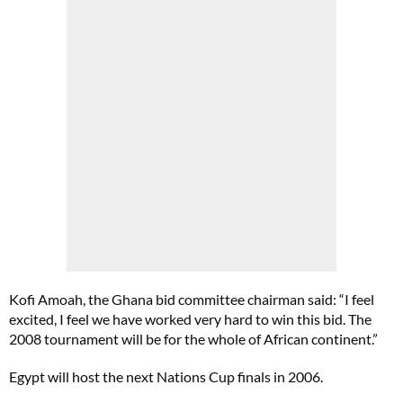
Kofi Amoah, the Ghana bid committee chairman said: “I feel
excited, I feel we have worked very hard to win this bid. The
2008 tournament will be for the whole of African continent.”
Egypt will host the next Nations Cup finals in 2006.