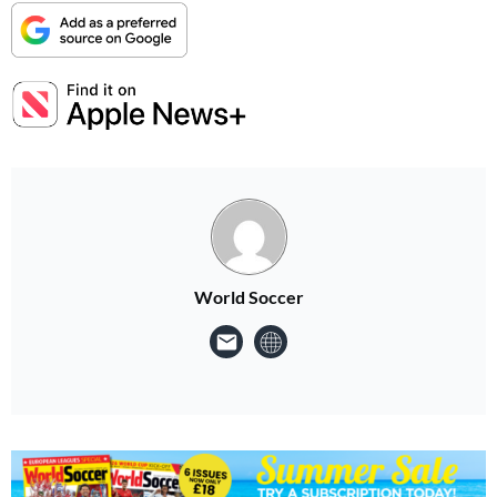
World Soccer