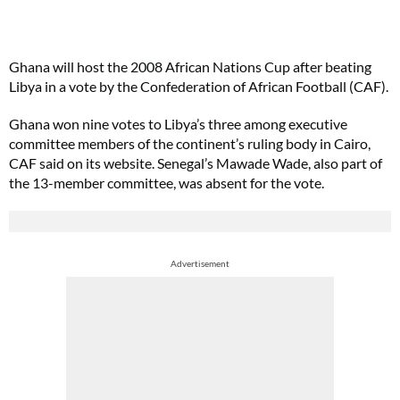
Ghana will host the 2008 African Nations Cup after beating
Libya in a vote by the Confederation of African Football (CAF).
Ghana won nine votes to Libya’s three among executive
committee members of the continent’s ruling body in Cairo,
CAF said on its website. Senegal’s Mawade Wade, also part of
the 13-member committee, was absent for the vote.
Advertisement