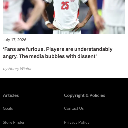
July 17, 2026
‘Fans are furious. Players are understandably
angry. The media bubbles with dissent’
by Henry Winter
Articles
Copyright & Policies
Goals
Contact Us
Store Finder
Privacy Policy