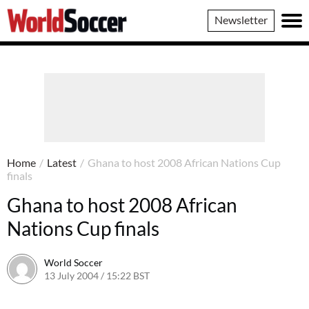
World
Newsletter
Soccer
Home
/
Latest
/
Ghana to host 2008 African Nations Cup
finals
Ghana to host 2008 African
Nations Cup finals
World Soccer
13 July 2004 / 15:22 BST
24 May 2011 / 13:59 BST