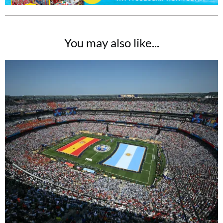
You may also like...