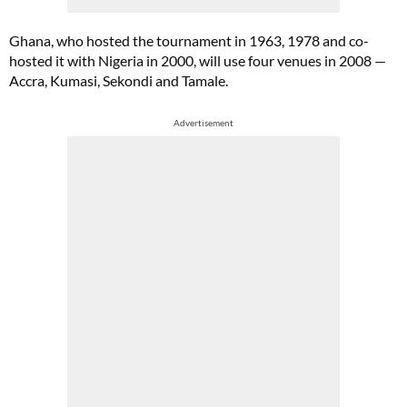
Ghana, who hosted the tournament in 1963, 1978 and co-
hosted it with Nigeria in 2000, will use four venues in 2008 —
Accra, Kumasi, Sekondi and Tamale.
Advertisement