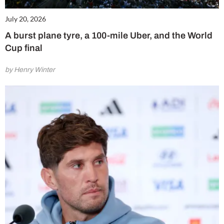
July 20, 2026
A burst plane tyre, a 100-mile Uber, and the World
Cup final
by Henry Winter