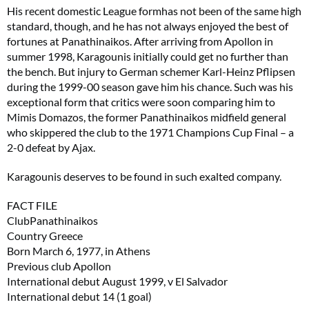
His recent domestic League formhas not been of the same high
standard, though, and he has not always enjoyed the best of
fortunes at Panathinaikos. After arriving from Apollon in
summer 1998, Karagounis initially could get no further than
the bench. But injury to German schemer Karl-Heinz Pflipsen
during the 1999-00 season gave him his chance. Such was his
exceptional form that critics were soon comparing him to
Mimis Domazos, the former Panathinaikos midfield general
who skippered the club to the 1971 Champions Cup Final – a
2-0 defeat by Ajax.
Karagounis deserves to be found in such exalted company.
FACT FILE
ClubPanathinaikos
Country Greece
Born March 6, 1977, in Athens
Previous club Apollon
International debut August 1999, v El Salvador
International debut 14 (1 goal)