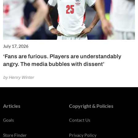
July 17, 2026
‘Fans are furious. Players are understandably
angry. The media bubbles with dissent’
by Henry Winter
Articles
Copyright & Policies
Goals
Contact Us
Store Finder
Privacy Policy