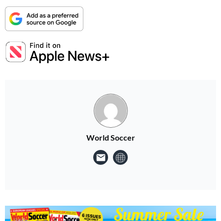
World Soccer