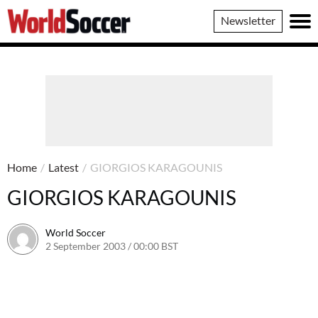
World
Newsletter
Soccer
Home
/
Latest
/
GIORGIOS KARAGOUNIS
GIORGIOS KARAGOUNIS
World Soccer
2 September 2003 / 00:00 BST
24 May 2011 / 13:58 BST