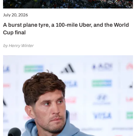
July 20, 2026
A burst plane tyre, a 100-mile Uber, and the World
Cup final
by Henry Winter