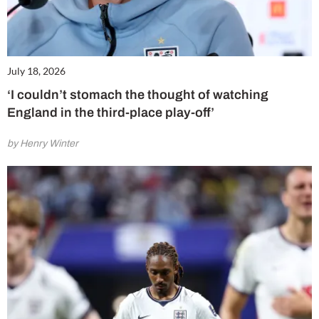
July 18, 2026
‘I couldn’t stomach the thought of watching
England in the third-place play-off’
by Henry Winter