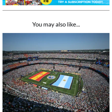
You may also like...