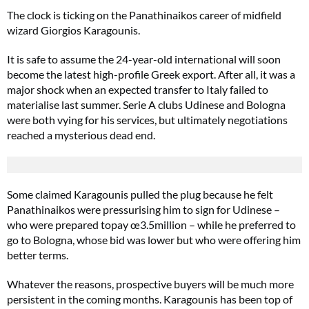
The clock is ticking on the Panathinaikos career of midfield
wizard Giorgios Karagounis.
It is safe to assume the 24-year-old international will soon
become the latest high-profile Greek export. After all, it was a
major shock when an expected transfer to Italy failed to
materialise last summer. Serie A clubs Udinese and Bologna
were both vying for his services, but ultimately negotiations
reached a mysterious dead end.
Some claimed Karagounis pulled the plug because he felt
Panathinaikos were pressurising him to sign for Udinese –
who were prepared topay œ3.5million – while he preferred to
go to Bologna, whose bid was lower but who were offering him
better terms.
Whatever the reasons, prospective buyers will be much more
persistent in the coming months. Karagounis has been top of