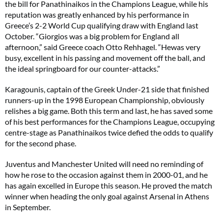
the bill for Panathinaikos in the Champions League, while his
reputation was greatly enhanced by his performance in
Greece’s 2-2 World Cup qualifying draw with England last
October. “Giorgios was a big problem for England all
afternoon,” said Greece coach Otto Rehhagel. “Hewas very
busy, excellent in his passing and movement off the ball, and
the ideal springboard for our counter-attacks.”
Karagounis, captain of the Greek Under-21 side that finished
runners-up in the 1998 European Championship, obviously
relishes a big game. Both this term and last, he has saved some
of his best performances for the Champions League, occupying
centre-stage as Panathinaikos twice defied the odds to qualify
for the second phase.
Juventus and Manchester United will need no reminding of
how he rose to the occasion against them in 2000-01, and he
has again excelled in Europe this season. He proved the match
winner when heading the only goal against Arsenal in Athens
in September.