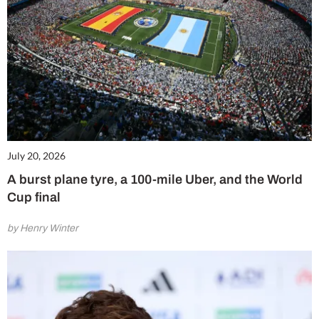
July 20, 2026
A burst plane tyre, a 100-mile Uber, and the World
Cup final
by Henry Winter