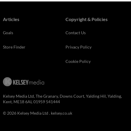
Articles
Copyright & Policies
Goals
Contact Us
Store Finder
Privacy Policy
Cookie Policy
Kelsey Media Ltd, The Granary, Downs Court, Yalding Hil, Yalding,
Kent, ME18 6AL 01959 541444
© 2026 Kelsey Media Ltd .
kelsey.co.uk