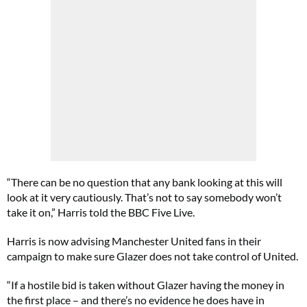
“There can be no question that any bank looking at this will
look at it very cautiously. That’s not to say somebody won’t
take it on,” Harris told the BBC Five Live.
Harris is now advising Manchester United fans in their
campaign to make sure Glazer does not take control of United.
“If a hostile bid is taken without Glazer having the money in
the first place – and there’s no evidence he does have in