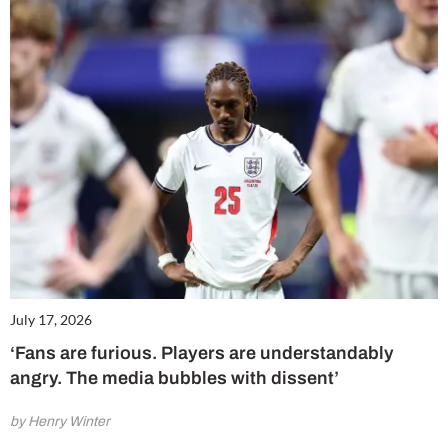
July 17, 2026
‘Fans are furious. Players are understandably
angry. The media bubbles with dissent’
by Henry Winter