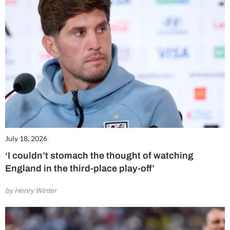
July 18, 2026
‘I couldn’t stomach the thought of watching
England in the third-place play-off’
by Henry Winter