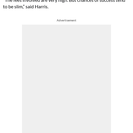
to be slim,” said Harris.
Advertisement