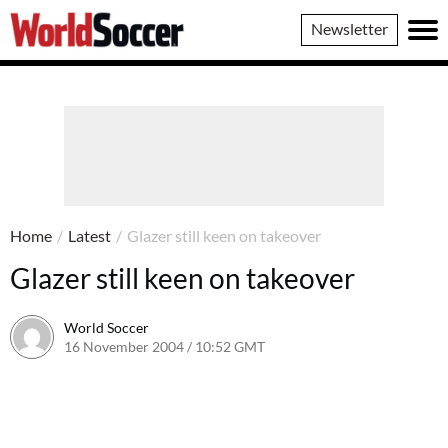
World
Newsletter
Soccer
Home
/
Latest
/
Glazer still keen on takeover
Glazer still keen on takeover
World Soccer
16 November 2004 / 10:52 GMT
24 May 2011 / 14:00 BST