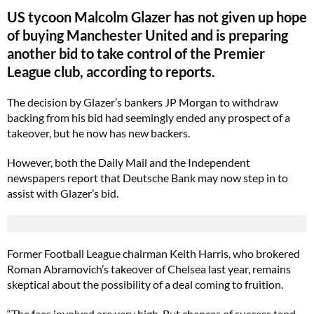
US tycoon Malcolm Glazer has not given up hope
of buying Manchester United and is preparing
another bid to take control of the Premier
League club, according to reports.
The decision by Glazer’s bankers JP Morgan to withdraw
backing from his bid had seemingly ended any prospect of a
takeover, but he now has new backers.
However, both the Daily Mail and the Independent
newspapers report that Deutsche Bank may now step in to
assist with Glazer’s bid.
Former Football League chairman Keith Harris, who brokered
Roman Abramovich’s takeover of Chelsea last year, remains
skeptical about the possibility of a deal coming to fruition.
“The fees involved are very high. But chances of success tend