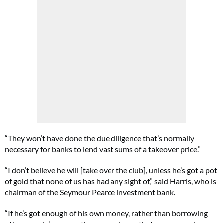
“They won’t have done the due diligence that’s normally
necessary for banks to lend vast sums of a takeover price.”
“I don’t believe he will [take over the club], unless he’s got a pot
of gold that none of us has had any sight of,” said Harris, who is
chairman of the Seymour Pearce investment bank.
“If he’s got enough of his own money, rather than borrowing