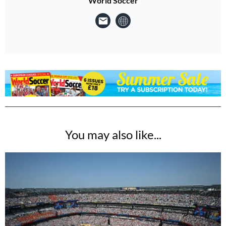
World Soccer
You may also like...