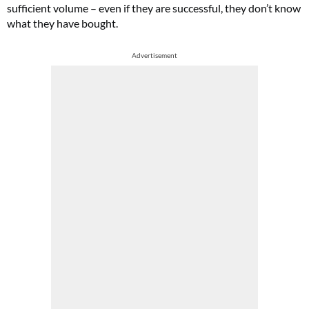
sufficient volume – even if they are successful, they don’t know
what they have bought.
Advertisement