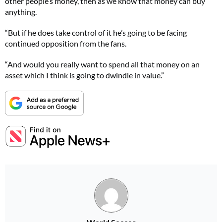
other people’s money, then as we know that money can buy
anything.
“But if he does take control of it he’s going to be facing
continued opposition from the fans.
“And would you really want to spend all that money on an
asset which I think is going to dwindle in value.”