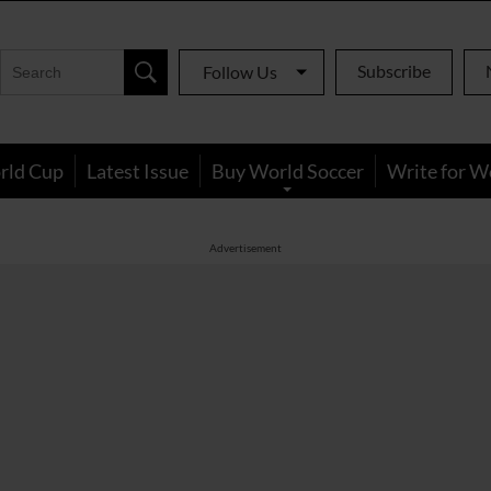
Subscribe
Follow Us
rld Cup
Latest Issue
Buy World Soccer
Write for W
Advertisement