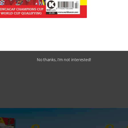
ump
Liverpool
at Anfield 1-3, while
Barcelona
are also in p
 Nou Camp.
0% and use the below link?
No thanks, I’m not interested!