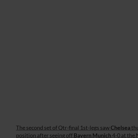
The second set of Qtr-final 1st-legs saw
Chelsea
th
position after seeing off
Bayern Munich
4-0 at the