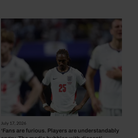
July 17, 2026
‘Fans are furious. Players are understandably