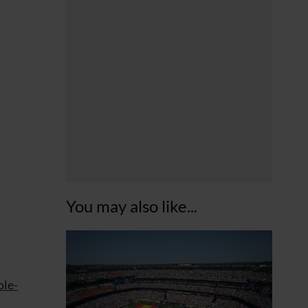
You may also like...
ole-