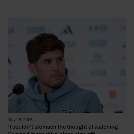
July 18, 2026
‘I couldn’t stomach the thought of watching