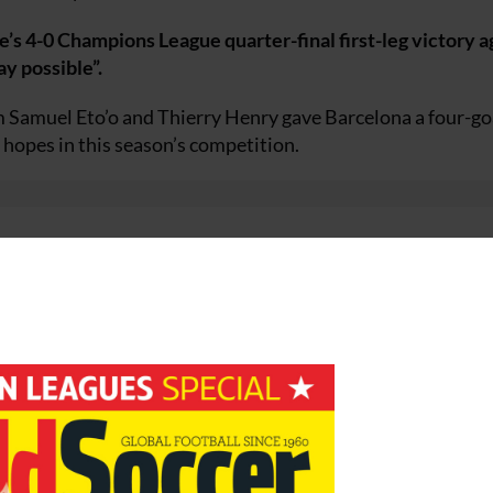
’s 4-0 Champions League quarter-final first-leg victory a
y possible”.
m Samuel Eto’o and Thierry Henry gave Barcelona a four-go
 hopes in this season’s competition.
. “I have to congratulate my players for their effort. They d
ery ball. I am thrilled we achieved so much and gave the bes
 and [Franck] Ribéry, whereas we were able to take the ball 
at is great news for us.
e effort of every player, which makes the opposition feel
 we must continue to concentrate.