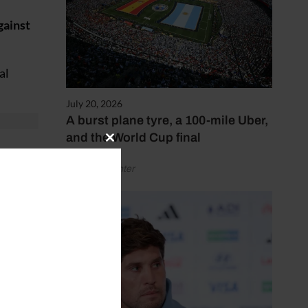
gainst
al
July 20, 2026
A burst plane tyre, a 100-mile Uber,
and the World Cup final
Close
id
this
by Henry Winter
module
t
and