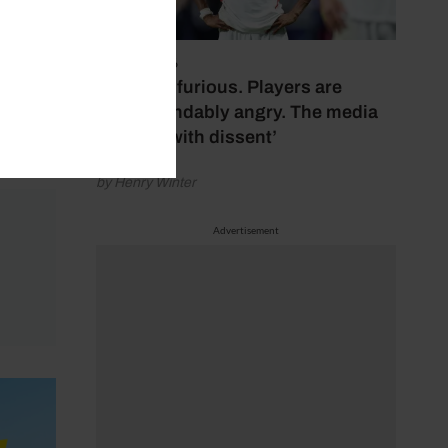
ole-
July 17, 2026
‘Fans are furious. Players are
understandably angry. The media
bubbles with dissent’
by Henry Winter
Advertisement