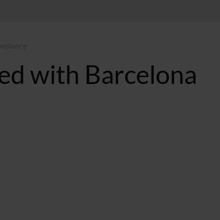
formance
ted with Barcelona