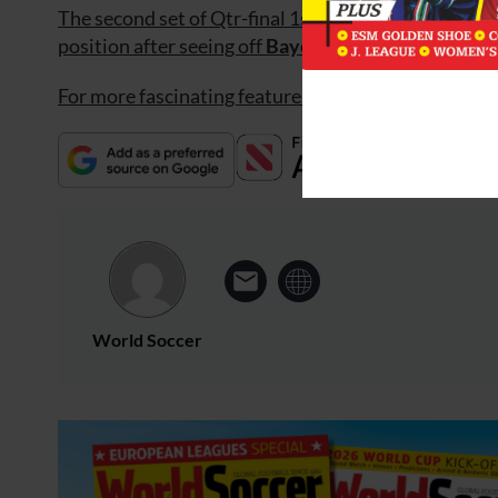
The second set of Qtr-final 1st-legs saw
Chelsea
th
position after seeing off
Bayern Munich
4-0 at the
For more fascinating features, subscribe and save 3
World Soccer