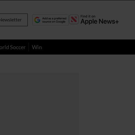
Newsletter
orld Soccer
Win