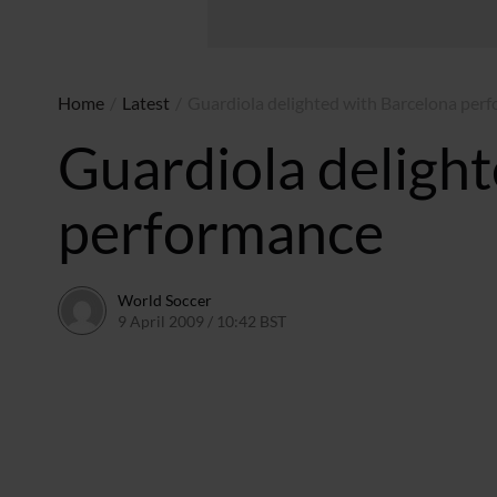
Home
/
Latest
/
Guardiola delighted with Barcelona per
Guardiola deligh
performance
World Soccer
9 April 2009 / 10:42 BST
24 May 2011 / 14:21 BST