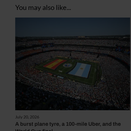
You may also like...
July 20, 2026
A burst plane tyre, a 100-mile Uber, and the