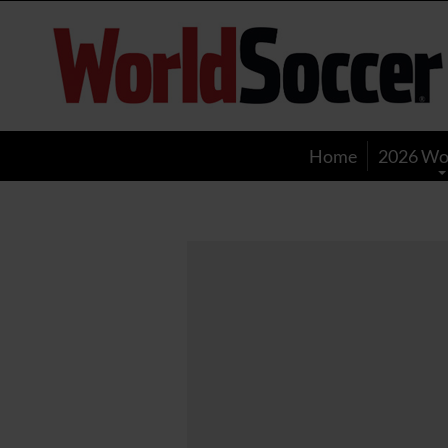
World
Soccer
Home
2026 Wo