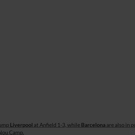
ump
Liverpool
at Anfield 1-3, while
Barcelona
are also in p
 Nou Camp.