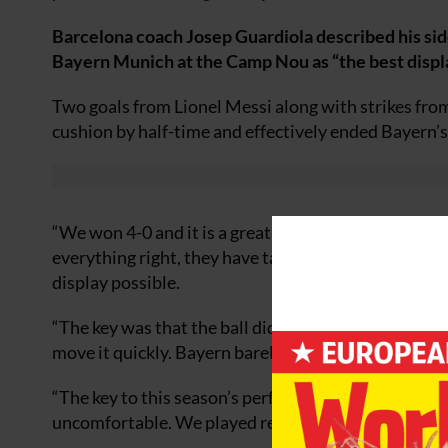
Barcelona coach Josep Guardiola described his side
Bayern Munich at the Camp Nou as “the best displa
Two goals from Lionel Messi along with strikes fro
cushion by half-time and effectively ended Bayern’s
“We won 4-0 and it is a great result,” said Guardiola
everything right, they have talent and fought for ev
display possible.
“The key was that the ball did not get to [Luca] Toni
move it quickly. Bayern barely reached our area so th
“The key to this season’s performances have been th
uncomfortable. We played really well as a team but