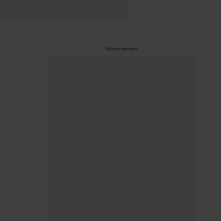
Advertisement