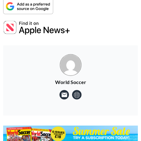
World Soccer