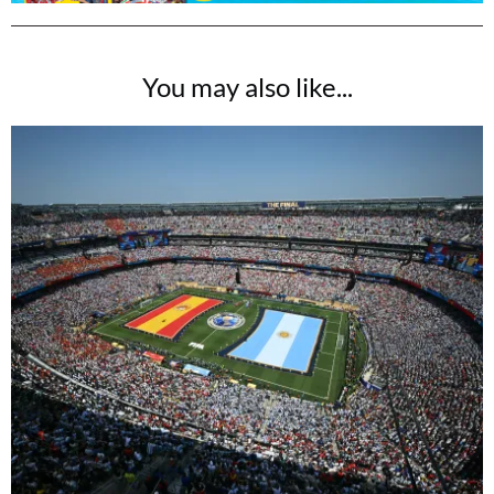
You may also like...