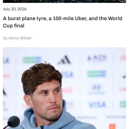
July 20, 2026
A burst plane tyre, a 100-mile Uber, and the World
Cup final
by Henry Winter