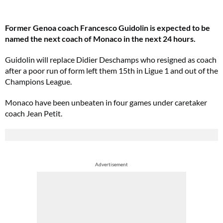
Former Genoa coach Francesco Guidolin is expected to be
named the next coach of Monaco in the next 24 hours.
Guidolin will replace Didier Deschamps who resigned as coach
after a poor run of form left them 15th in Ligue 1 and out of the
Champions League.
Monaco have been unbeaten in four games under caretaker
coach Jean Petit.
Advertisement