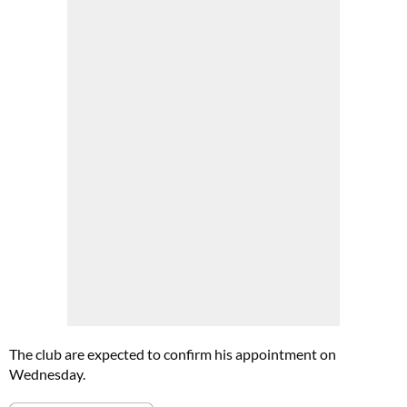
The club are expected to confirm his appointment on
Wednesday.