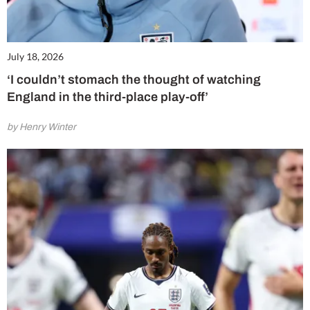
July 18, 2026
‘I couldn’t stomach the thought of watching
England in the third-place play-off’
by Henry Winter