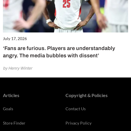
July 17, 2026
‘Fans are furious. Players are understandably
angry. The media bubbles with dissent’
by Henry Winter
Articles
Copyright & Policies
Goals
Contact Us
Store Finder
Privacy Policy