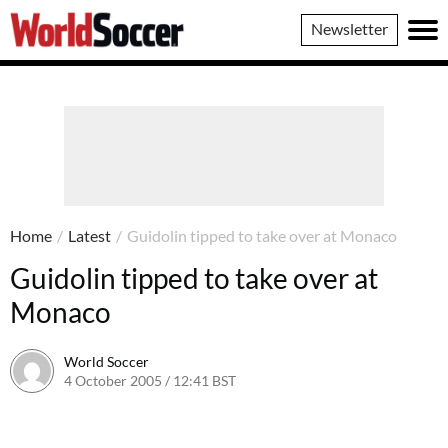
World
Newsletter
Soccer
Home
/
Latest
/
Guidolin tipped to take over at Monaco
Guidolin tipped to take over at
Monaco
World Soccer
4 October 2005 / 12:41 BST
24 May 2011 / 14:05 BST