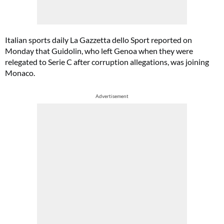
Italian sports daily La Gazzetta dello Sport reported on
Monday that Guidolin, who left Genoa when they were
relegated to Serie C after corruption allegations, was joining
Monaco.
Advertisement