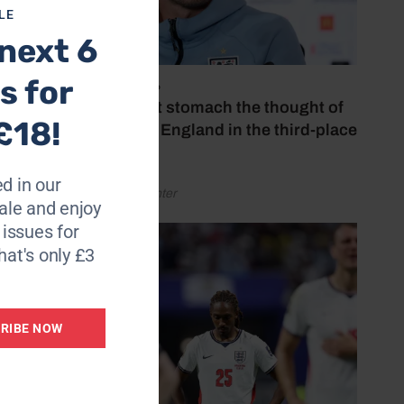
LE
next 6
s for
July 18, 2026
‘I couldn’t stomach the thought of
£18!
watching England in the third-place
play-off’
d in our
by Henry Winter
le and enjoy
6 issues for
hat's only £3
RIBE NOW