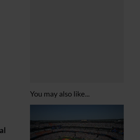
You may also like...
al