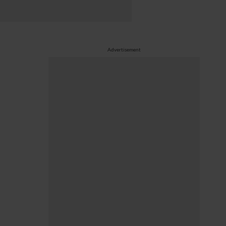
Advertisement