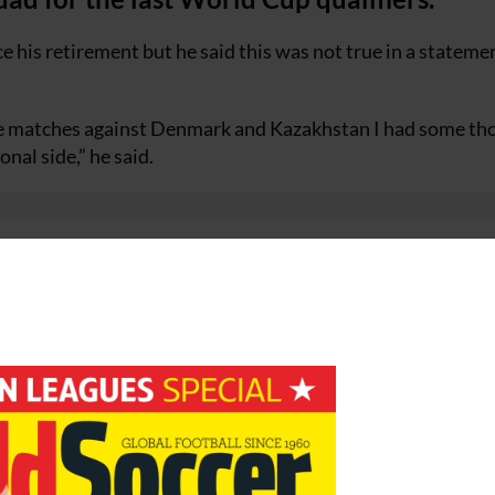
 his retirement but he said this was not true in a stateme
the matches against Denmark and Kazakhstan I had some th
onal side,” he said.
 I first joined it continues in the same way. If I make a dec
rs it from me first.”