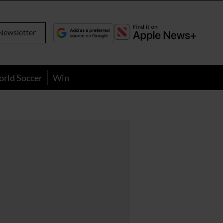
Newsletter
orld Soccer
Win