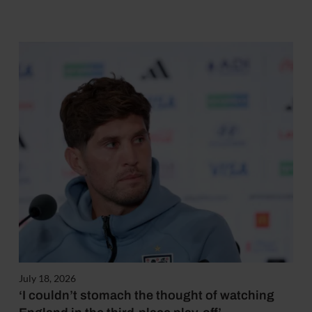
July 18, 2026
‘I couldn’t stomach the thought of watching