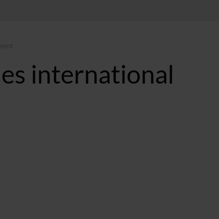
ment
es international