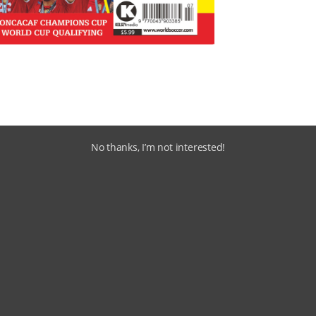
No thanks, I’m not interested!