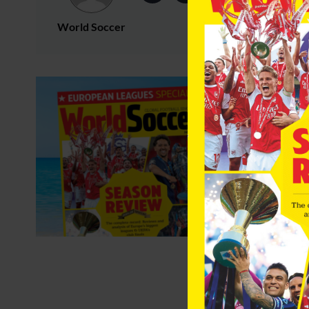
World Soccer