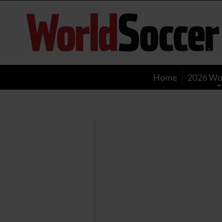
World
Soccer
Home
2026 Wo