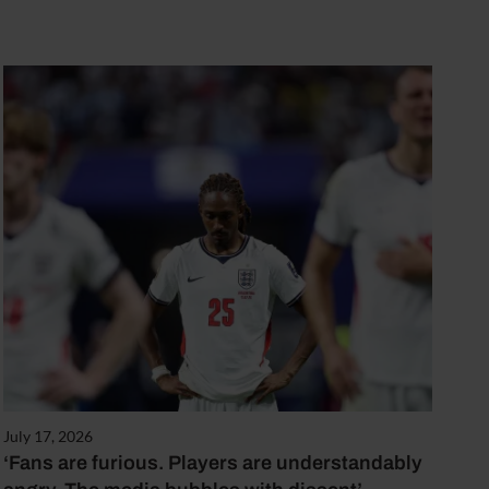
July 17, 2026
‘Fans are furious. Players are understandably