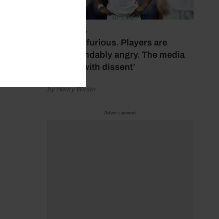
July 17, 2026
‘Fans are furious. Players are
understandably angry. The media
bubbles with dissent’
by Henry Winter
Advertisement