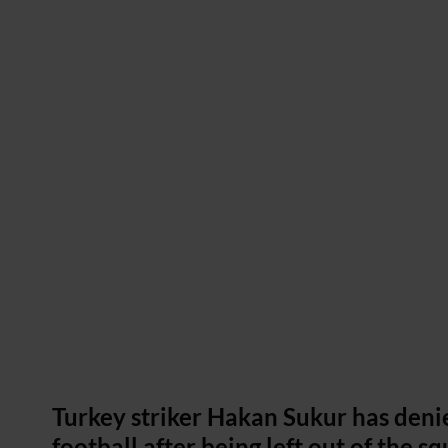
Turkey striker Hakan Sukur has denie
football after being left out of the s