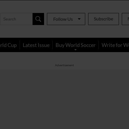
Subscribe
Follow Us
rld Cup
Latest Issue
Buy World Soccer
Write for W
Advertisement