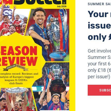
SUMMER SA
Your 
issue
only 
Get involve
Summer Sa
your first 
only £18 (t
per issue!)
SUBSC