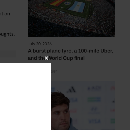
nt on
oughts.
July 20, 2026
A burst plane tyre, a 100-mile Uber,
and the World Cup final
Close
this
ision
by Henry Winter
module