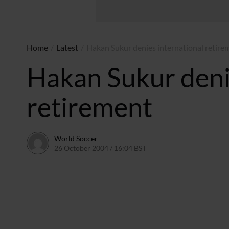
Home
/
Latest
/
Hakan Sukur denies international retire
Hakan Sukur deni
retirement
World Soccer
26 October 2004 / 16:04 BST
24 May 2011 / 14:00 BST