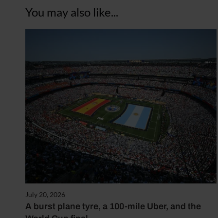
You may also like...
July 20, 2026
A burst plane tyre, a 100-mile Uber, and the