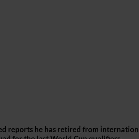
d reports he has retired from internation
quad for the last World Cup qualifiers.