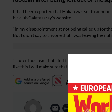
It had been reported that Hakan was set to announce
his club Galatasaray’s website.
“In my disappointment at not being called up for 
But I didn’t say to anyone that I was leaving the nati
“The enthusiasm that I felt for the national side when
like this I will make sure that the sporting public hea