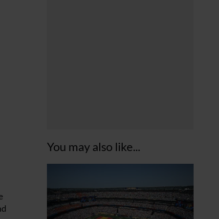
You may also like...
e
nd