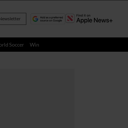
Newsletter
orld Soccer
Win