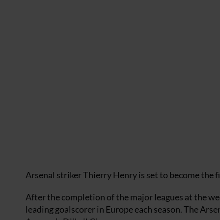
Arsenal striker Thierry Henry is set to become the
After the completion of the major leagues at the w
leading goalscorer in Europe each season. The Ars