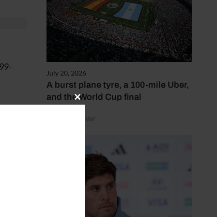
999-
July 20, 2026
A burst plane tyre, a 100-mile Uber,
and the World Cup final
Close
this
by Henry Winter
module