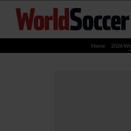
World
Soccer
Home
2026 Wo