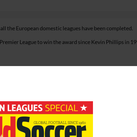
en all the European domestic leagues have been completed.
 Premier League to win the award since Kevin Phillips in 1