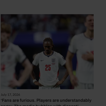
July 17, 2026
‘Fans are furious. Players are understandably