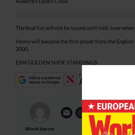
Auxerre’s Djibril Cisse.
The final list will not be issued until mid-June wh
Henry will become the first player from the English
2000.
ESM GOLDEN SHOE STANDINGS
World Soccer