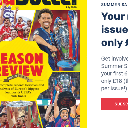
SUMMER SA
Your 
issue
only 
Get involve
Summer Sa
your first 
only £18 (t
per issue!)
SUBSC