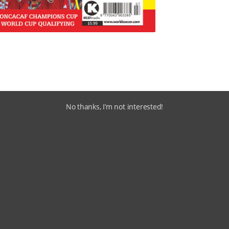
No thanks, I’m not interested!