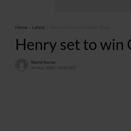
Home
/
Latest
/
Henry set to win Golden Shoe
Henry set to win
World Soccer
24 May 2004 / 00:00 BST
24 May 2011 / 13:58 BST