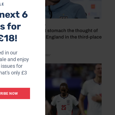
LE
next 6
s for
July 18, 2026
‘I couldn’t stomach the thought of
£18!
watching England in the third-place
play-off’
d in our
by Henry Winter
le and enjoy
6 issues for
hat's only £3
RIBE NOW