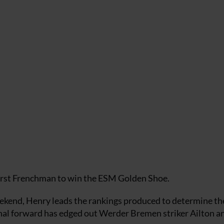
 first Frenchman to win the ESM Golden Shoe.
eekend, Henry leads the rankings produced to determine th
enal forward has edged out Werder Bremen striker Ailton a