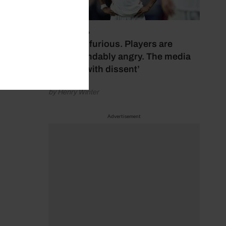
July 17, 2026
‘Fans are furious. Players are
understandably angry. The media
bubbles with dissent’
by Henry Winter
Advertisement