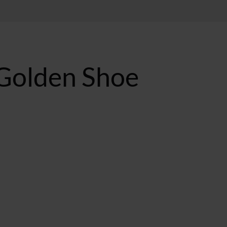
 Golden Shoe