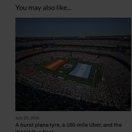
You may also like...
July 20, 2026
A burst plane tyre, a 100-mile Uber, and the