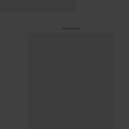
Advertisement