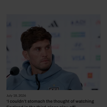
July 18, 2026
‘I couldn’t stomach the thought of watching