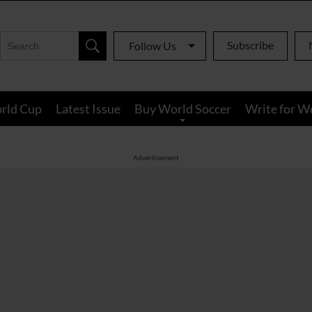
Subscribe
Follow Us
rld Cup
Latest Issue
Buy World Soccer
Write for W
Advertisement