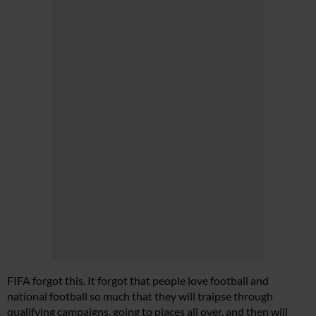
FIFA forgot this. It forgot that people love football and
national football so much that they will traipse through
qualifying campaigns, going to places all over, and then will