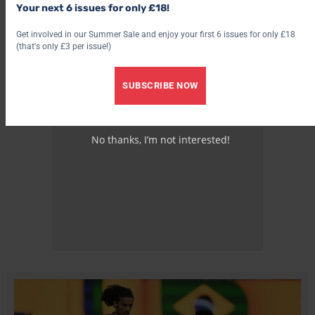
Your next 6 issues for only £18!
Get involved in our Summer Sale and enjoy your first 6 issues for only £18
(that's only £3 per issue!)
SUBSCRIBE NOW
No thanks, I’m not interested!