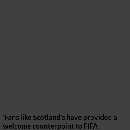
‘Fans like Scotland’s have provided a
welcome counterpoint to FIFA