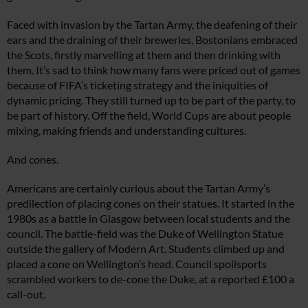
Faced with invasion by the Tartan Army, the deafening of their
ears and the draining of their breweries, Bostonians embraced
the Scots, firstly marvelling at them and then drinking with
them. It’s sad to think how many fans were priced out of games
because of FIFA’s ticketing strategy and the iniquities of
dynamic pricing. They still turned up to be part of the party, to
be part of history. Off the field, World Cups are about people
mixing, making friends and understanding cultures.
And cones.
Americans are certainly curious about the Tartan Army’s
predilection of placing cones on their statues. It started in the
1980s as a battle in Glasgow between local students and the
council. The battle-field was the Duke of Wellington Statue
outside the gallery of Modern Art. Students climbed up and
placed a cone on Wellington’s head. Council spoilsports
scrambled workers to de-cone the Duke, at a reported £100 a
call-out.