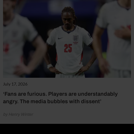
July 17, 2026
‘Fans are furious. Players are understandably
angry. The media bubbles with dissent’
by Henry Winter