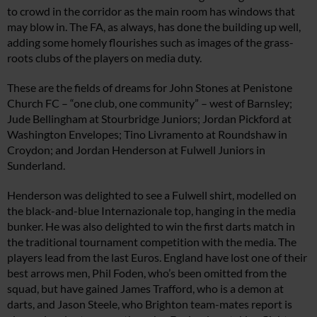
to crowd in the corridor as the main room has windows that
may blow in. The FA, as always, has done the building up well,
adding some homely flourishes such as images of the grass-
roots clubs of the players on media duty.
These are the fields of dreams for John Stones at Penistone
Church FC –­ “one club, one community” – west of Barnsley;
Jude Bellingham at Stourbridge Juniors; Jordan Pickford at
Washington Envelopes; Tino Livramento at Roundshaw in
Croydon; and Jordan Henderson at Fulwell Juniors in
Sunderland.
Henderson was delighted to see a Fulwell shirt, modelled on
the black-and-blue Internazionale top, hanging in the media
bunker. He was also delighted to win the first darts match in
the traditional tournament competition with the media. The
players lead from the last Euros. England have lost one of their
best arrows men, Phil Foden, who’s been omitted from the
squad, but have gained James Trafford, who is a demon at
darts, and Jason Steele, who Brighton team-mates report is