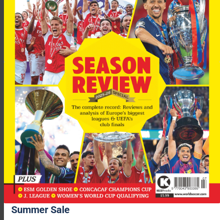
performance against Brazil where he comprehensively eclipsed
Casemiro. Bouaddi had 88 touches, won 11 duels, and 93 per
cent of his passes found their intended target. Arsenal, Paris
St-Germain and Bayern Munich have already been linked to
him. The World Cup is already a platform for these youthful
talents. And we still have to see Pau Cubarsi, Lamine Yamal
and Nico O’Reilly.
Advertisement
Summer Sale