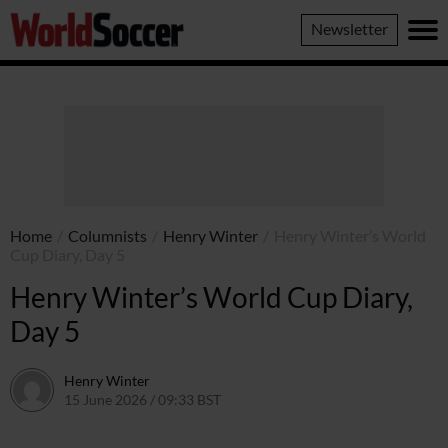
World
Newsletter
Soccer
Home
/
Columnists
/
Henry Winter
/
Henry Winter’s World
Cup Diary, Day 5
Henry Winter’s World Cup Diary,
Day 5
Henry Winter
15 June 2026 / 09:33 BST
17 June 2026 / 09:44 BST