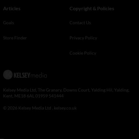
Articles
Copyright & Policies
Goals
Contact Us
Store Finder
Privacy Policy
Cookie Policy
Kelsey Media Ltd, The Granary, Downs Court, Yalding Hil, Yalding,
Kent, ME18 6AL 01959 541444
© 2026 Kelsey Media Ltd .
kelsey.co.uk