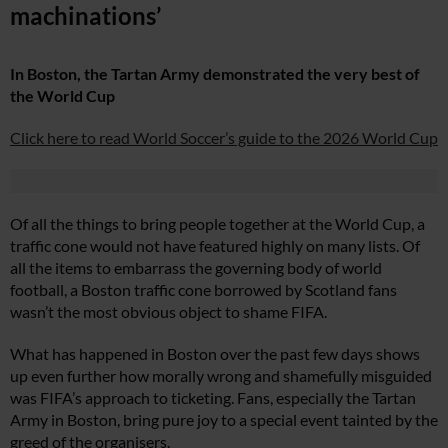
machinations’
In Boston, the Tartan Army demonstrated the very best of
the World Cup
Click here to read World Soccer’s guide to the 2026 World Cup
Of all the things to bring people together at the World Cup, a
traffic cone would not have featured highly on many lists. Of
all the items to embarrass the governing body of world
football, a Boston traffic cone borrowed by Scotland fans
wasn’t the most obvious object to shame FIFA.
What has happened in Boston over the past few days shows
up even further how morally wrong and shamefully misguided
was FIFA’s approach to ticketing. Fans, especially the Tartan
Army in Boston, bring pure joy to a special event tainted by the
greed of the organisers.