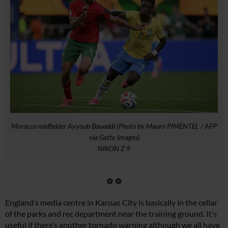
Morocco midfielder Ayyoub Bouaddi (Photo by Mauro PIMENTEL / AFP
via Getty Images)
NIKON Z 9
⚽ ⚽
England’s media centre in Kansas City is basically in the cellar
of the parks and rec department near the training ground. It’s
useful if there’s another tornado warning although we all have