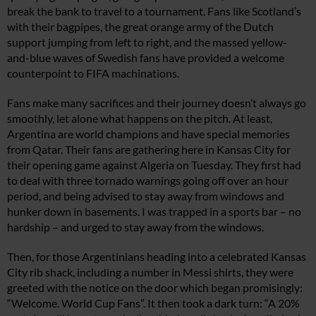
break the bank to travel to a tournament. Fans like Scotland’s
with their bagpipes, the great orange army of the Dutch
support jumping from left to right, and the massed yellow-
and-blue waves of Swedish fans have provided a welcome
counterpoint to FIFA machinations.
Fans make many sacrifices and their journey doesn’t always go
smoothly, let alone what happens on the pitch. At least,
Argentina are world champions and have special memories
from Qatar. Their fans are gathering here in Kansas City for
their opening game against Algeria on Tuesday. They first had
to deal with three tornado warnings going off over an hour
period, and being advised to stay away from windows and
hunker down in basements. I was trapped in a sports bar – no
hardship – and urged to stay away from the windows.
Then, for those Argentinians heading into a celebrated Kansas
City rib shack, including a number in Messi shirts, they were
greeted with the notice on the door which began promisingly:
“Welcome. World Cup Fans”. It then took a dark turn: “A 20%