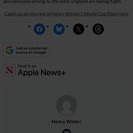
also seriously strong on the oche. England are taking flight.
Catch up on the rest of Henry Winter’s World Cup Diary here
Henry Winter