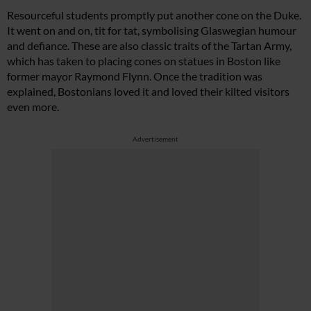
Resourceful students promptly put another cone on the Duke.
It went on and on, tit for tat, symbolising Glaswegian humour
and defiance. These are also classic traits of the Tartan Army,
which has taken to placing cones on statues in Boston like
former mayor Raymond Flynn. Once the tradition was
explained, Bostonians loved it and loved their kilted visitors
even more.
Advertisement