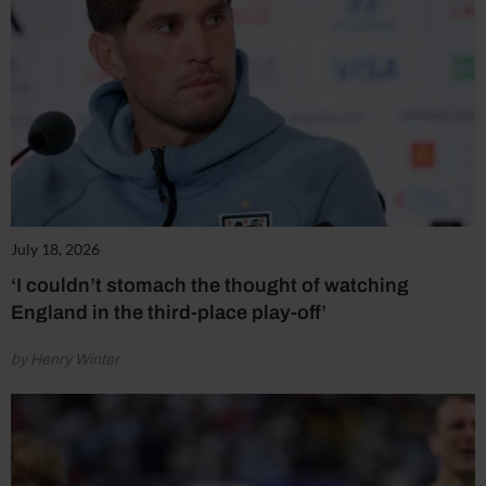
July 18, 2026
‘I couldn’t stomach the thought of watching
England in the third-place play-off’
by Henry Winter