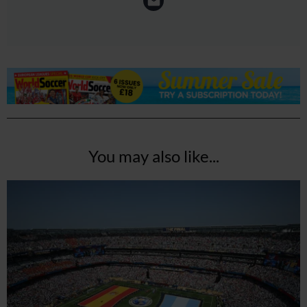
You may also like...