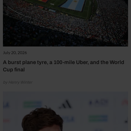
July 20, 2026
A burst plane tyre, a 100-mile Uber, and the World
Cup final
by Henry Winter