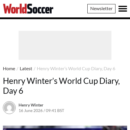
World
Newsletter
Soccer
Home
/
Latest
/
Henry Winter’s World Cup Diary, Day 6
Henry Winter’s World Cup Diary,
Day 6
Henry Winter
16 June 2026 / 09:41 BST
17 June 2026 / 09:44 BST