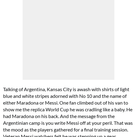
Talking of Argentina, Kansas City is awash with shirts of light
blue and white stripes adorned with No 10 and the name of
either Maradona or Messi. One fan climbed out of his van to
show me the replica World Cup he was cradling like a baby. He
had Maradona on his back. And the message from the
Argentinian camp is you write Messi off at your peril. That was
the mood as the players gathered for a final training session.
Veteran Messi watchers felt he was stepping up a gear,