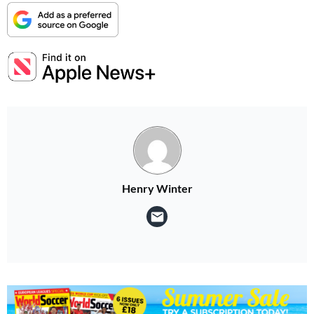
Henry Winter