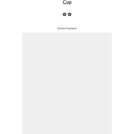
Cup
⚽ ⚽
Advertisement