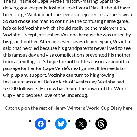
The full name of Cape Verde’s history-making, Spaniard-
defying goalkeeper is Josimar José Evora Dias. It should have
been Jorge Valdano but the registrar rejected his father’s wish.
So dad chose Josimar. To continue the confusing name game,
he’s called Vozinha which should really be the male version,
Vozinho. Except, he’s called Vozinha because he was raised by
his grandmother. After his seven saves denied Spain, Vozinha
said that he cried because his grandparents never lived to see
this famous day and visa complications prevented his mother
from attending. Let’s hope the authorities ensure a smoother
passage for her for Cape Verde’s next games. If he needs to
whip up any support, Vozinha can turn to his growing
Instagram account. Before kick-off yesterday, Vozinha had
57,000 followers. He now has 5.5m. The power of the World
Cup – and people’s love of the underdog.
Catch up on the rest of Henry Winter’s World Cup Diary here