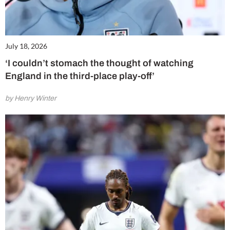
July 18, 2026
‘I couldn’t stomach the thought of watching
England in the third-place play-off’
by Henry Winter