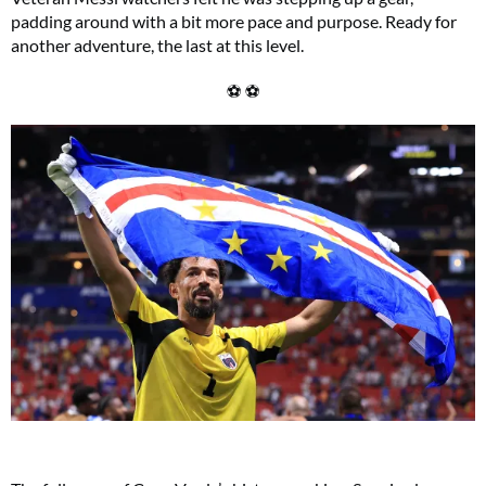
padding around with a bit more pace and purpose. Ready for
another adventure, the last at this level.
⚽ ⚽