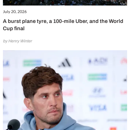
July 20, 2026
A burst plane tyre, a 100-mile Uber, and the World
Cup final
by Henry Winter