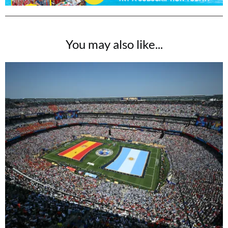
You may also like...