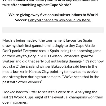
take after stumbling against Cape Verde?
We’re giving away five annual subscriptions to World
Soccer.
For you chance to win one, click here.
Much is being made of the tournament favourites Spain
drawing their first game, humiliatingly to tiny Cape Verde.
Don’t panic! Everyone recalls Spain losing their opening game
on their way to glory in 2010. Gelson Fernandes’ goal for
Switzerland did that early but not lasting damage. “It’s not how
you start,” the England winger Bukayo Saka said here in the
media bunker in Kansas City, pointing to how teams evolve
and strengthen during tournaments. “We’ve seen that in the
past with other winners.”
I looked back to 1982 to see if this were true. Analysing the
last 11 World Cups, eight of the eventual champions won their
opening games.