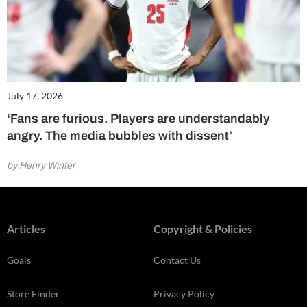
July 17, 2026
‘Fans are furious. Players are understandably
angry. The media bubbles with dissent’
by Henry Winter
Articles
Copyright & Policies
Goals
Contact Us
Store Finder
Privacy Policy