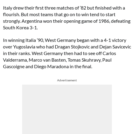
Italy drew their first three matches of ’82 but finished with a
flourish. But most teams that go on to win tend to start
strongly. Argentina won their opening game of 1986, defeating
South Korea 3-1.
In winning Italia ’90, West Germany began with a 4-1 victory
over Yugoslavia who had Dragan Stojkovic and Dejan Savicevic
in their ranks. West Germany then had to see off Carlos
Valderrama, Marco van Basten, Tomas Skuhravy, Paul
Gascoigne and Diego Maradona in the final.
Advertisement