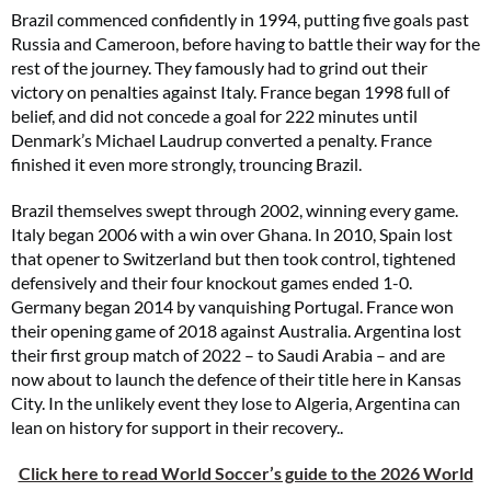
Brazil commenced confidently in 1994, putting five goals past
Russia and Cameroon, before having to battle their way for the
rest of the journey. They famously had to grind out their
victory on penalties against Italy. France began 1998 full of
belief, and did not concede a goal for 222 minutes until
Denmark’s Michael Laudrup converted a penalty. France
finished it even more strongly, trouncing Brazil.
Brazil themselves swept through 2002, winning every game.
Italy began 2006 with a win over Ghana. In 2010, Spain lost
that opener to Switzerland but then took control, tightened
defensively and their four knockout games ended 1-0.
Germany began 2014 by vanquishing Portugal. France won
their opening game of 2018 against Australia. Argentina lost
their first group match of 2022 – to Saudi Arabia – and are
now about to launch the defence of their title here in Kansas
City. In the unlikely event they lose to Algeria, Argentina can
lean on history for support in their recovery..
Click here to read World Soccer’s guide to the 2026 World