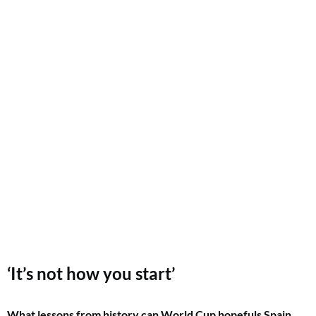
‘It’s not how you start’
What lessons from history can World Cup hopefuls Spain