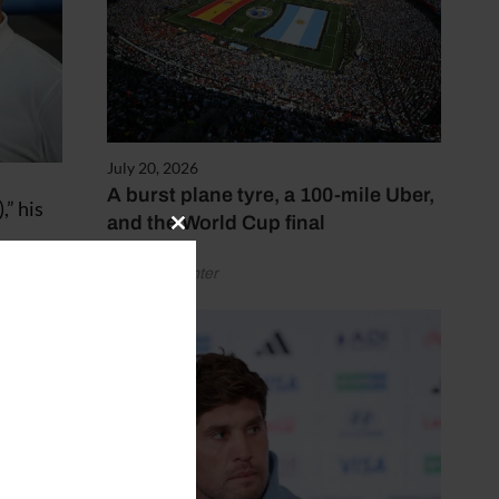
July 20, 2026
A burst plane tyre, a 100-mile Uber,
,” his
and the World Cup final
Close
this
by Henry Winter
module
lk to
in his
, van