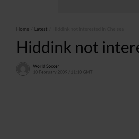
Home
/
Latest
/
Hiddink not interested in Chelsea
Hiddink not inter
World Soccer
10 February 2009 / 11:10 GMT
24 May 2011 / 14:20 BS