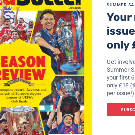
SUMMER SA
 well and have lots of conversations about football but I
Your 
hat I’ve started’.
issue
 reject Chelsea). He is happy working with the national tea
only 
o be in South Africa and make another miracle in another Wo
Get involve
iz Felipe Scolari’s dismissal.
Summer Sa
d and don’t want to think about where or what people are s
your first 
only £18 (t
per issue!)
ve been no calls from Chelsea. And as you know, I never co
SUBSC
Vitaly Mutko, added: “Guus Hiddink has a valid contract th
it through.”