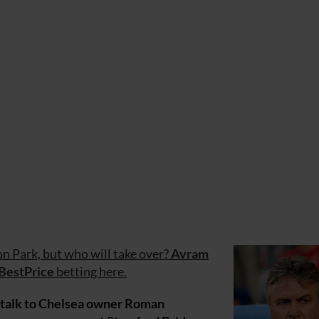
ton Park, but who will take over?
Avram
BestPrice
betting here.
to talk to Chelsea owner Roman