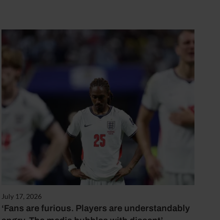
July 17, 2026
‘Fans are furious. Players are understandably