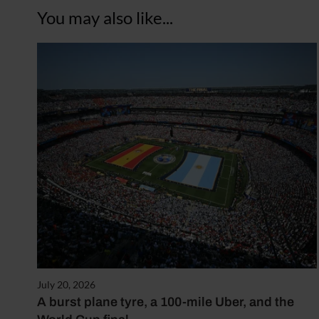
You may also like...
July 20, 2026
A burst plane tyre, a 100-mile Uber, and the