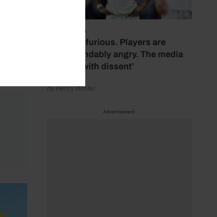
July 17, 2026
‘Fans are furious. Players are
understandably angry. The media
bubbles with dissent’
by Henry Winter
Advertisement