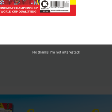
ton Park, but who will take over?
Avram Grant
is the early
 here.
No thanks, I’m not interested!