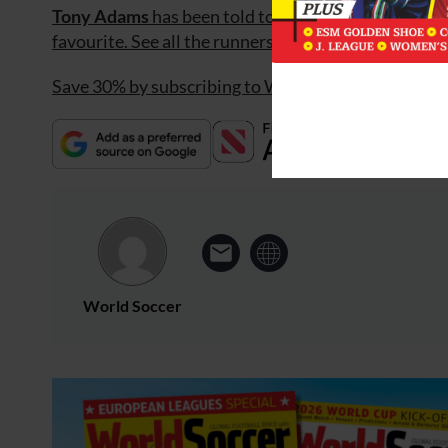
Tony Adams
has been told to clear his desk at Frat
favourite. See all the runners and
BestPrice
betting
Save 30% by subscribing to World Soccer
World Soccer