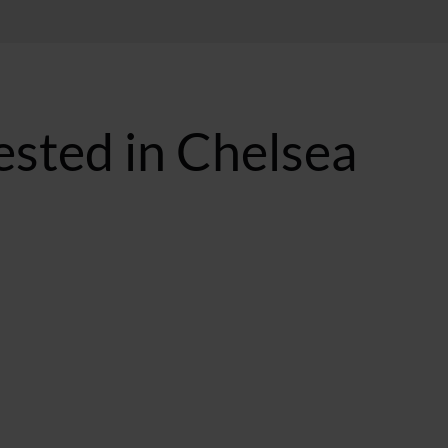
ested in Chelsea
T