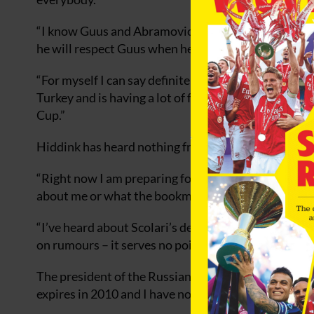
“I know Guus and Abramovich know each other pretty
he will respect Guus when he says ‘I want to finish w
“For myself I can say definitely (that Hiddink would
Turkey and is having a lot of fun there. He wants t
Cup.”
Hiddink has heard nothing from Chelsea following Lu
“Right now I am preparing for dinner with the squa
about me or what the bookmakers believe,” he said.
“I’ve heard about Scolari’s departure, but there ha
on rumours – it serves no point or purpose.”
The president of the Russian Football Association, 
expires in 2010 and I have no doubt that he will see 