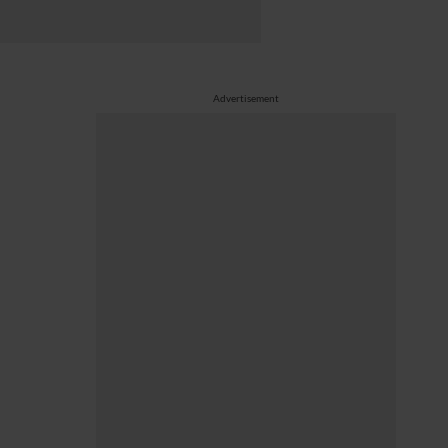
Advertisement