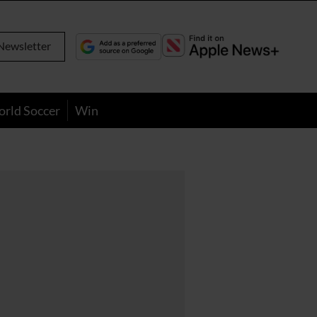
Newsletter
orld Soccer
Win