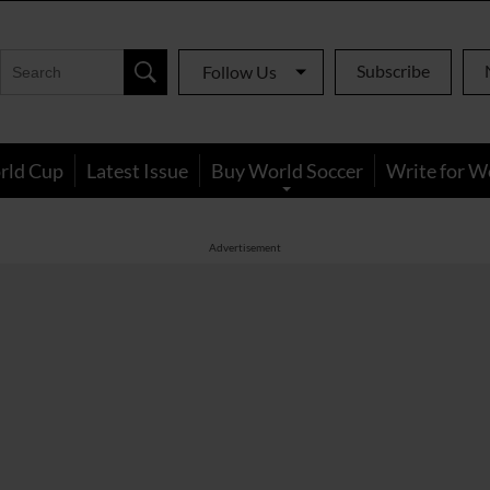
Subscribe
Follow Us
rld Cup
Latest Issue
Buy World Soccer
Write for W
Advertisement