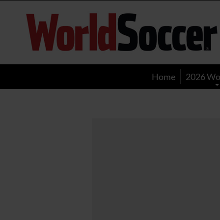
World
Soccer
Home
2026 Wo