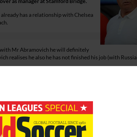
over as manager at Stamford Bridge.
d already has a relationship with Chelsea
ach.
s with Mr Abramovich he will definitely
ch realises he also he has not finished his job (with Russia)
r well enough – he’s not going to say he is not going to ta
 team on a training camp in Turkey and he has only one goal 
rica.”
proach from Abramovich to take charge at Stamford Bridge
 known Guus for a number of years now – he can say no to