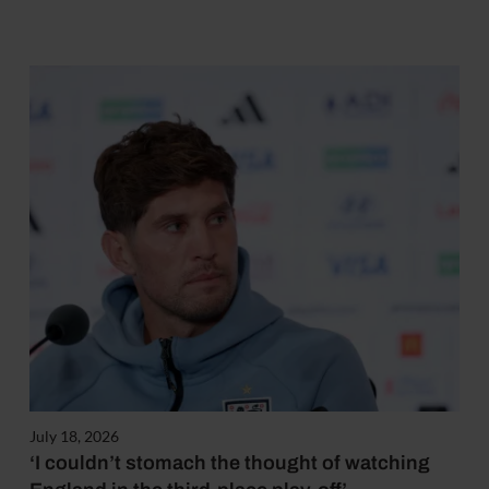
July 18, 2026
‘I couldn’t stomach the thought of watching