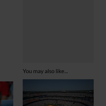
You may also like...