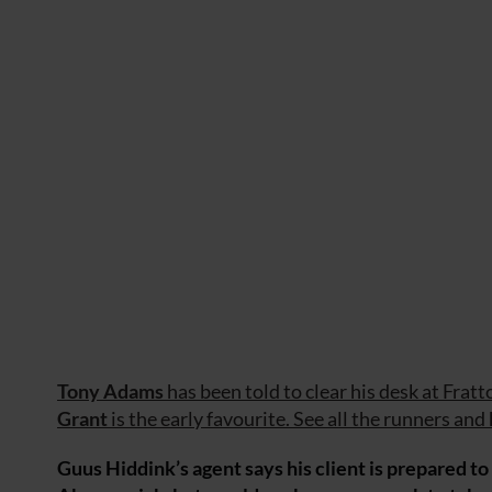
Tony Adams
has been told to clear his desk at Frat
Grant
is the early favourite. See all the runners and
Guus Hiddink’s agent says his client is prepared 