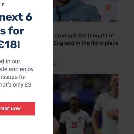
LE
 think
next 6
s for
July 18, 2026
m in
‘I couldn’t stomach the thought of
£18!
rld
watching England in the third-place
play-off’
d in our
by Henry Winter
le and enjoy
aying
6 issues for
hat's only £3
mment
RIBE NOW
at