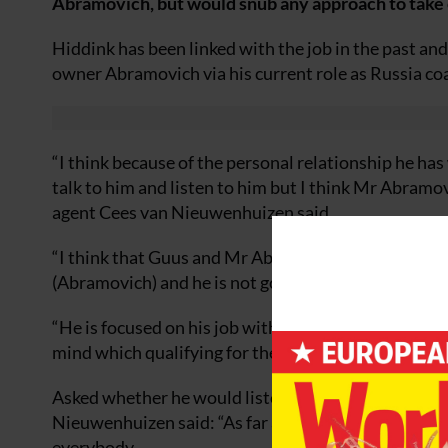
Abramovich, but would snub any approach to take 
Hiddink has been linked with the job in the past an
owner Abramovich via his current role as Russia co
“I think because of the personal relationship he ha
talk to him and listen to him but I think Mr Abramovi
agent Cees van Nieuwenhuizen said.
“I think that Guus and Mr Abramovich know each othe
(Abramovich) and he is not going to listen.
“He is focused on his job with Russia, he is with the
mind which qualifying for the World Cup in South Af
Asked whether he would listen favourably to an ap
Nieuwenhuizen said: “As far as I know – and I have
everybody.