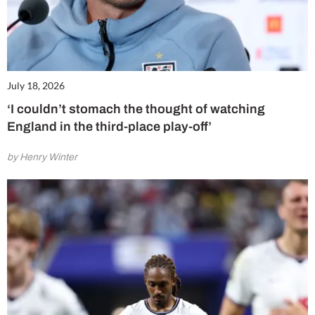
July 18, 2026
‘I couldn’t stomach the thought of watching
England in the third-place play-off’
by Henry Winter