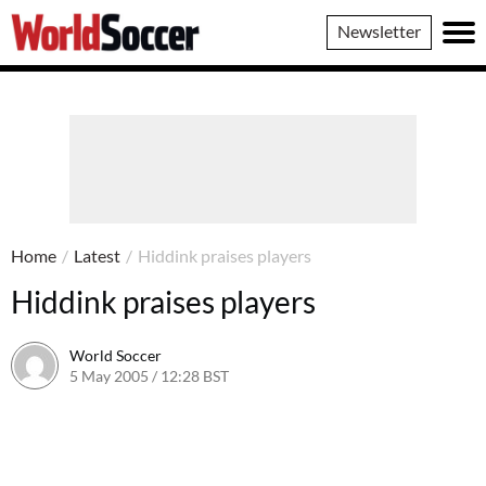
World
Newsletter
Soccer
Home
/
Latest
/
Hiddink praises players
Hiddink praises players
World Soccer
5 May 2005 / 12:28 BST
24 May 2011 / 14:03 BST