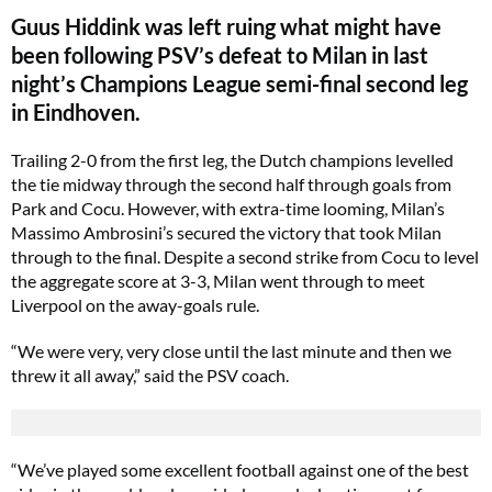
Guus Hiddink was left ruing what might have
been following PSV’s defeat to Milan in last
night’s Champions League semi-final second leg
in Eindhoven.
Trailing 2-0 from the first leg, the Dutch champions levelled
the tie midway through the second half through goals from
Park and Cocu. However, with extra-time looming, Milan’s
Massimo Ambrosini’s secured the victory that took Milan
through to the final. Despite a second strike from Cocu to level
the aggregate score at 3-3, Milan went through to meet
Liverpool on the away-goals rule.
“We were very, very close until the last minute and then we
threw it all away,” said the PSV coach.
“We’ve played some excellent football against one of the best