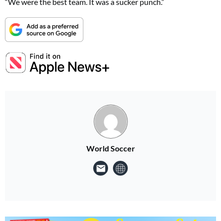
“We were the best team. It was a sucker punch.”
World Soccer