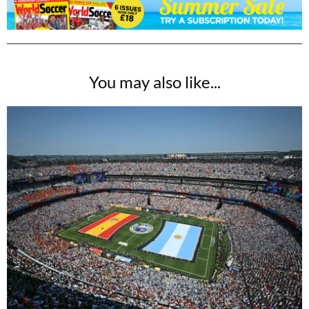
You may also like...