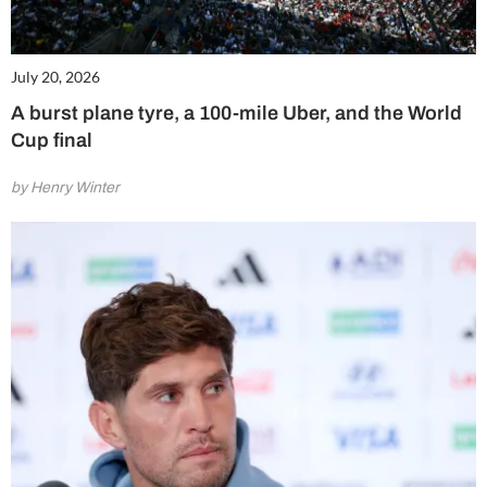
July 20, 2026
A burst plane tyre, a 100-mile Uber, and the World
Cup final
by Henry Winter