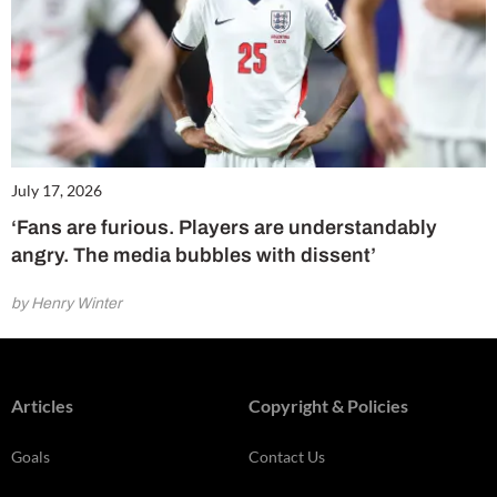
July 17, 2026
‘Fans are furious. Players are understandably
angry. The media bubbles with dissent’
by Henry Winter
Articles
Copyright & Policies
Goals
Contact Us