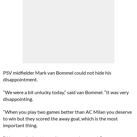
PSV midfielder Mark van Bommel could not hide his
disappointment.
“We were a bit unlucky today,” said van Bommel. ”It was very
disappointing.
“When you play two games better than AC Milan you deserve
to win but they scored the away goal, which is the most
important thing.