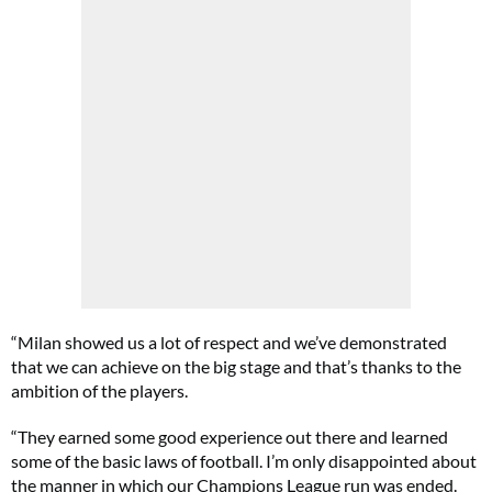
“Milan showed us a lot of respect and we’ve demonstrated
that we can achieve on the big stage and that’s thanks to the
ambition of the players.
“They earned some good experience out there and learned
some of the basic laws of football. I’m only disappointed about
the manner in which our Champions League run was ended.