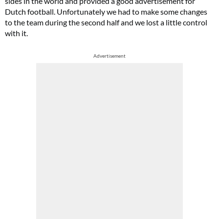
sides in the world and provided a good advertisement for
Dutch football. Unfortunately we had to make some changes
to the team during the second half and we lost a little control
with it.
Advertisement