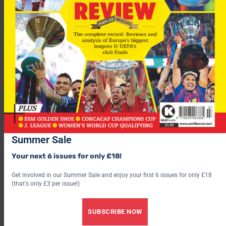
“We have to realise that’s where we are with him.
“The setbacks we are having now will stand him in good stead.”
Spurs
face a tricky looking trip to face
Shakhtar Donetsk
in
the
UEFA Cup
last 32 tonight.
Save 30% by subscribing to World Soccer
Summer Sale
Your next 6 issues for only £18!
Get involved in our Summer Sale and enjoy your first 6 issues for only £18
(that's only £3 per issue!)
SUBSCRIBE NOW