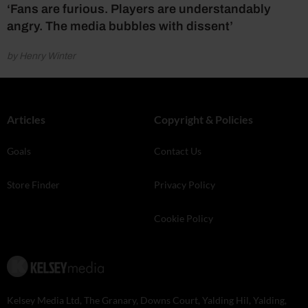
‘Fans are furious. Players are understandably
angry. The media bubbles with dissent’
by Henry Winter
Articles
Copyright & Policies
Goals
Contact Us
Store Finder
Privacy Policy
Cookie Policy
Kelsey Media Ltd, The Granary, Downs Court, Yalding Hil, Yalding,