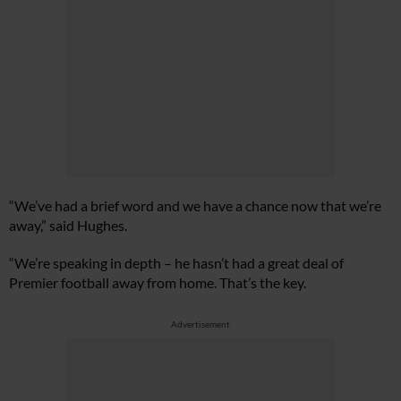
“We’ve had a brief word and we have a chance now that we’re
away,” said Hughes.
“We’re speaking in depth – he hasn’t had a great deal of
Premier football away from home. That’s the key.
Advertisement