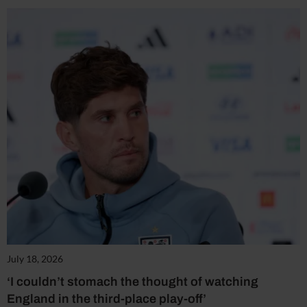
July 18, 2026
‘I couldn’t stomach the thought of watching
England in the third-place play-off’