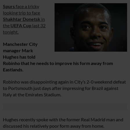
Spurs
face a tricky
looking trip to face
Shakhtar Donetsk
in
the
UEFA Cup
last 32
tonight.
Manchester City
manager Mark
Hughes has told
Robinho that he needs to improve his form away from
Eastlands.
Robinho was disappointing again in City’s 2-0 weekend defeat
to Portsmouth just days after impressing for Brazil against
Italy at the Emirates Stadium.
Hughes recently spoke with the former Real Madrid man and
discussed his relatively poor form away from home.