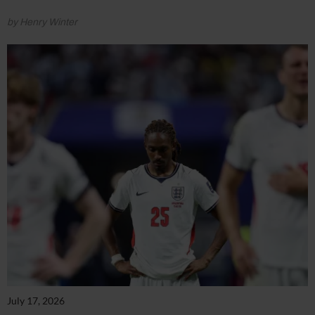
by Henry Winter
July 17, 2026