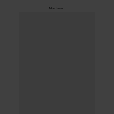
Advertisement