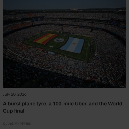
July 20, 2026
A burst plane tyre, a 100-mile Uber, and the World
Cup final
by Henry Winter