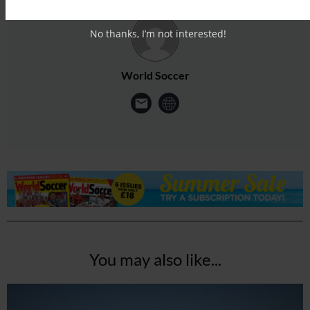
No thanks, I’m not interested!
World Soccer
You may also like...