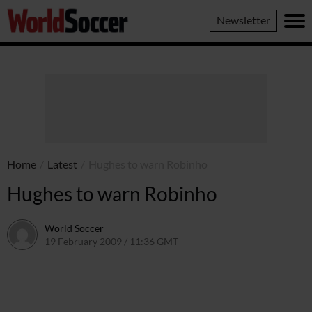
World
Newsletter
Soccer
Home
/
Latest
/
Hughes to warn Robinho
Hughes to warn Robinho
World Soccer
19 February 2009 / 11:36 GMT
24 May 2011 / 14:20 BST