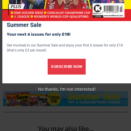
Summer Sale
Your next 6 issues for only £18!
Get involved in our Summer Sale and enjoy your first 6 issues for only £18
World Soccer
(that's only £3 per issue!)
SUBSCRIBE NOW
No thanks, I’m not interested!
You may also like...