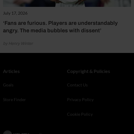
July 17, 2026
‘Fans are furious. Players are understandably
angry. The media bubbles with dissent’
by Henry Winter
Articles
Copyright & Policies
Goals
Contact Us
Store Finder
Privacy Policy
Cookie Policy