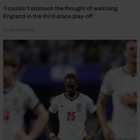
‘I couldn’t stomach the thought of watching
England in the third-place play-off’
by Henry Winter