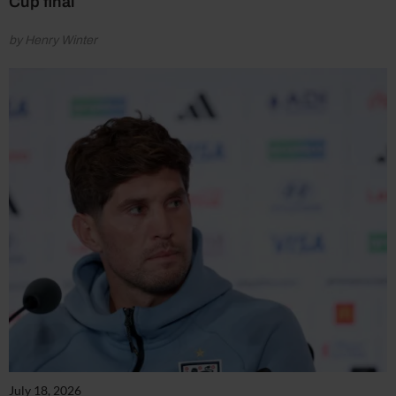
Cup final
by Henry Winter
July 18, 2026