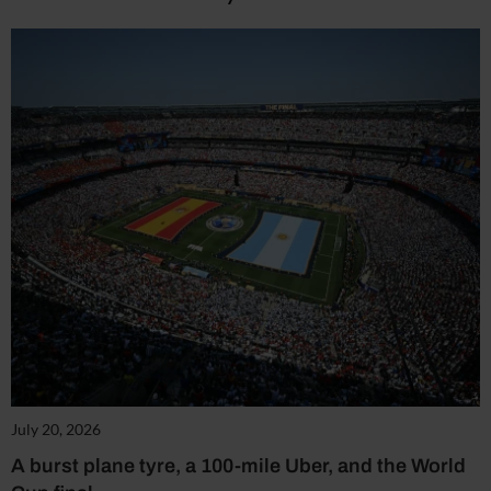
July 20, 2026
A burst plane tyre, a 100-mile Uber, and the World