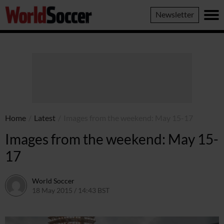
World
Newsletter
Soccer
Home
/
Latest
/
Images from the weekend: May 15-17
Images from the weekend: May 15-
17
World Soccer
18 May 2015 / 14:43 BST
18 May 2015 / 14:43 BST