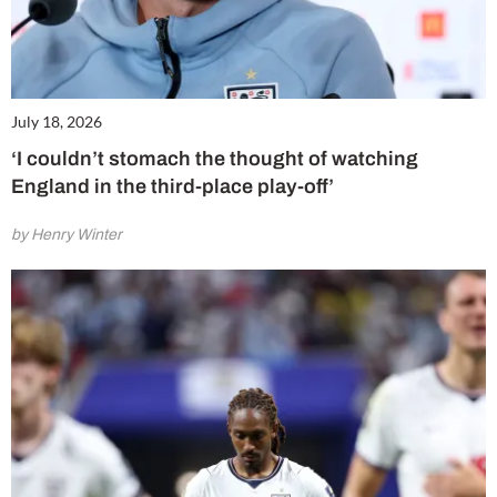
July 18, 2026
‘I couldn’t stomach the thought of watching
England in the third-place play-off’
by Henry Winter