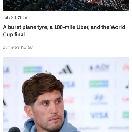
July 20, 2026
A burst plane tyre, a 100-mile Uber, and the World
Cup final
by Henry Winter