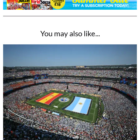
(that's only £3 per issue!)
SUBSCRIBE NOW
You may also like...
No thanks, I’m not interested!