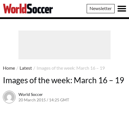
World
Newsletter
Soccer
Home
/
Latest
/
Images of the week: March 16 – 19
Images of the week: March 16 – 19
World Soccer
20 March 2015 / 14:25 GMT
22 April 2015 / 15:32 BST