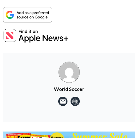
World Soccer
Summer Sale
Your next 6 issues for only £18!
Get involved in our Summer Sale and enjoy your first 6 issues for only £18