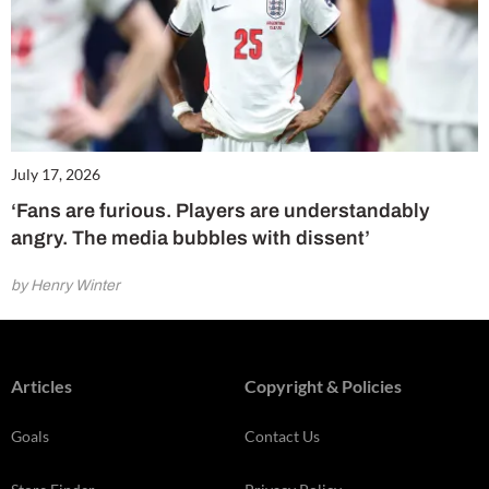
July 17, 2026
‘Fans are furious. Players are understandably
angry. The media bubbles with dissent’
by Henry Winter
Articles
Copyright & Policies
Goals
Contact Us