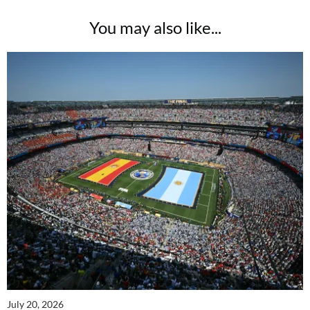
You may also like...
July 20, 2026