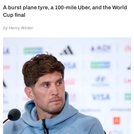
A burst plane tyre, a 100-mile Uber, and the World
Cup final
by Henry Winter