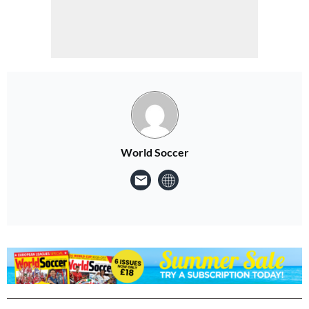
World Soccer