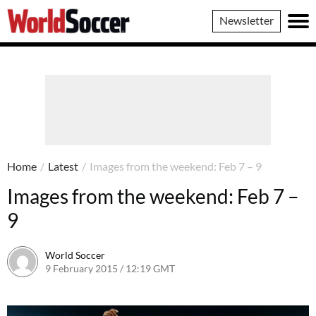
World
Newsletter
Soccer
Home
/
Latest
/
Images from the weekend: Feb 7 – 9
Images from the weekend: Feb 7 –
9
World Soccer
9 February 2015 / 12:19 GMT
22 April 2015 / 15:30 BST