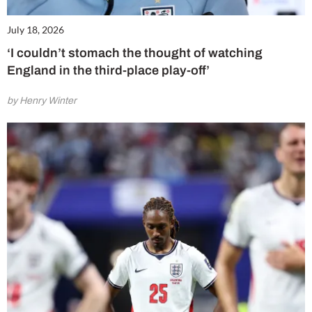
July 18, 2026
‘I couldn’t stomach the thought of watching
England in the third-place play-off’
by Henry Winter