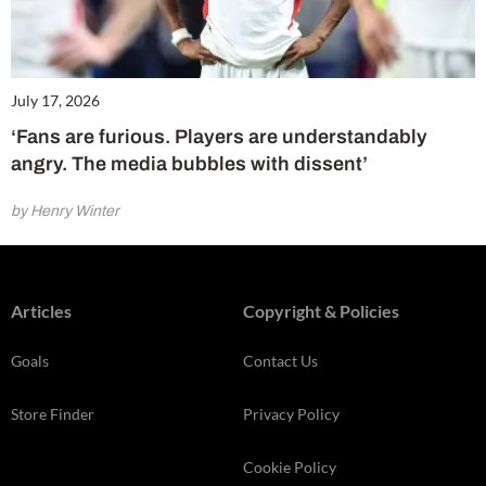
July 17, 2026
‘Fans are furious. Players are understandably
angry. The media bubbles with dissent’
by Henry Winter
Articles
Copyright & Policies
Goals
Contact Us
Store Finder
Privacy Policy
Cookie Policy