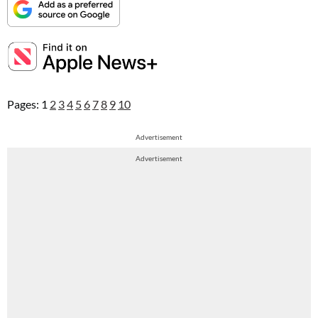
Pages:
1
2
3
4
5
6
7
8
9
10
Advertisement
Advertisement