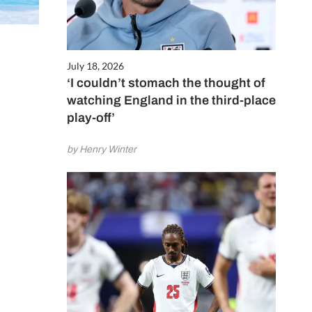
July 18, 2026
‘I couldn’t stomach the thought of
watching England in the third-place
play-off’
by Henry Winter