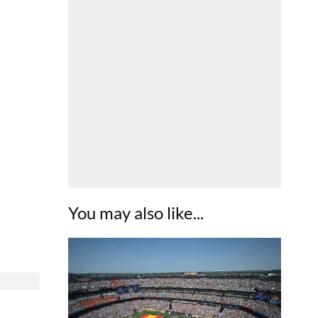
You may also like...