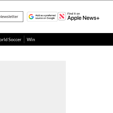
Newsletter
orld Soccer
Win