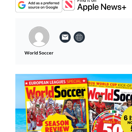
World Soccer