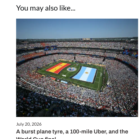
You may also like...
July 20, 2026
A burst plane tyre, a 100-mile Uber, and the