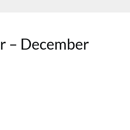
ar – December
BST