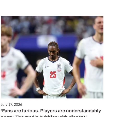
July 17, 2026
‘Fans are furious. Players are understandably