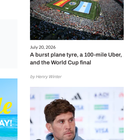
July 20, 2026
A burst plane tyre, a 100-mile Uber,
and the World Cup final
by Henry Winter