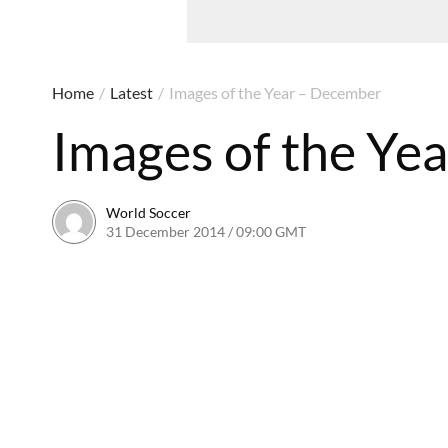
Home
/
Latest
/
Images of the Year – December
Images of the Ye
World Soccer
31 December 2014 / 09:00 GMT
22 April 2015 / 15:28 