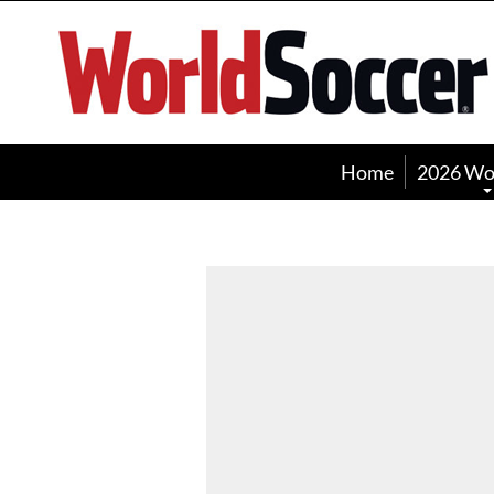
World
Soccer
Home
2026 Wo