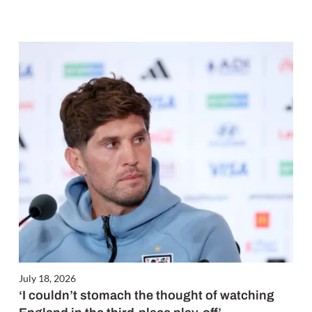
July 18, 2026
‘I couldn’t stomach the thought of watching