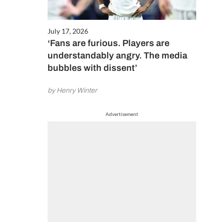
July 17, 2026
‘Fans are furious. Players are
understandably angry. The media
bubbles with dissent’
by Henry Winter
Advertisement