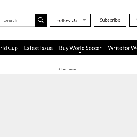
Subscribe
Follow Us
rld Cup
Latest Issue
Buy World Soccer
Write for W
Advertisement