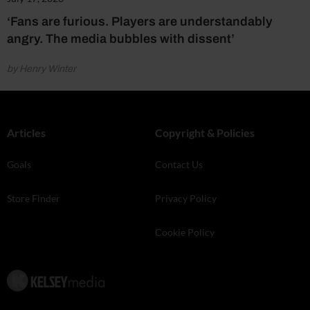
‘Fans are furious. Players are understandably
angry. The media bubbles with dissent’
by Henry Winter
Articles
Copyright & Policies
Goals
Contact Us
Store Finder
Privacy Policy
Cookie Policy