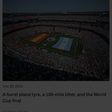
July 20, 2026
A burst plane tyre, a 100-mile Uber, and the World
Cup final
by Henry Winter