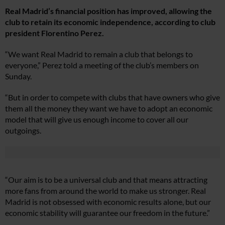
Real Madrid’s financial position has improved, allowing the
club to retain its economic independence, according to club
president Florentino Perez.
“We want Real Madrid to remain a club that belongs to
everyone,” Perez told a meeting of the club’s members on
Sunday.
“But in order to compete with clubs that have owners who give
them all the money they want we have to adopt an economic
model that will give us enough income to cover all our
outgoings.
“Our aim is to be a universal club and that means attracting
more fans from around the world to make us stronger. Real
Madrid is not obsessed with economic results alone, but our
economic stability will guarantee our freedom in the future.”