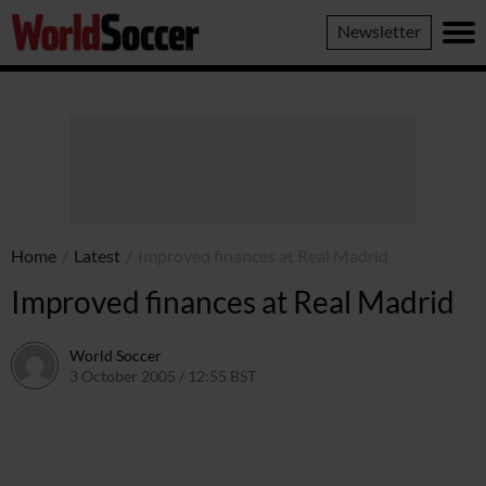
World
Newsletter
Soccer
Home
/
Latest
/
Improved finances at Real Madrid
Improved finances at Real Madrid
World Soccer
3 October 2005 / 12:55 BST
24 May 2011 / 14:05 BST