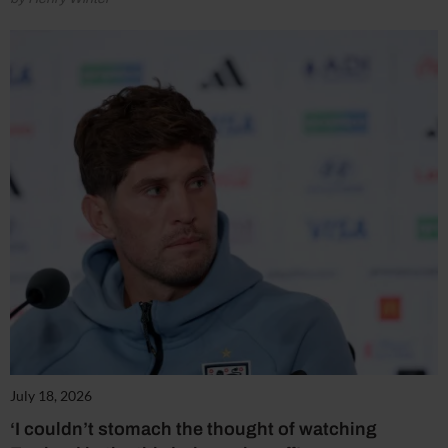
July 18, 2026
‘I couldn’t stomach the thought of watching