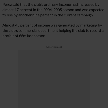
Perez said that the club’s ordinary income had increased by
almost 17 percent in the 2004-2005 season and was expected
to rise by another nine percent in the current campaign.
Almost 45 percent of income was generated by marketing by
the club’s commercial department helping the club to record a
profdit of €6m last season.
Advertisement