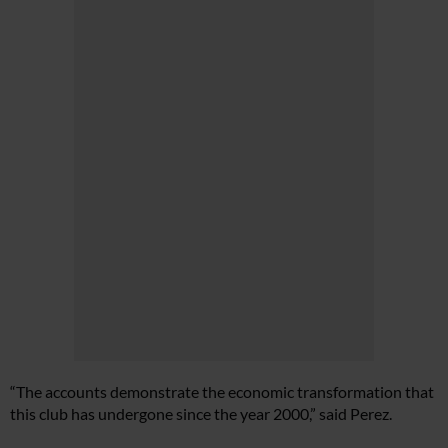
“The accounts demonstrate the economic transformation that
this club has undergone since the year 2000,” said Perez.