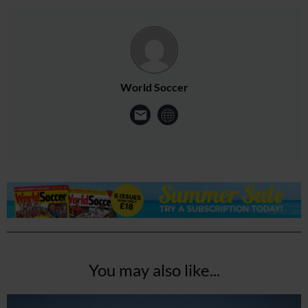
World Soccer
You may also like...