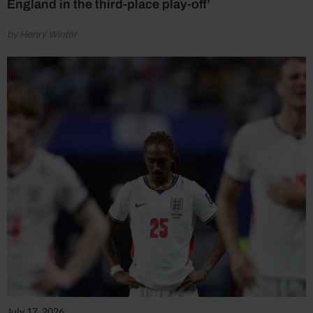
England in the third-place play-off’
by Henry Winter
July 17, 2026