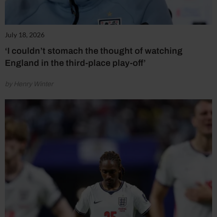
July 18, 2026
‘I couldn’t stomach the thought of watching
England in the third-place play-off’
by Henry Winter