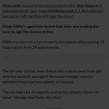
Newcastle
are out of the bottom three after
Alan Shearer’s
side beat North-east rivals
Middlesbrough
3-1. But with just
two games left can they still beat the drop?
Diego Milito’s agent has hinted that Inter are leading the
race to sign the Genoa striker.
Milito has become a hot property this season after scoring 19
league goals from 29 appearances.
The 29-year-old has been linked with a move away from the
club this summer and agent Fernando Hidalgo recently
admitted there had been plenty of interest.
“He has had a lot of requests and he has already shown his
value,” Hidalgo told Radio Kiss Kiss.
Advertisement