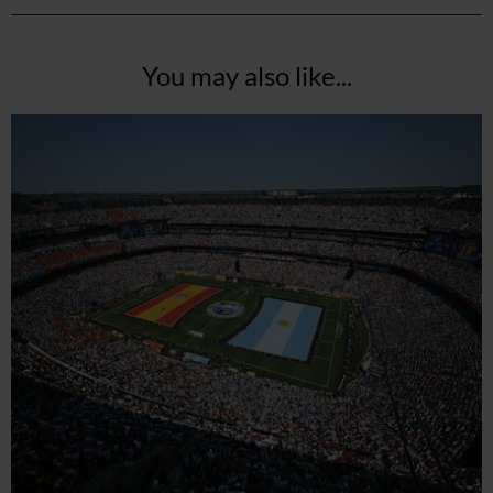
You may also like...