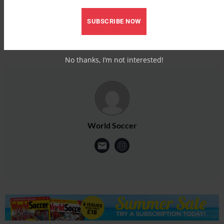
SUBSCRIBE NOW
No thanks, I’m not interested!
World Soccer