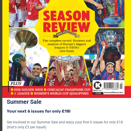
Hidalgo added. “Anyway, I must say there are other sides who
have spoken with me: other Italian and foreign clubs. But it’s
normal with Inter there is a privileged relationship.”
Newcastle
are out of the bottom three after
Alan Shearer’s
side beat North-east rivals
Middlesbrough
3-1. But with just
two games left can they still beat the drop?
Summer Sale
For more fascinating features, subscribe and save 30% and use
Your next 6 issues for only £18!
the below link?
Get involved in our Summer Sale and enjoy your first 6 issues for only £18
(that's only £3 per issue!)