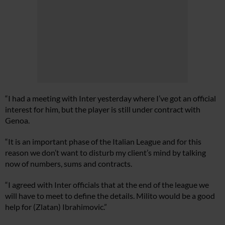
“I had a meeting with Inter yesterday where I’ve got an official
interest for him, but the player is still under contract with
Genoa.
“It is an important phase of the Italian League and for this
reason we don’t want to disturb my client’s mind by talking
now of numbers, sums and contracts.
“I agreed with Inter officials that at the end of the league we
will have to meet to define the details. Milito would be a good
help for (Zlatan) Ibrahimovic.”