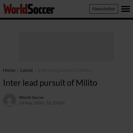
World
Newsletter
Soccer
Home
/
Latest
/
Inter lead pursuit of Milito
Inter lead pursuit of Milito
World Soccer
14 May 2009 / 16:29 BST
24 May 2011 / 14:21 BST