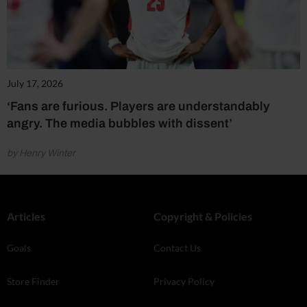
July 17, 2026
‘Fans are furious. Players are understandably
angry. The media bubbles with dissent’
by Henry Winter
Articles
Copyright & Policies
Goals
Contact Us
Store Finder
Privacy Policy