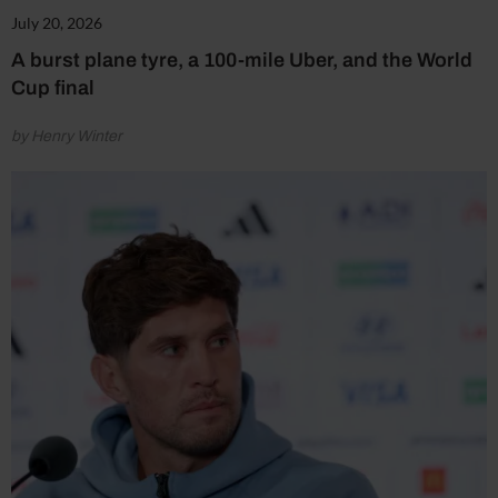
July 20, 2026
A burst plane tyre, a 100-mile Uber, and the World
Cup final
by Henry Winter