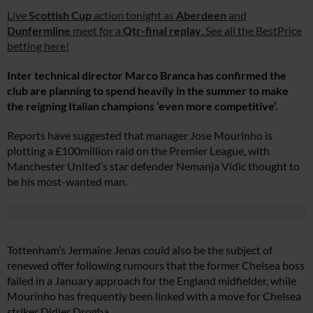
Live
Scottish Cup
action tonight as
Aberdeen
and
Dunfermline
meet for a
Qtr-final replay
. See all the BestPrice
betting here!
Inter technical director Marco Branca has confirmed the
club are planning to spend heavily in the summer to make
the reigning Italian champions ‘even more competitive’.
Reports have suggested that manager Jose Mourinho is
plotting a £100million raid on the Premier League, with
Manchester United’s star defender Nemanja Vidic thought to
be his most-wanted man.
Tottenham’s Jermaine Jenas could also be the subject of
renewed offer following rumours that the former Chelsea boss
failed in a January approach for the England midfielder, while
Mourinho has frequently been linked with a move for Chelsea
striker Didier Drogba.