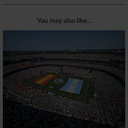
You may also like...