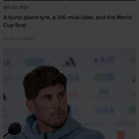
July 20, 2026
A burst plane tyre, a 100-mile Uber, and the World
Cup final
by Henry Winter