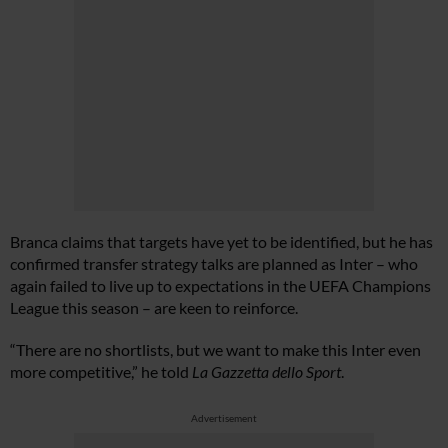
Branca claims that targets have yet to be identified, but he has
confirmed transfer strategy talks are planned as Inter – who
again failed to live up to expectations in the UEFA Champions
League this season – are keen to reinforce.
“There are no shortlists, but we want to make this Inter even
more competitive,” he told
La Gazzetta dello Sport
.
Advertisement