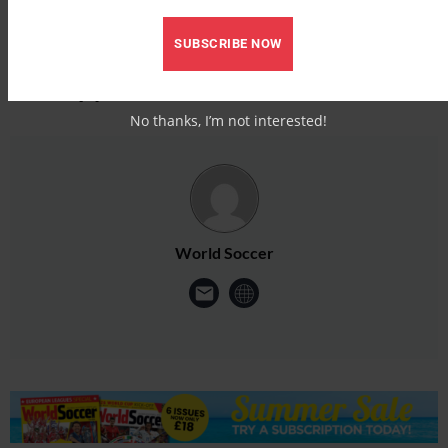
SUBSCRIBE NOW
No thanks, I’m not interested!
World Soccer