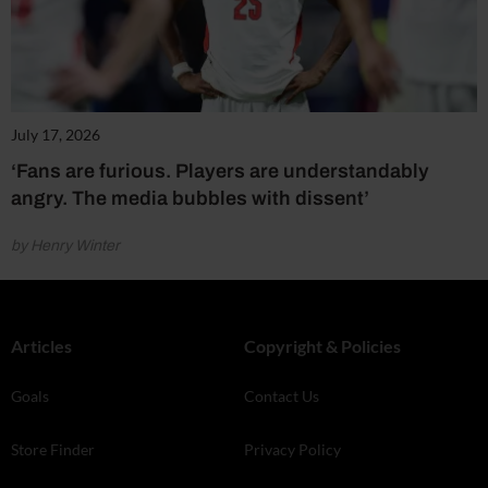
July 17, 2026
‘Fans are furious. Players are understandably
angry. The media bubbles with dissent’
by Henry Winter
Articles
Copyright & Policies
Goals
Contact Us
Store Finder
Privacy Policy