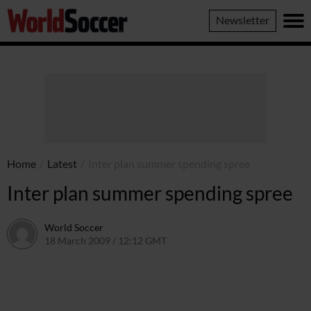
World
Newsletter
Soccer
Home
/
Latest
/
Inter plan summer spending spree
Inter plan summer spending spree
World Soccer
18 March 2009 / 12:12 GMT
24 May 2011 / 14:20 BST