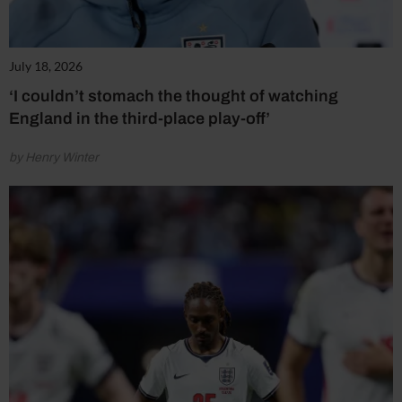
July 18, 2026
‘I couldn’t stomach the thought of watching
England in the third-place play-off’
by Henry Winter