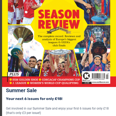
“We will sit around a table and decide what we need to do to
improve our squad.
“President Massimo Moratti has already made a lot of
sacrifices and we will try to make things even better.”
Live
Scottish Cup
action tonight as
Aberdeen
and
Dunfermline
meet for a
Qtr-final replay
. See all the BestPrice
betting here!
Summer Sale
For more fascinating features, subscribe and save 30% and use
Your next 6 issues for only £18!
the below link?
Get involved in our Summer Sale and enjoy your first 6 issues for only £18
(that's only £3 per issue!)