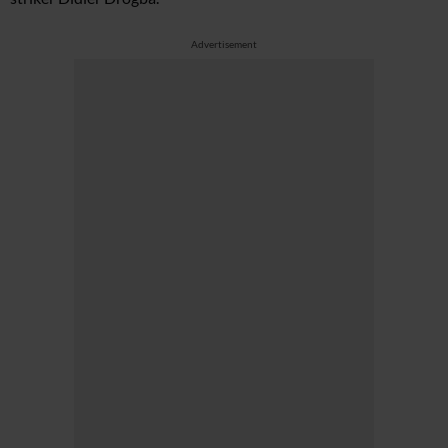
Advertisement