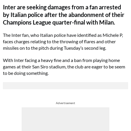
Inter are seeking damages from a fan arrested
by Italian police after the abandonment of their
Champions League quarter-final with Milan.
The Inter fan, who Italian police have identified as Michele P,
faces charges relating to the throwing of flares and other
missiles on to the pitch during Tuesday’s second leg.
With Inter facing a heavy fine and a ban from playing home
games at their San Siro stadium, the club are eager to be seem
to be doing something.
Advertisement