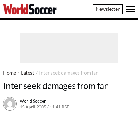
World
Newsletter
Soccer
Home
/
Latest
/
Inter seek damages from fan
Inter seek damages from fan
World Soccer
15 April 2005 / 11:41 BST
24 May 2011 / 14:03 BST