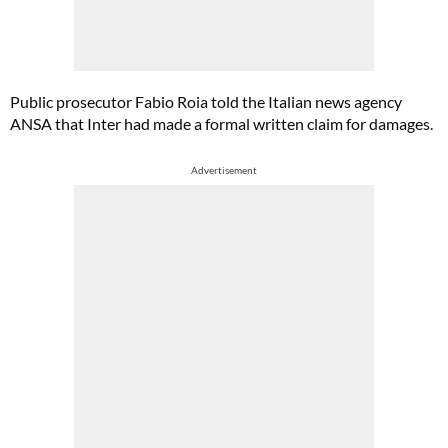
Public prosecutor Fabio Roia told the Italian news agency
ANSA that Inter had made a formal written claim for damages.
Advertisement