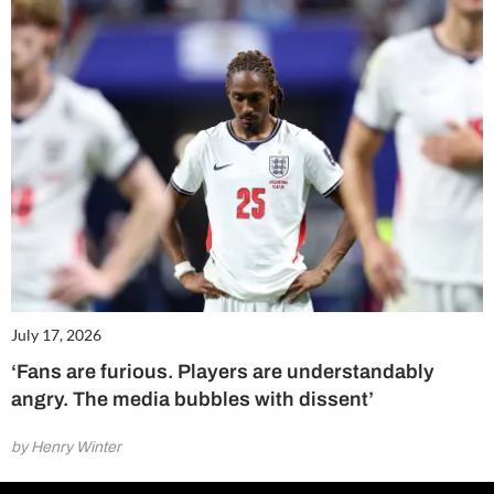
July 17, 2026
‘Fans are furious. Players are understandably
angry. The media bubbles with dissent’
by Henry Winter