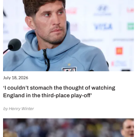
July 18, 2026
‘I couldn’t stomach the thought of watching
England in the third-place play-off’
by Henry Winter