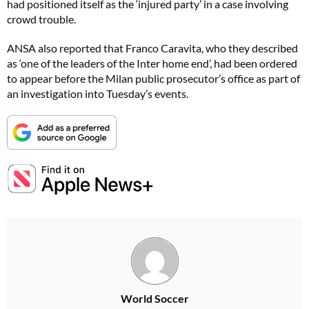
had positioned itself as the ‘injured party’ in a case involving
crowd trouble.
ANSA also reported that Franco Caravita, who they described
as ‘one of the leaders of the Inter home end’, had been ordered
to appear before the Milan public prosecutor’s office as part of
an investigation into Tuesday’s events.
World Soccer