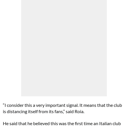
“I consider this a very important signal. It means that the club
is distancing itself from its fans,” said Roia.
He said that he believed this was the first time an Italian club