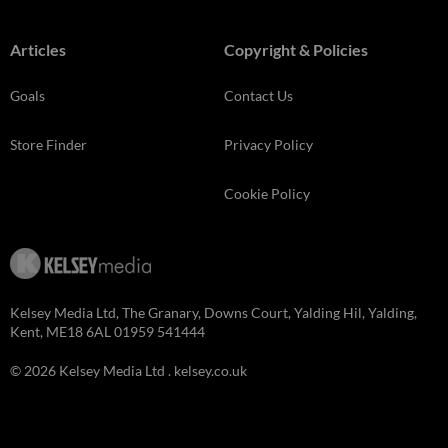
Articles
Copyright & Policies
Goals
Contact Us
Store Finder
Privacy Policy
Cookie Policy
Kelsey Media Ltd, The Granary, Downs Court, Yalding Hil, Yalding,
Kent, ME18 6AL 01959 541444
© 2026 Kelsey Media Ltd .
kelsey.co.uk