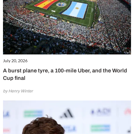
July 20, 2026
A burst plane tyre, a 100-mile Uber, and the World
Cup final
by Henry Winter