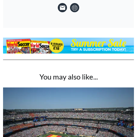
You may also like...