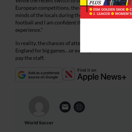
While the recent switch to summer football has imp
European competitions, the domestic league cannot 
minds of the locals during the summer months. How
football and I am confident that we can continue to
experience.”
In reality, the chances of attendances – and therefor
England for big games…or even opt to watch the acti
pay the staff.
World Soccer