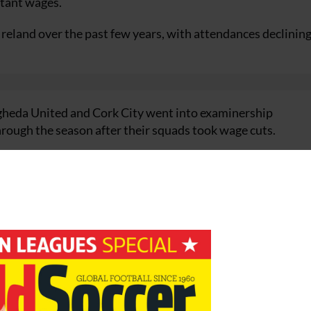
itant wages.
Ireland over the past few years, with attendances declining
gheda United and Cork City went into examinership
through the season after their squads took wage cuts.
ter pinning all their hopes on a move to a new out-of-to
ed the plans of the Drogs, who had overspent when they w
under new owners, but fortunately the Leesiders survived 
s ground.
 on wages as the FAI said it wouldn’t issue licences to club
e Irish economy, which a few years ago was one of the str
nd recapitalisation of the big banks.