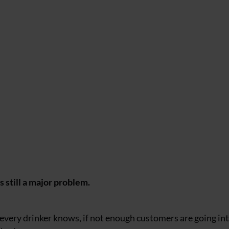
s still a major problem.
as every drinker knows, if not enough customers are going in