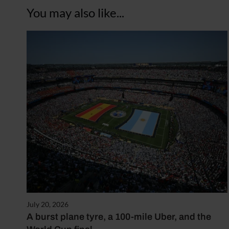
You may also like...
July 20, 2026
A burst plane tyre, a 100-mile Uber, and the