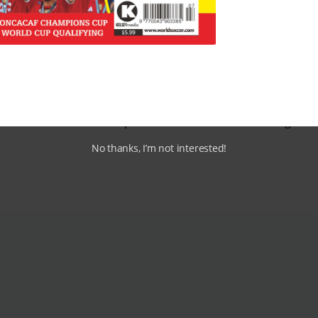
roved the playing surfaces and helped clubs to compete in
compete with hurling and gaelic football for the hearts a
ever, Gavin remains upbeat and claims: “Nothing beats li
 attract more and more football fans to the live match day
e revenues increasing – are slim as fans continue to travel 
on on TV in one of the pubs where there is still enough m
No thanks, I’m not interested!