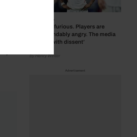
nd
ve
July 17, 2026
‘Fans are furious. Players are
understandably angry. The media
bubbles with dissent’
to
oney to
by Henry Winter
Advertisement