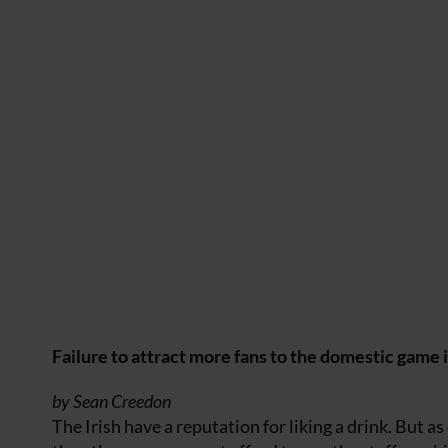
Failure to attract more fans to the domestic game i
by Sean Creedon
The Irish have a reputation for liking a drink. But 