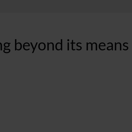
ving beyond its means