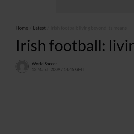
Home
/
Latest
/
Irish football: living beyond its means
Irish football: li
World Soccer
12 March 2009 / 14:45 GMT
24 May 2011 / 14:20 BST