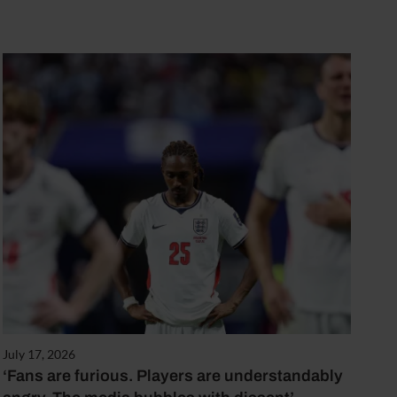
July 17, 2026
‘Fans are furious. Players are understandably