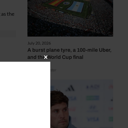
 as the
July 20, 2026
A burst plane tyre, a 100-mile Uber,
and the World Cup final
Close
wn
this
by Henry Winter
module
on the
and
s
ongest