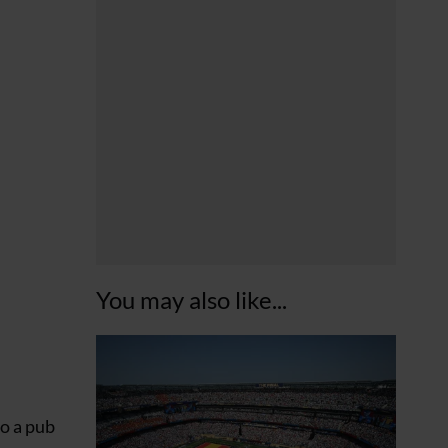
You may also like...
to a pub