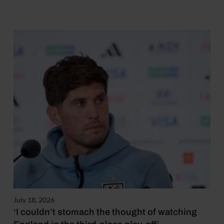
July 18, 2026
‘I couldn’t stomach the thought of watching