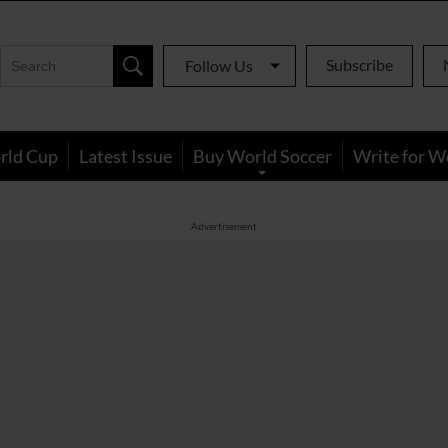
Subscribe
Follow Us
rld Cup
Latest Issue
Buy World Soccer
Write for W
Advertisement