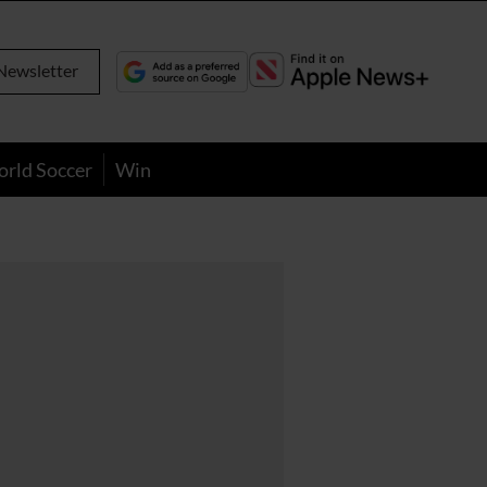
Newsletter
orld Soccer
Win