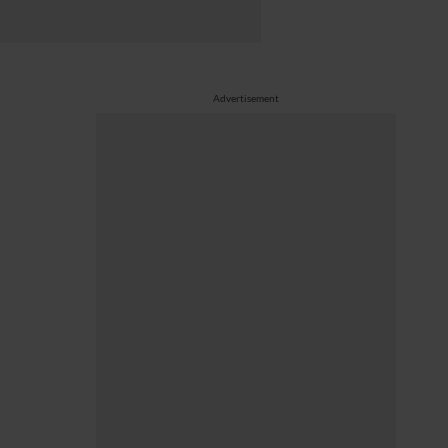
Advertisement