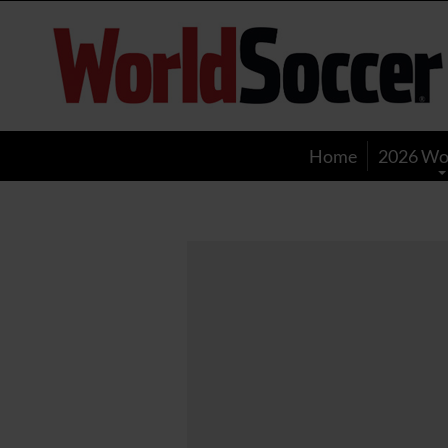
World
Soccer
Home
2026 Wo