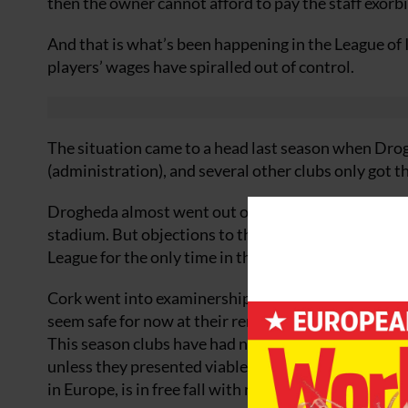
then the owner cannot afford to pay the staff exorb
And that is what’s been happening in the League of 
players’ wages have spiralled out of control.
The situation came to a head last season when Dro
(administration), and several other clubs only got 
Drogheda almost went out of business completely af
stadium. But objections to the floodlights scupper
League for the only time in their history in 2007.
Cork went into examinership after just one season 
seem safe for now at their renovated Turner’s Cros
This season clubs have had no choice but to cut back
unless they presented viable budgets. Meanwhile th
in Europe, is in free fall with rising unemployment a