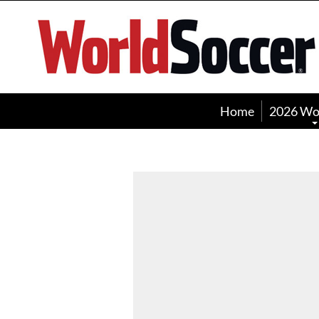
World
Soccer
Home
2026 Wo