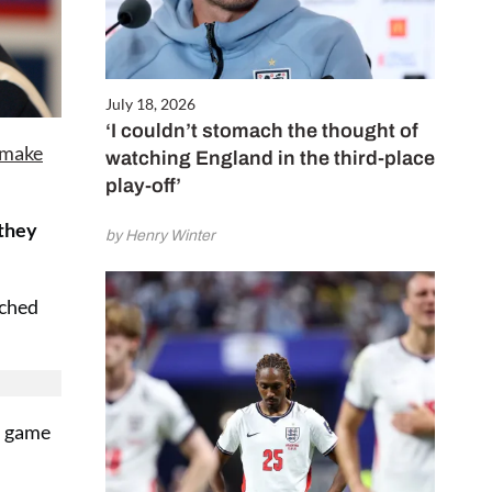
July 18, 2026
‘I couldn’t stomach the thought of
 make
watching England in the third-place
play-off’
 they
by Henry Winter
ached
sh game