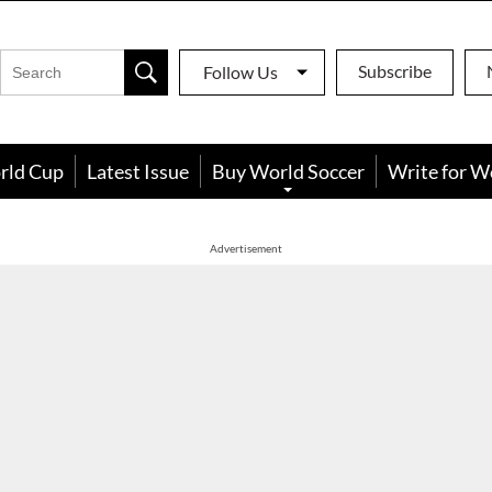
Subscribe
Follow Us
rld Cup
Latest Issue
Buy World Soccer
Write for W
Advertisement