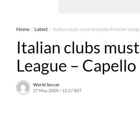
Home
/
Latest
/
Italian clubs must emulate Premier Leag
Italian clubs mus
League – Capello
World Soccer
27 May 2009 / 12:27 BST
24 May 2011 / 14:21 BST