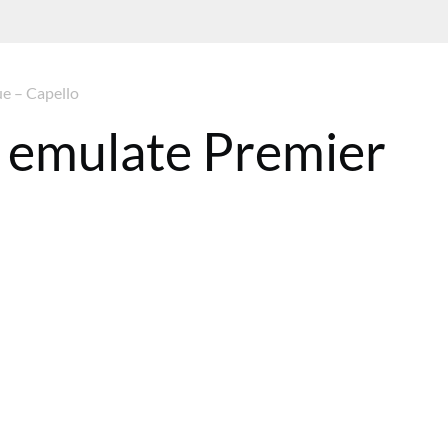
ue – Capello
t emulate Premier