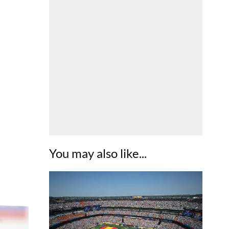
You may also like...