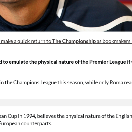
o make a quick return to
The Championship
as bookmakers
d to emulate the physical nature of the Premier League if
16 in the Champions League this season, while only Roma re
ean Cup in 1994, believes the physical nature of the Engli
 European counterparts.