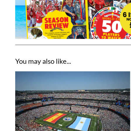
You may also like...