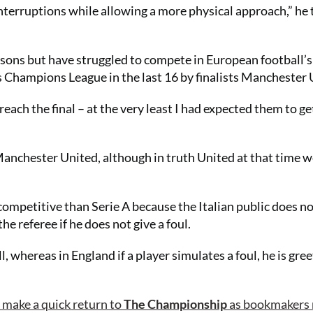
s interruptions while allowing a more physical approach,” he 
easons but have struggled to compete in European football’s
 Champions League in the last 16 by finalists Manchester 
reach the final – at the very least I had expected them to ge
Manchester United, although in truth United at that time w
competitive than Serie A because the Italian public does no
he referee if he does not give a foul.
 whereas in England if a player simulates a foul, he is gre
o make a quick return to
The Championship
as bookmakers