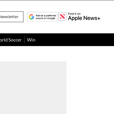
Newsletter
orld Soccer
Win