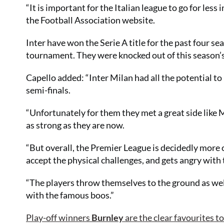
“It is important for the Italian league to go for les
the Football Association website.
Inter have won the Serie A title for the past four s
tournament. They were knocked out of this season’s
Capello added: “Inter Milan had all the potential to 
semi-finals.
“Unfortunately for them they met a great side like 
as strong as they are now.
“But overall, the Premier League is decidedly more 
accept the physical challenges, and gets angry with t
“The players throw themselves to the ground as well,
with the famous boos.”
Play-off winners
Burnley
are the clear favourites t