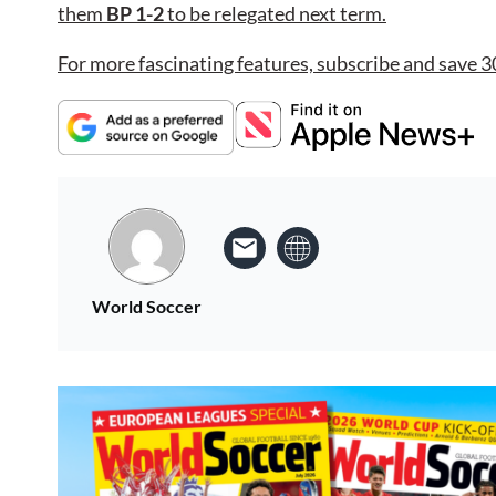
them
BP 1-2
to be relegated next term.
For more fascinating features, subscribe and save 3
World Soccer