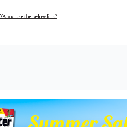
0% and use the below link?