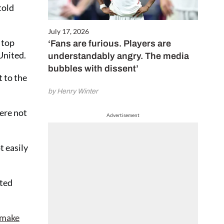
told
July 17, 2026
 top
‘Fans are furious. Players are
United.
understandably angry. The media
bubbles with dissent’
t to the
by Henry Winter
ere not
Advertisement
t easily
eted
 make