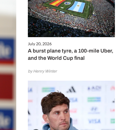
July 20, 2026
A burst plane tyre, a 100-mile Uber,
and the World Cup final
by Henry Winter