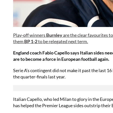
Play-off winners
Burnley
are the clear favourites t
them
BP 1-2
to be relegated next term.
England coach Fabio Capello says Italian sides nee
are to become a force in European football again.
Serie A’s contingent did not make it past the last 
the quarter-finals last year.
Italian Capello, who led Milan to glory in the Europ
has helped the Premier League sides outstrip their