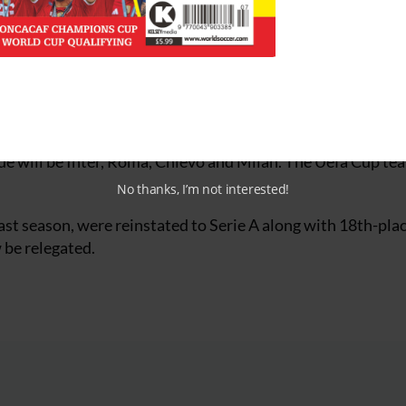
s like being in front of a firing squad, this is much better.
d not even be moderately happy”.
ng the teams which will play European football this season
e will be Inter, Roma, Chievo and Milan. The Uefa Cup tea
No thanks, I’m not interested!
last season, were reinstated to Serie A along with 18th-pla
w be relegated.