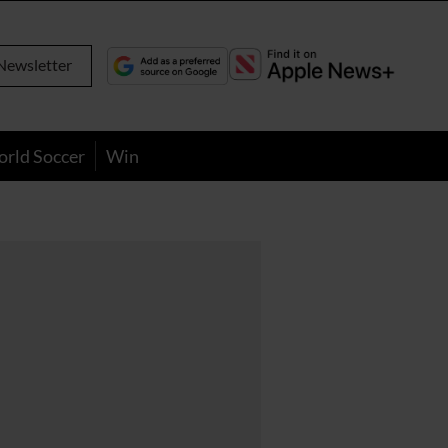
Newsletter
orld Soccer
Win