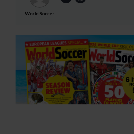
World Soccer