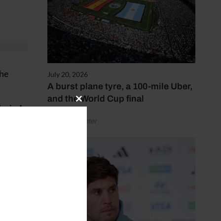
the
July 20, 2026
A burst plane tyre, a 100-mile Uber,
and the World Cup final
Close
Serie A
this
by Henry Winter
module
paigns
 said