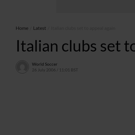
Home
/
Latest
/
Italian clubs set to appeal again
Italian clubs set 
World Soccer
26 July 2006 / 11:01 BST
24 May 2011 / 14:09 BST