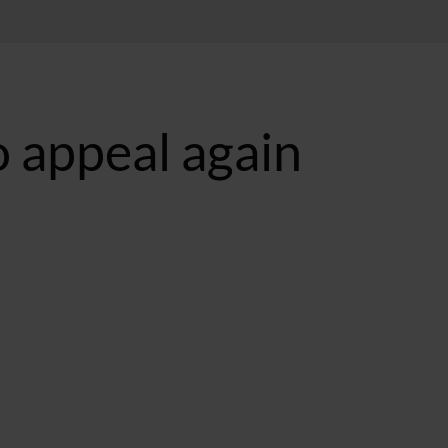
to appeal again