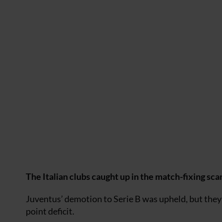
The Italian clubs caught up in the match-fixing sc
Juventus’ demotion to Serie B was upheld, but they 
point deficit.