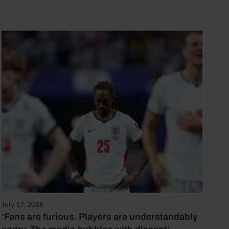
July 17, 2026
‘Fans are furious. Players are understandably