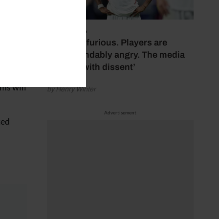
July 17, 2026
‘Fans are furious. Players are
 – to
understandably angry. The media
bubbles with dissent’
ms will
by Henry Winter
Advertisement
ced