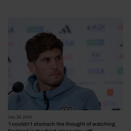
July 18, 2026
‘I couldn’t stomach the thought of watching