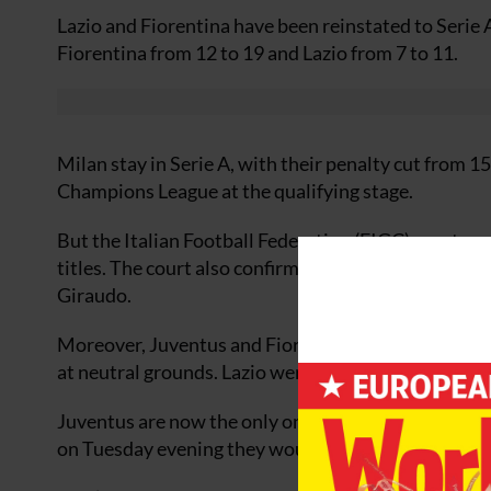
Lazio and Fiorentina have been reinstated to Serie 
Fiorentina from 12 to 19 and Lazio from 7 to 11.
Milan stay in Serie A, with their penalty cut from 1
Champions League at the qualifying stage.
But the Italian Football Federation (FIGC) sports co
titles. The court also confirmed the five-year bans
Giraudo.
Moreover, Juventus and Fiorentina were told they 
at neutral grounds. Lazio were given a two-match 
Juventus are now the only one of the four implicate
on Tuesday evening they would appeal againstthe 