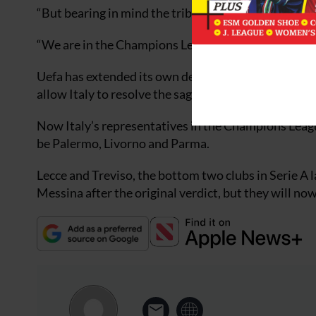
“But bearing in mind the tribunal’s sentence, which wa
“We are in the Champions League, otherwise I woul
Uefa has extended its own deadline for for submitti
allow Italy to resolve the saga.
Now Italy’s representatives in the Champions Leagu
be Palermo, Livorno and Parma.
Lecce and Treviso, the bottom two clubs in Serie A 
Messina after the original verdict, but they will no