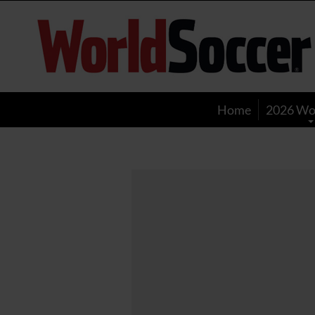
World
Soccer
Home
2026 Wo