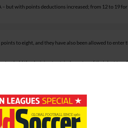
A – but with points deductions increased; from 12 to 19 for
5 points to eight, and they have also been allowed to enter 
urt upheld the decision to strip Juventus of their last two 
 for former Juventus executives Luciano Moggi and Antonio
must play their first three home games of the 2006-07 cam
stadium ban and Milan one match.
d clubs to be demoted to Serie B, and the club immediately
new sanction.