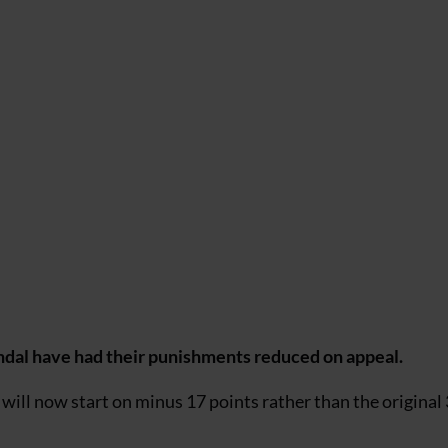
andal have had their punishments reduced on appeal.
will now start on minus 17 points rather than the original