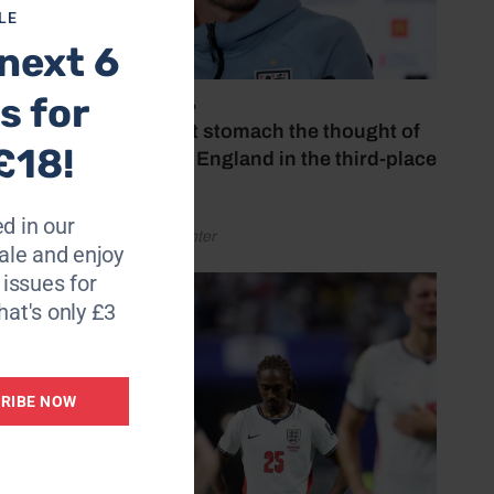
LE
next 6
e have
s for
July 18, 2026
‘I couldn’t stomach the thought of
£18!
watching England in the third-place
play-off’
d in our
by Henry Winter
le and enjoy
ill not
6 issues for
hat's only £3
RIBE NOW
said