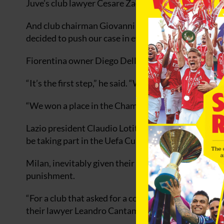
Juve’s club lawyer Cesare Zaccone described the appe
And club chairman Giovanni Cobolli Gigli said: “We 
decided to push our case in every possible forum.”
Fiorentina owner Diego Della Valle also threatened t
“It’s the first step,” he said. “We haven’t done any
“We won a place in the Champions League on the pitch
Lazio president Claudio Lotito added: “I’m not satisf
be taking part in the Uefa Cup is not in line with the 
Milan, inevitably given their relatively lenient sent
punishment.
“For a club that asked for a complete annulment (of t
their lawyer Leandro Cantamessa.