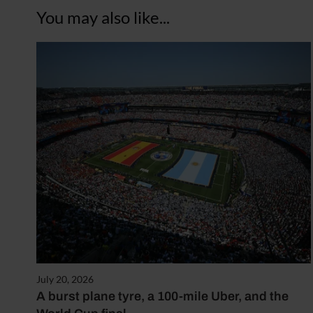
You may also like...
July 20, 2026
A burst plane tyre, a 100-mile Uber, and the