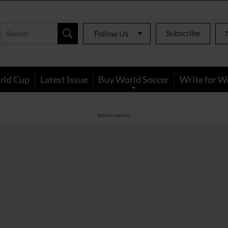
Subscribe
Follow Us
rld Cup
Latest Issue
Buy World Soccer
Write for W
Advertisement