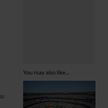
You may also like...
 30