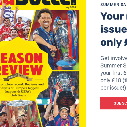
al court’s decision as “incredible.”
SUMMER SA
Your 
absolutely cannot accept this sentence. For this reason w
issue
o use the civil courts to overturn the verdict.
only 
thing and we will go down every avenue to clear our name.”
Get involve
 and we will keep going until they give it back to us.”
Summer Sa
ied at all. Lazio has not broken any rule. The fact that we w
your first 
truth.”
only £18 (t
per issue!)
ence, were the only one of the four clubs to accept the
SUBSC
he tribunal’s sentence) it cannot be considered a victory,” 