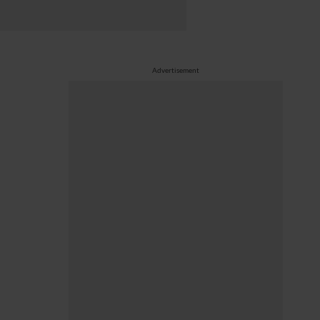
Advertisement