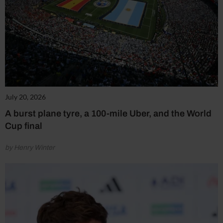
July 20, 2026
A burst plane tyre, a 100-mile Uber, and the World
Cup final
by Henry Winter