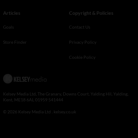
Articles
Copyright & Policies
Goals
Contact Us
Store Finder
Privacy Policy
Cookie Policy
Kelsey Media Ltd, The Granary, Downs Court, Yalding Hil, Yalding,
Kent, ME18 6AL 01959 541444
© 2026 Kelsey Media Ltd .
kelsey.co.uk