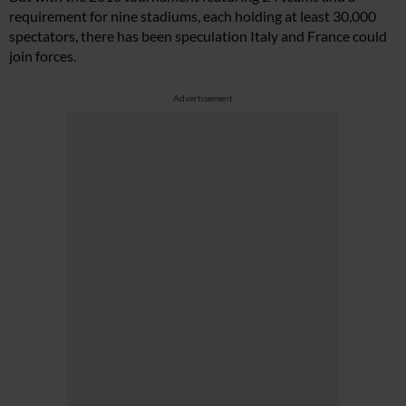
requirement for nine stadiums, each holding at least 30,000
spectators, there has been speculation Italy and France could
join forces.
Advertisement