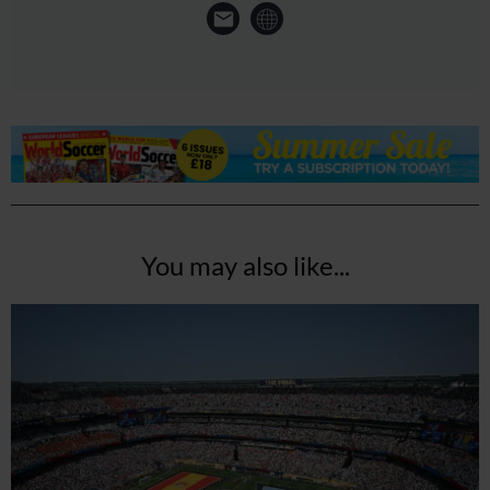
You may also like...