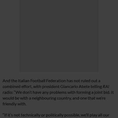
And the Italian Football Federation has not ruled out a
combined effort, with president Giancarlo Abete telling
RAI
radio: “We don’t have any problems with forming a joint bid. It
would be with a neighbouring country, and one that we’re
friendly with.
“If it’s not technically or politically possible, we’ll play all our