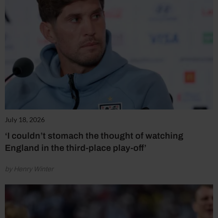
July 18, 2026
‘I couldn’t stomach the thought of watching
England in the third-place play-off’
by Henry Winter