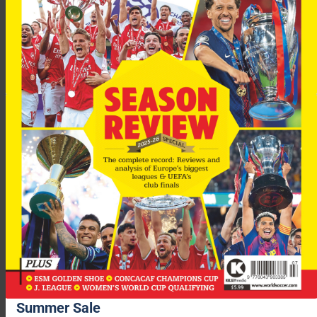
“It would be a great opportunity and extra motivation to
improve our stadiums.
“We’re waiting for Uefa to give us the OK, then we’ll start
working on our dossier.”
Summer Sale