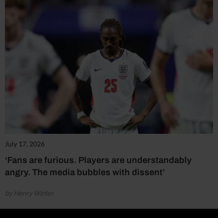
July 17, 2026
‘Fans are furious. Players are understandably
angry. The media bubbles with dissent’
by Henry Winter