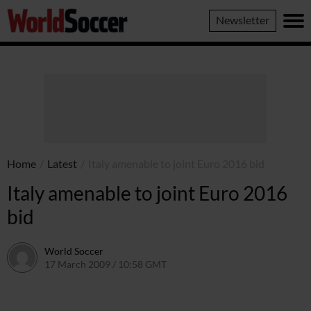
World
Newsletter
Soccer
Home
/
Latest
/
Italy amenable to joint Euro 2016 bid
Italy amenable to joint Euro 2016
bid
World Soccer
17 March 2009 / 10:58 GMT
24 May 2011 / 14:20 BST