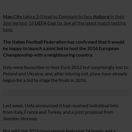
Man City
take a 2-0 lead to Denmark to face
Aalborg
in their
2nd-leg last-16
UEFA Cup
tie. See all the latest match betting
here.
The Italian Football Federation has confirmed that it would
be happy to launch a joint bid to host the 2016 European
Championship with a neighbouring country.
Italy were favourites to host Euro 2012 but surprisingly lost to
Poland and Ukraine, and, after missing out, plans have already
begun for a bid to stage the finals in 2016.
Last week, Uefa announced it had received individual bids
from Italy, France and Turkey, and a joint proposal from
Sweden-Norway.
But with the 2016 tournament featuring 24 teams and a