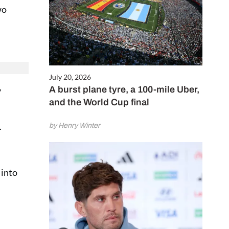
wo
July 20, 2026
A burst plane tyre, a 100-mile Uber,
y
and the World Cup final
.
by Henry Winter
 into