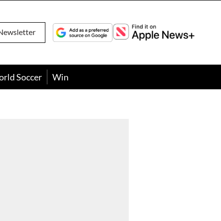
Newsletter
orld Soccer
Win