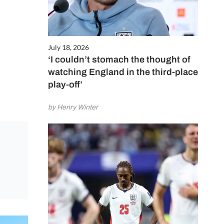
July 18, 2026
‘I couldn’t stomach the thought of
watching England in the third-place
play-off’
by Henry Winter