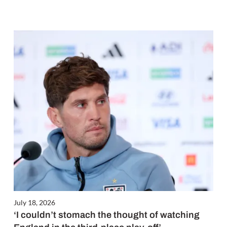
July 18, 2026
‘I couldn’t stomach the thought of watching