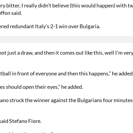
y bitter, I really didn’t believe (this would happen) with t
uffon said.
d redundant Italy’s 2-1 win over Bulgaria.
ot just a draw, and then it comes out like this, well I’m ver
otball in front of everyone and then this happens,” he added
ues should open their eyes,” he added.
ano struck the winner against the Bulgarians four minutes
aid Stefano Fiore.