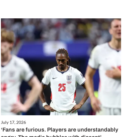
July 17, 2026
‘Fans are furious. Players are understandably