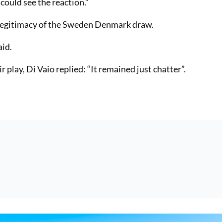
could see the reaction.”
 legitimacy of the Sweden Denmark draw.
aid.
 play, Di Vaio replied: “It remained just chatter”.