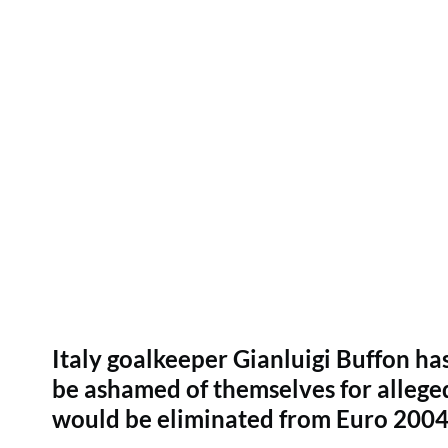
Italy goalkeeper Gianluigi Buffon 
be ashamed of themselves for alleged
would be eliminated from Euro 2004