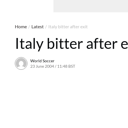
Home
/
Latest
/
Italy bitter after exit
Italy bitter after e
World Soccer
23 June 2004 / 11:48 BST
24 May 2011 / 13:59 BST