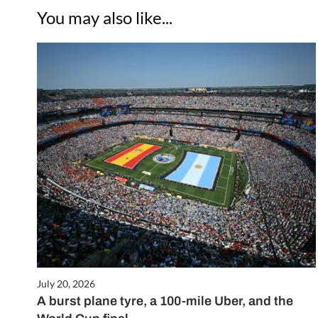
You may also like...
July 20, 2026
A burst plane tyre, a 100-mile Uber, and the