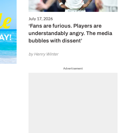
July 17, 2026
‘Fans are furious. Players are
understandably angry. The media
bubbles with dissent’
by Henry Winter
Advertisement