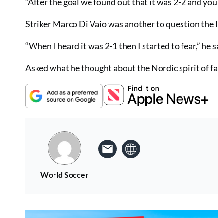
“After the goal we found out that it was 2-2 and you 
Striker Marco Di Vaio was another to question the
“When I heard it was 2-1 then I started to fear,” he s
Asked what he thought about the Nordic spirit of fair
World Soccer