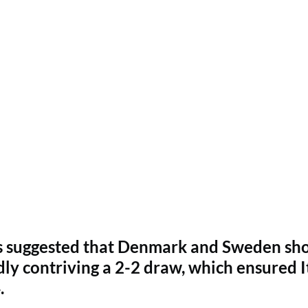
has suggested that Denmark and Sweden sh
ly contriving a 2-2 draw, which ensured I
.