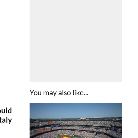
You may also like...
ould
taly