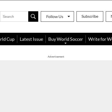
Subscribe
Follow Us
rld Cup
Latest Issue
Buy World Soccer
Write for W
Advertisement