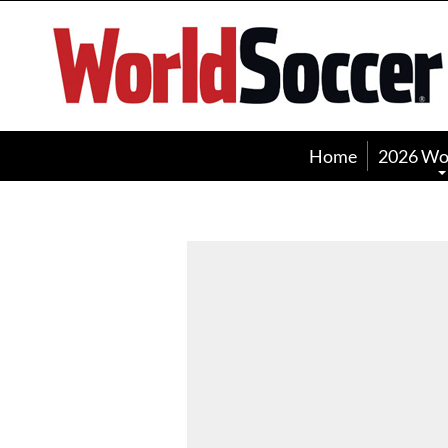
World
Soccer
Home
2026 Wo