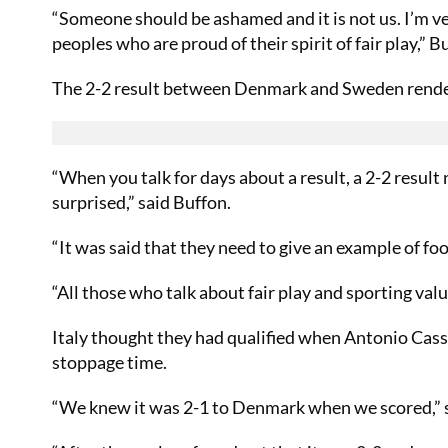
“Someone should be ashamed and it is not us. I’m ver
peoples who are proud of their spirit of fair play,” B
The 2-2 result between Denmark and Sweden rendere
“When you talk for days about a result, a 2-2 result n
surprised,” said Buffon.
“It was said that they need to give an example of fo
“All those who talk about fair play and sporting val
Italy thought they had qualified when Antonio Cass
stoppage time.
“We knew it was 2-1 to Denmark when we scored,” s