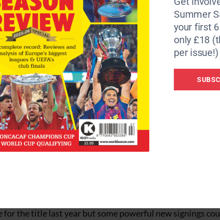
Get involve
ager last year and they recorded their highest finish sin
Summer Sa
ne but
your first 
t to play alongside Japan striker Keiji Tamada, and the arr
only £18 (t
the wing.
per issue!)
t new player last term, was a revelation in his first full 
 this campaign.
SUBSC
ied by two young managers born just four days apart, in
approach took Shimizu S-Pulse to the League Cup Final las
nsen from Grampus and Yuichiro Nagai from Reds have joine
rn is defender Takagi may be missed at the back.
ita Trinita has devised a far more patient, pragmatic def
y over S-Pulse) in the League Cup and fourth place in the le
st season, including veteran striker Ueslei, but he has mad
om Cerezo Osaka.
for the title last year but some powerful new signings cou