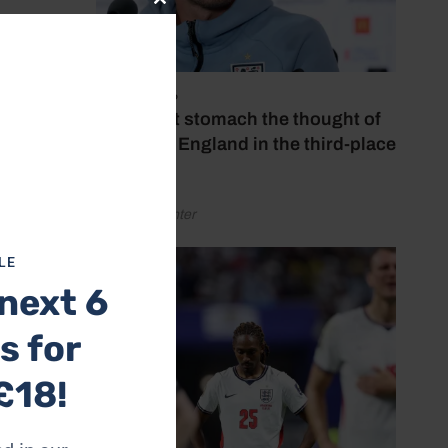
Close
this
field
module
July 18, 2026
venth
‘I couldn’t stomach the thought of
watching England in the third-place
d Alex
play-off’
by Henry Winter
’s
t last
LE
next 6
nners-
s for
two
£18!
r