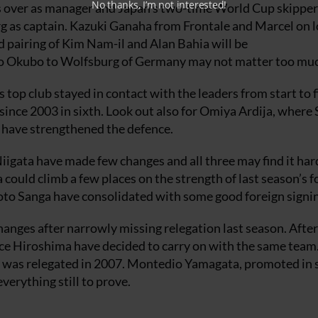
No thanks, I’m not interested!
es over as manager and Japan’s two-time World Cup skipper
 as captain. Kazuki Ganaha from Frontale and Marcel on 
ld pairing of Kim Nam-il and Alan Bahia will be
hito Okubo to Wolfsburg of Germany may not matter too mu
s top club stayed in contact with the leaders from start to f
 since 2003 in sixth. Look out also for Omiya Ardija, where
 have strengthened the defence.
gata have made few changes and all three may find it har
a could climb a few places on the strength of last season’s 
yoto Sanga have consolidated with some good foreign signi
hanges after narrowly missing relegation last season. After
ce Hiroshima have decided to carry on with the same team
that was relegated in 2007. Montedio Yamagata, promoted in
erything still to prove.