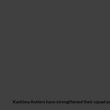
Kashima Antlers have strengthened their squad as 