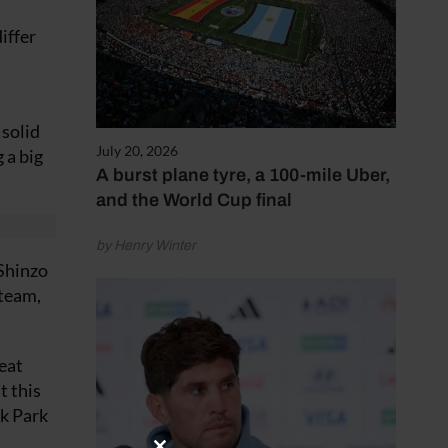
iffer
 solid
July 20, 2026
 a big
A burst plane tyre, a 100-mile Uber,
and the World Cup final
by Henry Winter
 Shinzo
 team,
eat
t this
ck Park