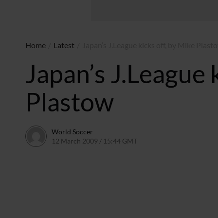
Home
/
Latest
/
Japan’s J.League kicks off, by Mike Plast
Japan’s J.League k
Plastow
World Soccer
12 March 2009 / 15:44 GMT
24 May 2011 / 14:20 BST