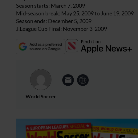
Season starts: March 7, 2009
Mid-season break: May 25, 2009 to June 19, 2009
Season ends: December 5, 2009
J.League Cup Final: November 3, 2009
World Soccer