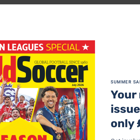
o also arriving to reinforce the Gamba attack, and the mid
recipe for success in the J.League as well as Asia.
 biggest earning, best-supported club, but last year’s se
 manager Volker Finke has the difficult task of trying to
shock. Last year’s injury problems have at least receded, an
 season.
eration and, along with Tatsuya Tanaka, he is back in Japan
eds might just have enough to become the team they weren’
SUMMER SA
Your 
ealth problems, the time has surely come for last year’s ru
issue
trike from anywhere – with three good foreign forwards; 
and Hiroyuki Taniguchi; and wingers Satoru Yamagishi and
only 
portant back-up members of the national squad in defende