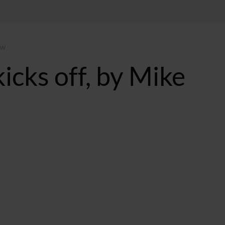
ow
icks off, by Mike