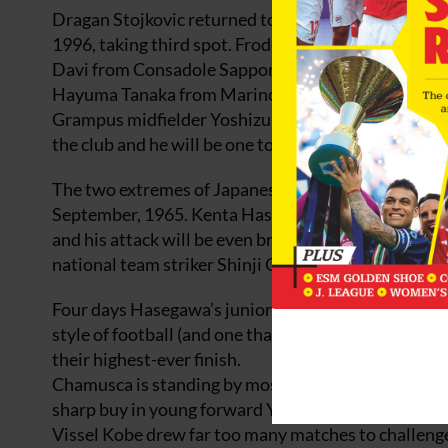
Dragan Stojkovic returned to Nagoya Grampus as man
1996, taking third spot. Frode Johnsen has since go
Davi from Consadole Sapporo is a big signing up fron
Hayuma Tanaka from Marinos provides options on 
Grampus midfielder Yoshizumi Ogawa, the league’s bes
the club and he will be one to watch out for again in
The two extremes of Japanese football are exemplif
September, 1965. Kenta Hasegawa’s shoot-on-sight 
and his attack will be even brighter now that Joh
national team striker Shinji Okazaki. The big conce
Four days Hasegawa’s junior, Pericles Chamusca at O
style of football (and one that earned Trinita victor
their highest-ever finish.
Chamusca is standing by most of the squad he had la
sharp buy in young forward Yasuhito Morishima fr
Vissel Kobe drew far too many matches to challenge 