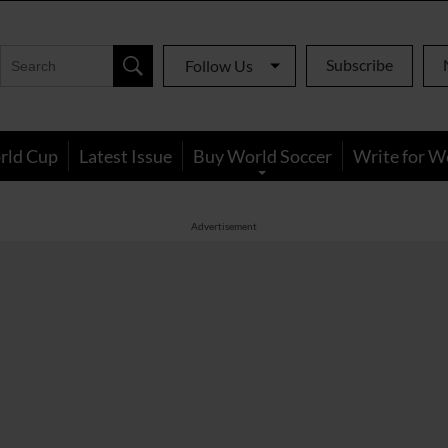
Subscribe
Follow Us
rld Cup
Latest Issue
Buy World Soccer
Write for W
Advertisement