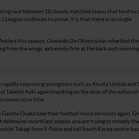
ting race between 18 closely matched teams that tend to d
 J.League continues to prove, it is that there is no single
tlers this season. Oswaldo De Oliveira has inherited the
ng from the wings, extremely firm at the back and reserving
s rapidly improving youngsters such as Atsuto Uchida and
 Takeshi Aoki again knocking on the door of the national
d consecutive title.
Gamba Osaka take their football more seriously again. Gr
defensive record last season and are trying to remedy tha
michi Takagi from S-Pulse and tall South Korea centre-ba