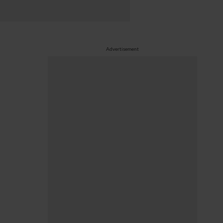
Advertisement