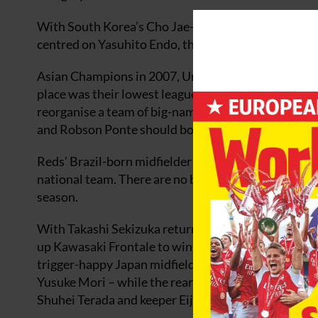
With South Korea’s Cho Jae-jin and Brazilian Leandr
centred on Yasuhito Endo, this looks like a powerful 
Asian Champions in 2007, Urawa Reds remain Japan’s
place was their lowest league finish since 2002. New
reorganise a team of big-name players in a state of 
and Robson Ponte should both be ready to start the
Reds’ Brazil-born midfielder Tulio has had a knee op
national team. There are no big new signings but R
season.
With Takashi Sekizuka returning to the helm after h
up Kawasaki Frontale to win something. They can s
trigger-happy Japan midfielders, Kengo Nakamura 
Yusuke Mori – while the rearguard features two im
Shuhei Terada and keeper Eiji Kawashima.