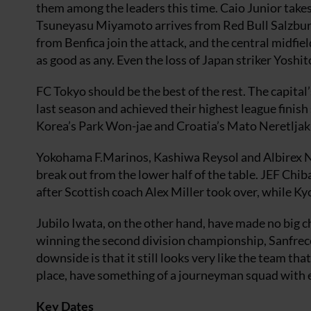
them among the leaders this time. Caio Junior tak
Tsuneyasu Miyamoto arrives from Red Bull Salzburg
from Benfica join the attack, and the central midfie
as good as any. Even the loss of Japan striker Yos
FC Tokyo should be the best of the rest. The capital’
last season and achieved their highest league finish
Korea’s Park Won-jae and Croatia’s Mato Neretljak
Yokohama F.Marinos, Kashiwa Reysol and Albirex Nii
break out from the lower half of the table. JEF Chib
after Scottish coach Alex Miller took over, while K
Jubilo Iwata, on the other hand, have made no big c
winning the second division championship, Sanfrec
downside is that it still looks very like the team 
place, have something of a journeyman squad with ev
Key Dates