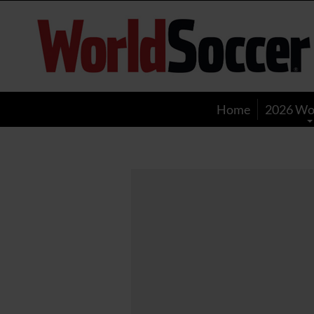
World
Soccer
Home
2026 Wo