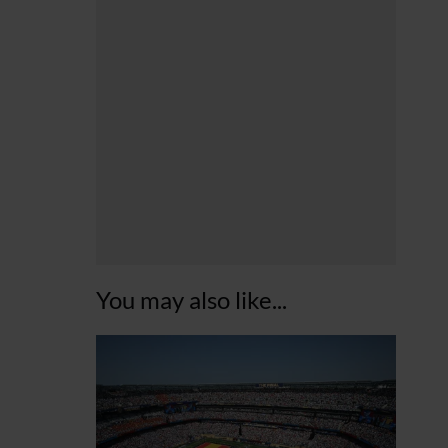
You may also like...