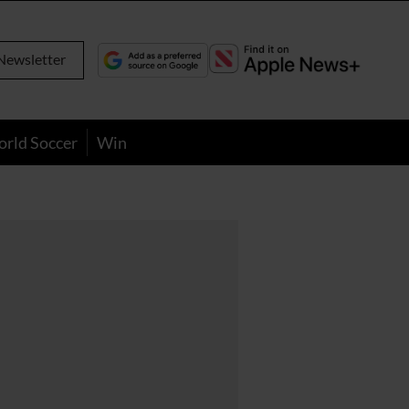
Newsletter
orld Soccer
Win