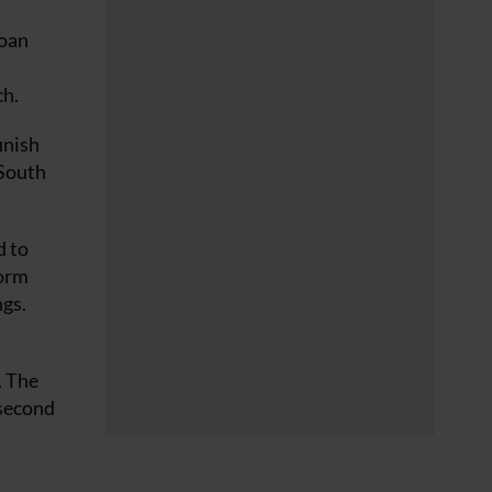
loan
ch.
inish
 South
d to
form
ngs.
. The
 second