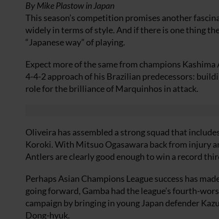
By Mike Plastow in Japan
This season’s competition promises another fascina
widely in terms of style. And if there is one thing the
“Japanese way” of playing.
Expect more of the same from champions Kashima An
4-4-2 approach of his Brazilian predecessors: buildi
role for the brilliance of Marquinhos in attack.
Oliveira has assembled a strong squad that include
Koroki. With Mitsuo Ogasawara back from injury and
Antlers are clearly good enough to win a record thir
Perhaps Asian Champions League success has made 
going forward, Gamba had the league’s fourth-worst 
campaign by bringing in young Japan defender Kazu
Dong-hyuk.