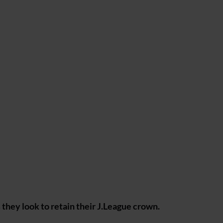
they look to retain their J.League crown.