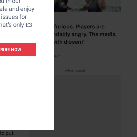
d in our
ce
le and enjoy
6 issues for
July 17, 2026
ival of
hat's only £3
‘Fans are furious. Players are
understandably angry. The media
year at
bubbles with dissent’
RIBE NOW
by Henry Winter
t year,
Advertisement
d
ensive
ague –
e a
ld put