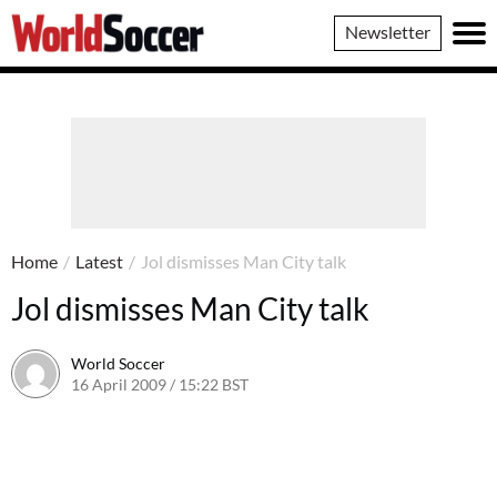
World
Newsletter
Soccer
Home
/
Latest
/
Jol dismisses Man City talk
Jol dismisses Man City talk
World Soccer
16 April 2009 / 15:22 BST
24 May 2011 / 14:21 BST