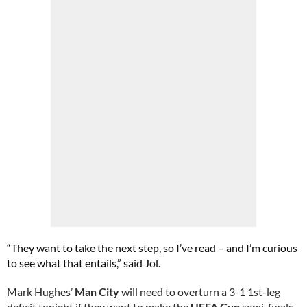
“They want to take the next step, so I’ve read – and I’m curious
to see what that entails,” said Jol.
Mark Hughes’
Man City
will need to overturn a 3-1 1st-leg
deficit tonight if they want to make the
UEFA Cup
semi-finals.