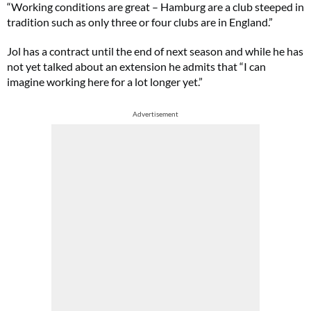
“Working conditions are great – Hamburg are a club steeped in
tradition such as only three or four clubs are in England.”
Jol has a contract until the end of next season and while he has
not yet talked about an extension he admits that “I can
imagine working here for a lot longer yet.”
Advertisement