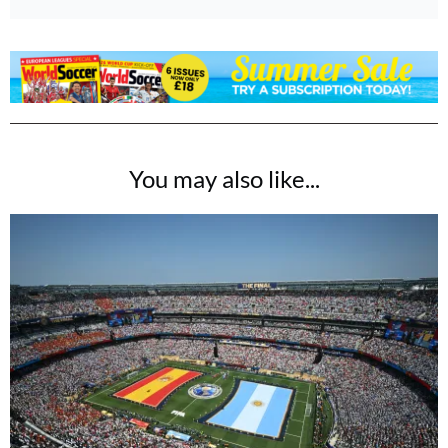
You may also like...