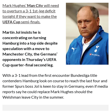
Mark Hughes’
Man City
will need
to overturn a 3-1 1st-leg deficit
tonight if they want to make the
UEFA Cup
semi-finals.
Martin Jol insists he is
concentrating on turning
Hamburg into a top side despite
speculation with a move to
Manchester City, the Germans’
opponents in Thursday’s UEFA
Cup quarter-final second leg.
With a 3-1 lead from the first encounter Bundesliga title
contenders Hamburg look on course to reach the last four and
former Spurs boss Jol is keen to stay in Germany, even if media
reports say he could replace Mark Hughes should the
Welshman leave City in the summer.