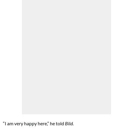
“I am very happy here,” he told
Bild
.