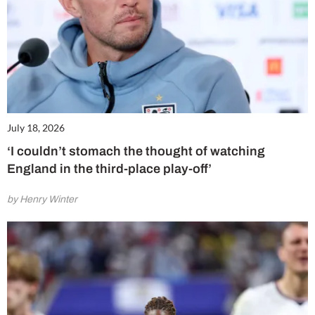
July 18, 2026
‘I couldn’t stomach the thought of watching
England in the third-place play-off’
by Henry Winter