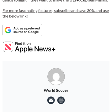
For more fascinating features, subscribe and save 30% and use
the below link?
World Soccer