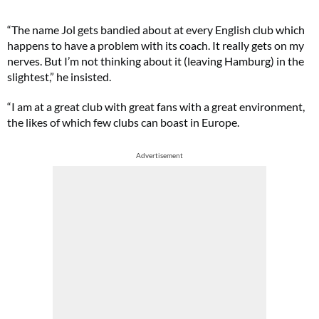
“The name Jol gets bandied about at every English club which
happens to have a problem with its coach. It really gets on my
nerves. But I’m not thinking about it (leaving Hamburg) in the
slightest,” he insisted.
“I am at a great club with great fans with a great environment,
the likes of which few clubs can boast in Europe.
Advertisement