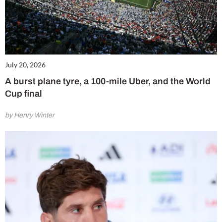
July 20, 2026
A burst plane tyre, a 100-mile Uber, and the World
Cup final
by Henry Winter