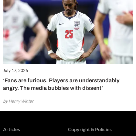
July 17, 2026
‘Fans are furious. Players are understandably
angry. The media bubbles with dissent’
by Henry Winter
Articles
Copyright & Policies