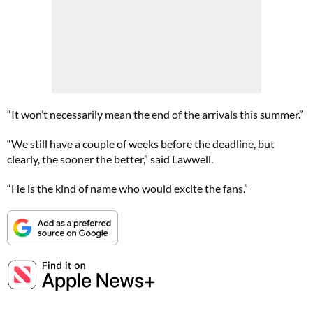
“It won’t necessarily mean the end of the arrivals this summer.”
“We still have a couple of weeks before the deadline, but
clearly, the sooner the better,” said Lawwell.
“He is the kind of name who would excite the fans.”