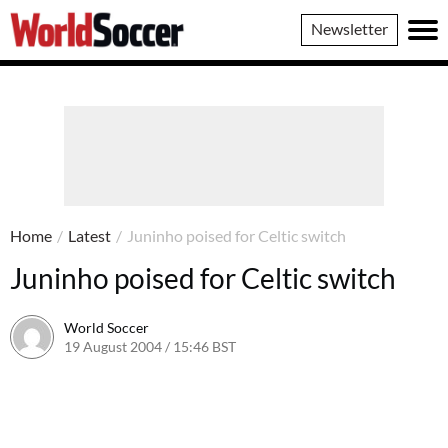
World
Newsletter
Soccer
Home
/
Latest
/
Juninho poised for Celtic switch
Juninho poised for Celtic switch
World Soccer
19 August 2004 / 15:46 BST
24 May 2011 / 13:59 BST