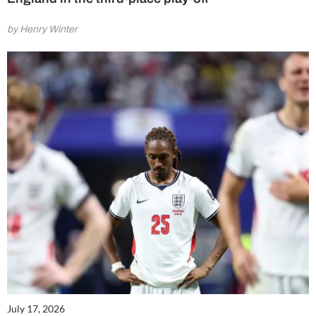
by Henry Winter
July 17, 2026