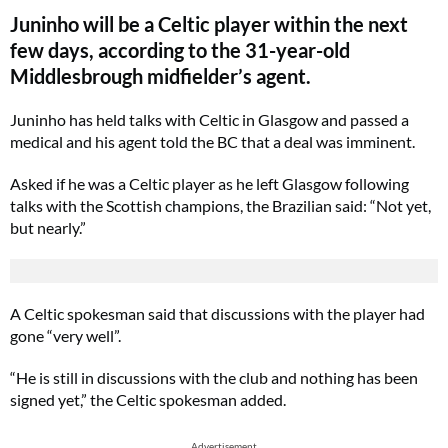
Juninho will be a Celtic player within the next
few days, according to the 31-year-old
Middlesbrough midfielder’s agent.
Juninho has held talks with Celtic in Glasgow and passed a
medical and his agent told the BC that a deal was imminent.
Asked if he was a Celtic player as he left Glasgow following
talks with the Scottish champions, the Brazilian said: “Not yet,
but nearly.”
A Celtic spokesman said that discussions with the player had
gone “very well”.
“He is still in discussions with the club and nothing has been
signed yet,” the Celtic spokesman added.
Advertisement