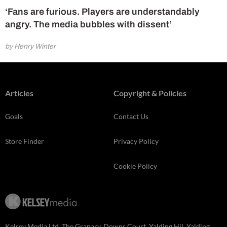
‘Fans are furious. Players are understandably
angry. The media bubbles with dissent’
by Henry Winter
Articles
Copyright & Policies
Goals
Contact Us
Store Finder
Privacy Policy
Cookie Policy
Kelsey Media Ltd, The Granary, Downs Court, Yalding Hil, Yalding,