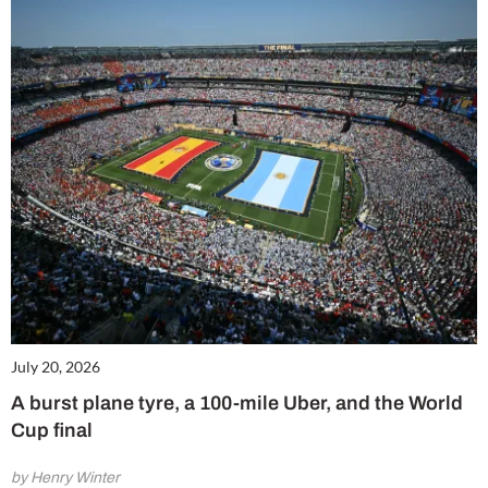
July 20, 2026
A burst plane tyre, a 100-mile Uber, and the World
Cup final
by Henry Winter