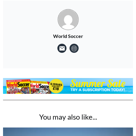
World Soccer
You may also like...