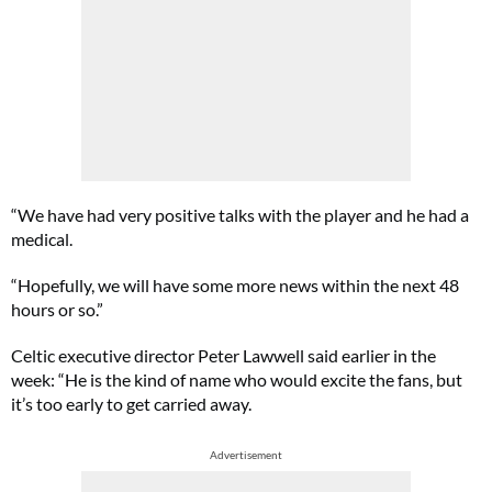
“We have had very positive talks with the player and he had a
medical.
“Hopefully, we will have some more news within the next 48
hours or so.”
Celtic executive director Peter Lawwell said earlier in the
week: “He is the kind of name who would excite the fans, but
it’s too early to get carried away.
Advertisement