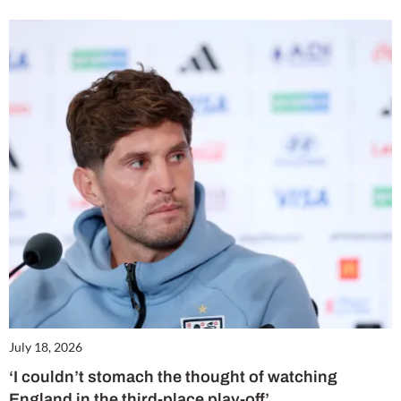
July 18, 2026
‘I couldn’t stomach the thought of watching
England in the third-place play-off’