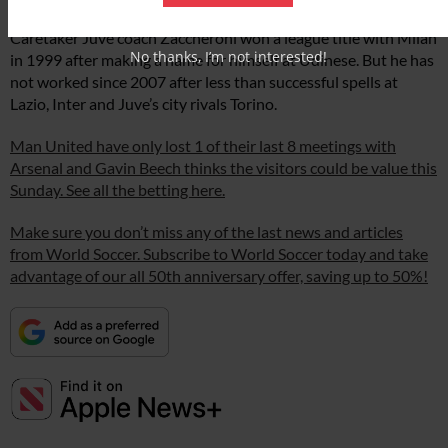
Caretaker Juve coach Zaccheroni won a league title with Milan
No thanks, I’m not interested!
in 1999 after making a name for himself at Udinese. But he has
not worked since 2007 after less than successful spells at
Lazio, Inter and Juve’s city rivals Torino.
Man United have only lost 1 of their last 8 meetings with
Arsenal and Gavin Beech thinks the visitors could be value this
Sunday. See all the betting here.
Make sure you don’t miss any of the last news and articles
from World Soccer. Subscribe to World Soccer today and take
advantage of our all 50th anniversary offer, saving up to 50%!