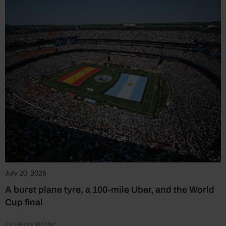
July 20, 2026
A burst plane tyre, a 100-mile Uber, and the World
Cup final
by Henry Winter