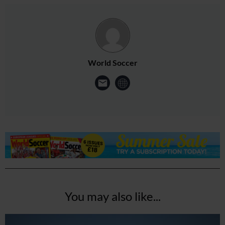
World Soccer
You may also like...