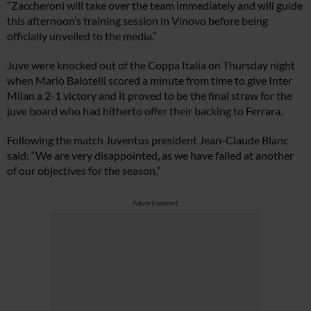
“Zaccheroni will take over the team immediately and will guide
this afternoon’s training session in Vinovo before being
officially unveiled to the media.”
Juve were knocked out of the Coppa Italia on Thursday night
when Mario Balotelli scored a minute from time to give Inter
Milan a 2-1 victory and it proved to be the final straw for the
juve board who had hitherto offer their backing to Ferrara.
Following the match Juventus president Jean-Claude Blanc
said: “We are very disappointed, as we have failed at another
of our objectives for the season.”
Advertisement