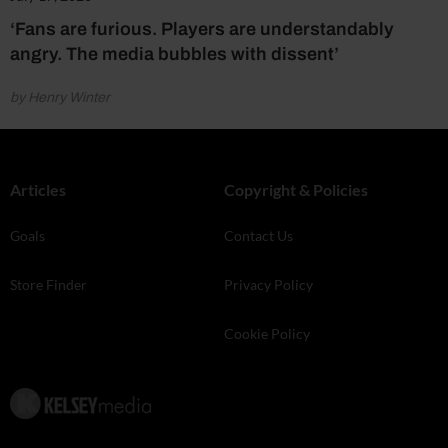
‘Fans are furious. Players are understandably
angry. The media bubbles with dissent’
by Henry Winter
Articles
Copyright & Policies
Goals
Contact Us
Store Finder
Privacy Policy
Cookie Policy