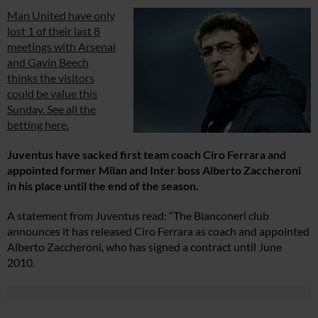
Man United have only
lost 1 of their last 8
meetings with Arsenal
and Gavin Beech
thinks the visitors
could be value this
Sunday. See all the
betting here.
Juventus have sacked first team coach Ciro Ferrara and
appointed former Milan and Inter boss Alberto Zaccheroni
in his place until the end of the season.
A statement from Juventus read: “The Bianconeri club
announces it has released Ciro Ferrara as coach and appointed
Alberto Zaccheroni, who has signed a contract until June
2010.