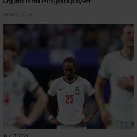
England in the third-place play-off’
by Henry Winter
July 17, 2026