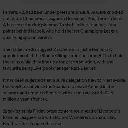
Ferrara, 42, had been under pressure since Juve were knocked
out of the Champions League in December. Poor form in Serie
A has seen the club plummet to sixth in the standings, four
points behind Napoli, who hold the last Champions League
qualifying spot in Serie A.
The Italian media suggest Zaccheroni is just a temporary
appointment at the Stadio Olimpico Torino, brought in to hold
the reins while they line up a long term solution, with the
favourite being Liverpool manager Rafa Benitez.
It has been sugested that a Juve delegation flew to Merseyside
this week to convince the Spaniard to leave Anfield in the
summer and tempted Benitez with a contract worth £2.6
million a year, after tax.
Speaking at his Friday press conference, ahead of Liverpool’s
Premier League clash with Bolton Wanderers on Saturday,
Benitez side-stepped the issue.