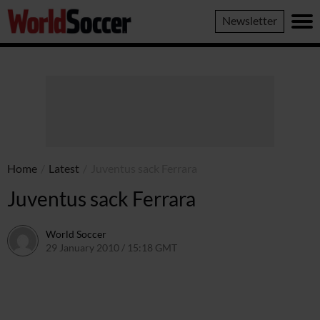
World
Newsletter
Soccer
Home
/
Latest
/
Juventus sack Ferrara
Juventus sack Ferrara
World Soccer
29 January 2010 / 15:18 GMT
24 May 2011 / 14:24 BST