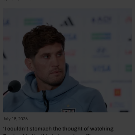
July 18, 2026
‘I couldn’t stomach the thought of watching