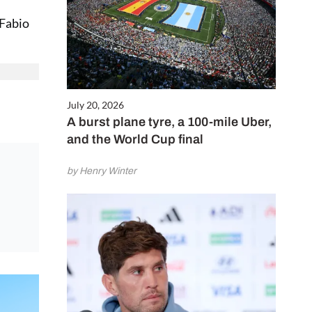
 Fabio
July 20, 2026
A burst plane tyre, a 100-mile Uber,
and the World Cup final
by Henry Winter