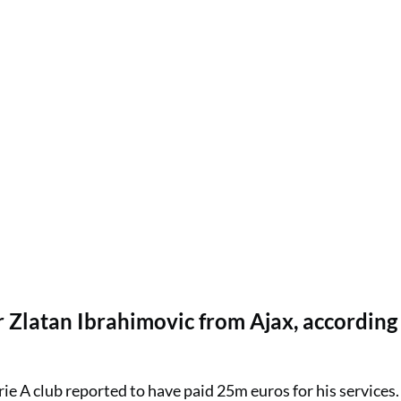
 Zlatan Ibrahimovic from Ajax, according
ie A club reported to have paid 25m euros for his services.