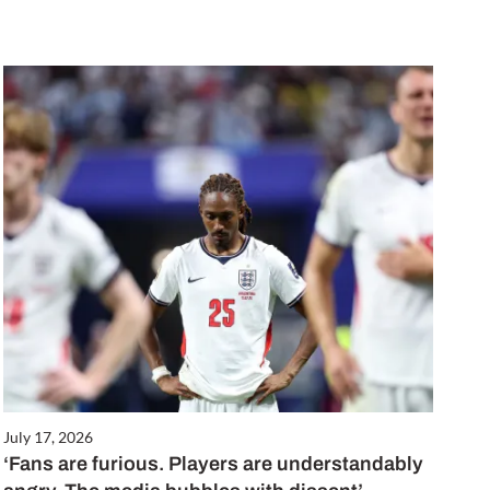
July 17, 2026
‘Fans are furious. Players are understandably