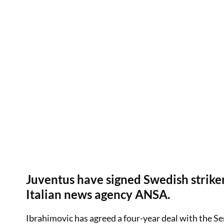
Juventus have signed Swedish striker
Italian news agency ANSA.
Ibrahimovic has agreed a four-year deal with the Ser