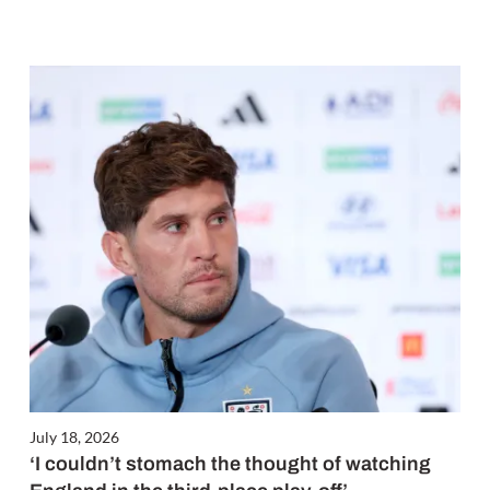
July 18, 2026
‘I couldn’t stomach the thought of watching