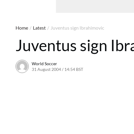
Home
/
Latest
/
Juventus sign Ibrahimovic
Juventus sign Ib
World Soccer
31 August 2004 / 14:54 BST
24 May 2011 / 13:59 BST