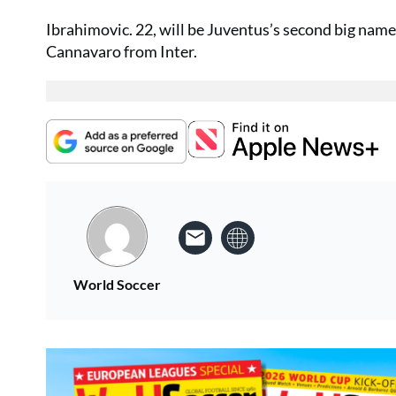
Ibrahimovic. 22, will be Juventus’s second big name 
Cannavaro from Inter.
World Soccer