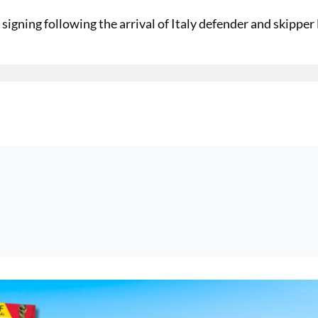
signing following the arrival of Italy defender and skipper