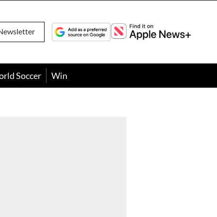
Newsletter
orld Soccer
Win