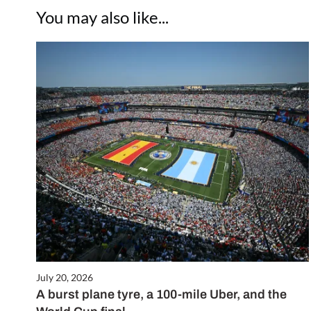
You may also like...
July 20, 2026
A burst plane tyre, a 100-mile Uber, and the