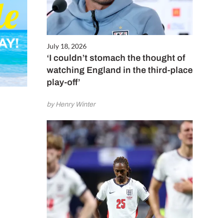
July 18, 2026
‘I couldn’t stomach the thought of
watching England in the third-place
play-off’
by Henry Winter