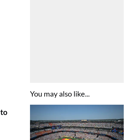
You may also like...
 to