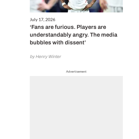
July 17, 2026
‘Fans are furious. Players are
understandably angry. The media
bubbles with dissent’
by Henry Winter
Advertisement