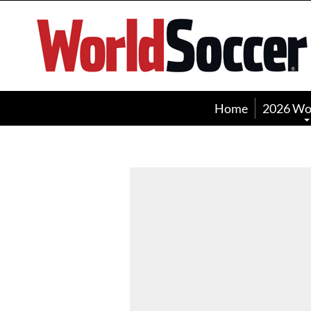
World
Soccer
Home
2026 Wo