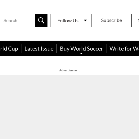
Subscribe
Follow Us
rld Cup
Latest Issue
Buy World Soccer
Write for W
Advertisement