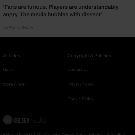
‘Fans are furious. Players are understandably
angry. The media bubbles with dissent’
by Henry Winter
Articles
Copyright & Policies
Goals
Contact Us
Store Finder
Privacy Policy
Cookie Policy
Kelsey Media Ltd, The Granary, Downs Court, Yalding Hil, Yalding,