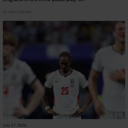
by Henry Winter
July 17, 2026