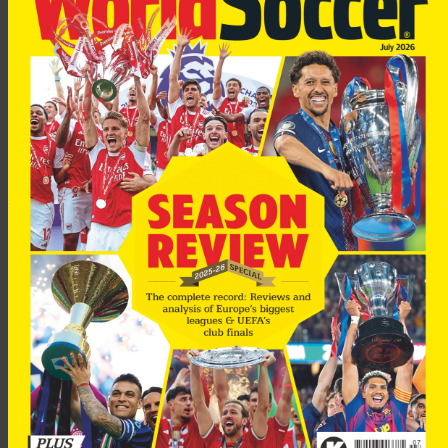
“I think it is important to build Milan on the players who have
been playing here for a long time, but sometimes a new