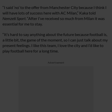
“I said ‘no’ to the offer from Manchester City because I think I
will have lots of success here with AC Milan,” Kaka told
Nemzeti Sport
. “After I’ve received so much from Milan it was
essential for me to stay.
“It’s hard to say anything about the future because football is,
a little bit, the game of the moment, so I can just talk about my
present feelings. I like this team, I love the city and I’d like to
play football here for a long time.
Advertisement