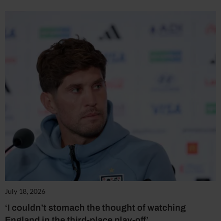
July 18, 2026
‘I couldn’t stomach the thought of watching
England in the third-place play-off’