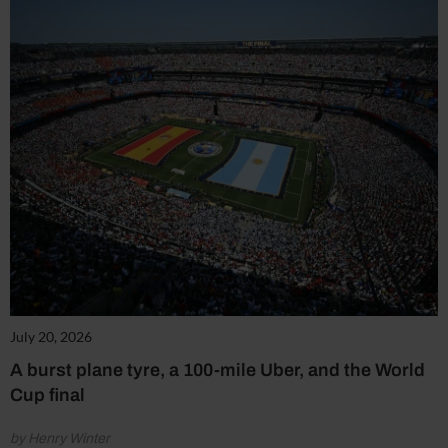
July 20, 2026
A burst plane tyre, a 100-mile Uber, and the World
Cup final
by Henry Winter