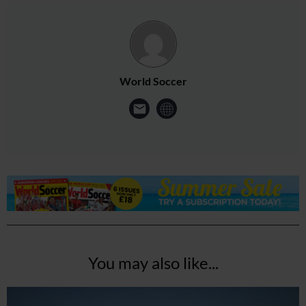
World Soccer
You may also like...