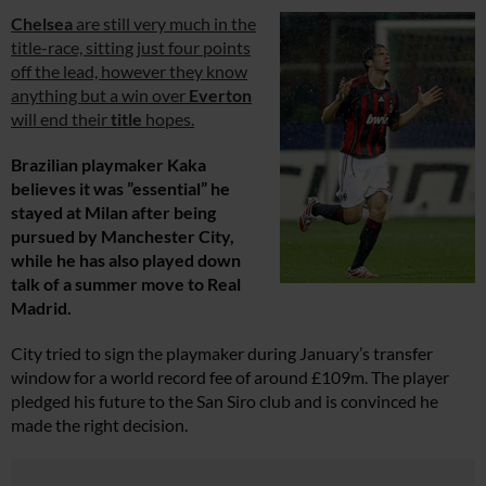
Chelsea
are still very much in the
title-race, sitting just four points
off the lead, however they know
anything but a win over
Everton
will end their
title
hopes.
Brazilian playmaker Kaka
believes it was ”essential” he
stayed at Milan after being
pursued by Manchester City,
while he has also played down
talk of a summer move to Real
Madrid.
City tried to sign the playmaker during January’s transfer
window for a world record fee of around £109m. The player
pledged his future to the San Siro club and is convinced he
made the right decision.