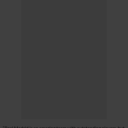
“Real Madrid is an amazing team with outstanding players, but