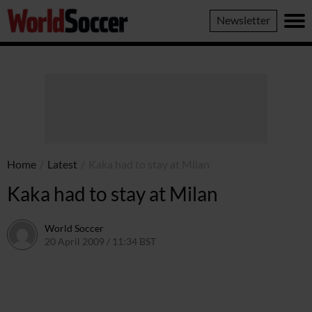
World
Newsletter
Soccer
Home
/
Latest
/
Kaka had to stay at Milan
Kaka had to stay at Milan
World Soccer
20 April 2009 / 11:34 BST
24 May 2011 / 14:21 BST