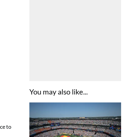
You may also like...
ce to