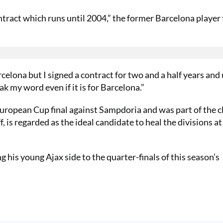
ontract which runs until 2004,” the former Barcelona player
celona but I signed a contract for two and a half years and 
ak my word even if it is for Barcelona.”
ropean Cup final against Sampdoria and was part of the c
is regarded as the ideal candidate to heal the divisions at
his young Ajax side to the quarter-finals of this season’s