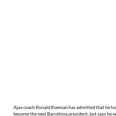
Ajax coach Ronald Koeman has admitted that he has
become the next Barcelona president, but says he wi