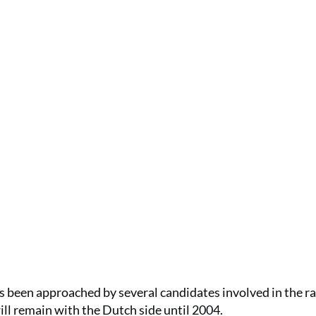
 been approached by several candidates involved in the ra
ll remain with the Dutch side until 2004.