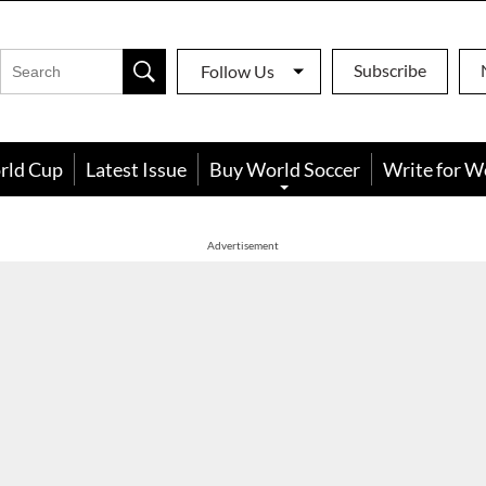
Subscribe
Follow Us
rld Cup
Latest Issue
Buy World Soccer
Write for W
Advertisement