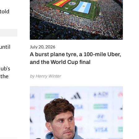
 told
until
July 20, 2026
A burst plane tyre, a 100-mile Uber,
and the World Cup final
lub’s
 the
by Henry Winter