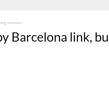
going nowhere
y Barcelona link, bu