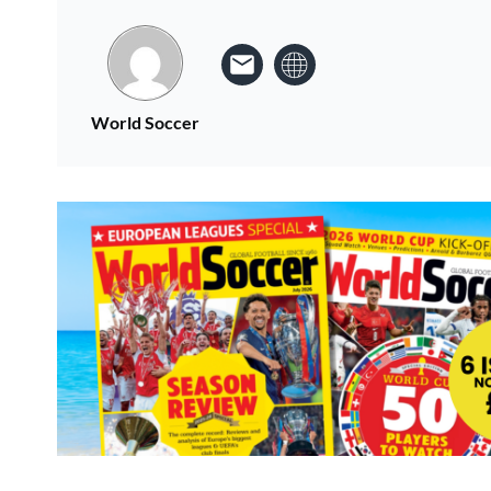
World Soccer