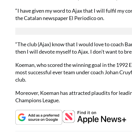
“I have given my word to Ajax that I will fulfil my c
the Catalan newspaper El Periodico on.
“The club (Ajax) know that I would love to coach Bar
then I will devote myself to Ajax. I don’t want to bre
Koeman, who scored the winning goal in the 1992 Eu
most successful ever team under coach Johan Cruyff, 
club.
Moreover, Koeman has attracted plaudits for leading 
Champions League.