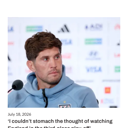
July 18, 2026
‘I couldn’t stomach the thought of watching