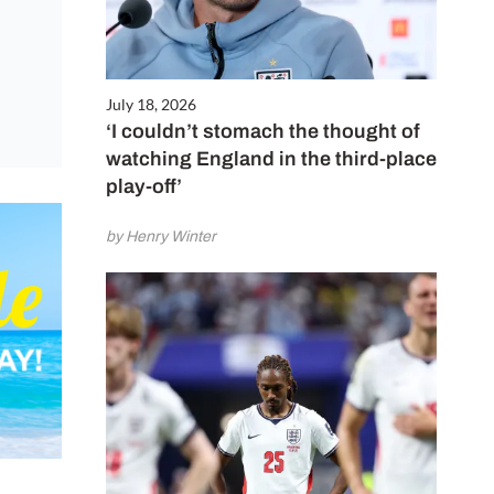
July 18, 2026
‘I couldn’t stomach the thought of
watching England in the third-place
play-off’
by Henry Winter