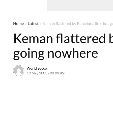
Home
/
Latest
/
Keman flattered by Barcelona link, but 
Keman flattered b
going nowhere
World Soccer
19 May 2003 / 00:00 BST
24 May 2011 / 13:55 BST