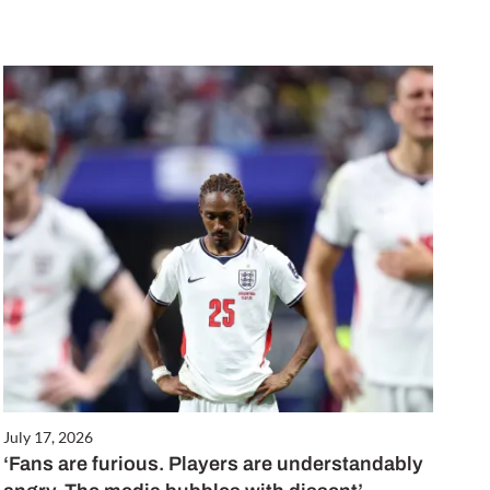
July 17, 2026
‘Fans are furious. Players are understandably