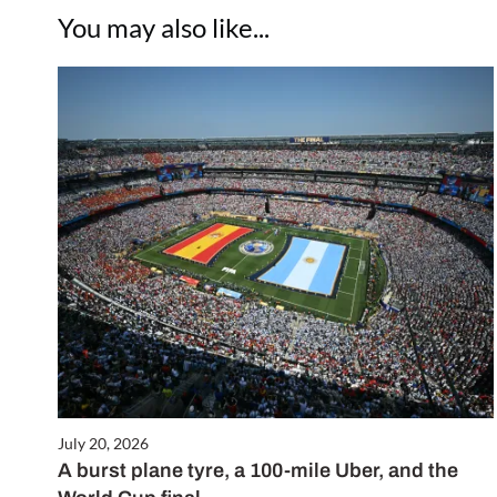
You may also like...
July 20, 2026
A burst plane tyre, a 100-mile Uber, and the