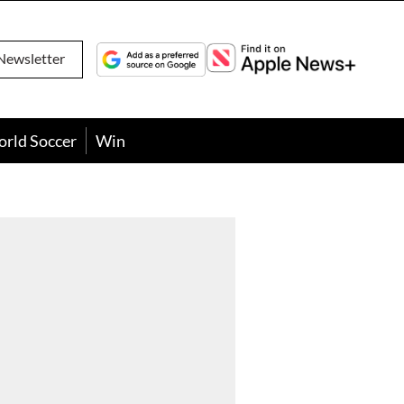
Newsletter
orld Soccer
Win