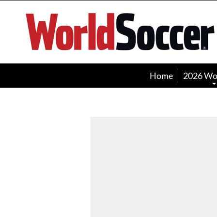
World
Soccer
Home
2026 Wo