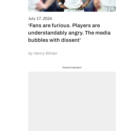
July 17, 2026
‘Fans are furious. Players are
understandably angry. The media
bubbles with dissent’
by Henry Winter
Advertisement