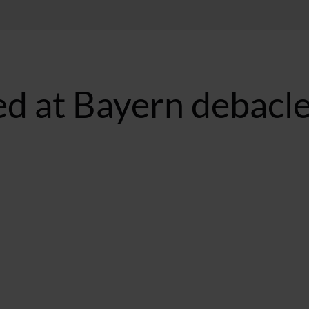
d at Bayern debacl