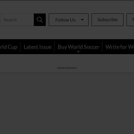
Subscribe
Follow Us
rld Cup
Latest Issue
Buy World Soccer
Write for W
Advertisement