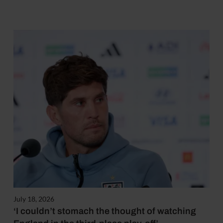
July 18, 2026
‘I couldn’t stomach the thought of watching