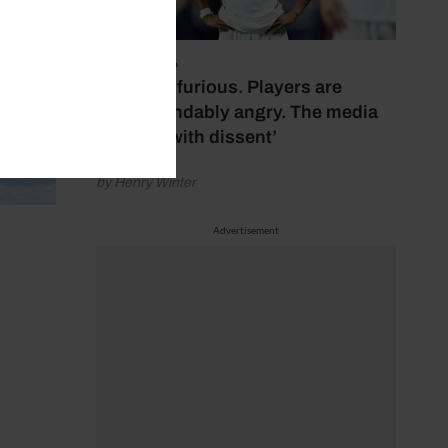
July 17, 2026
‘Fans are furious. Players are
understandably angry. The media
bubbles with dissent’
by Henry Winter
Advertisement