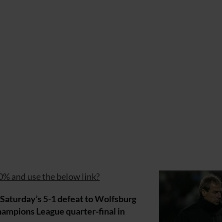
0% and use the below link?
aturday’s 5-1 defeat to Wolfsburg
mpions League quarter-final in