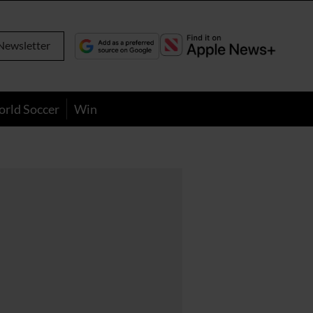
Newsletter
orld Soccer
Win