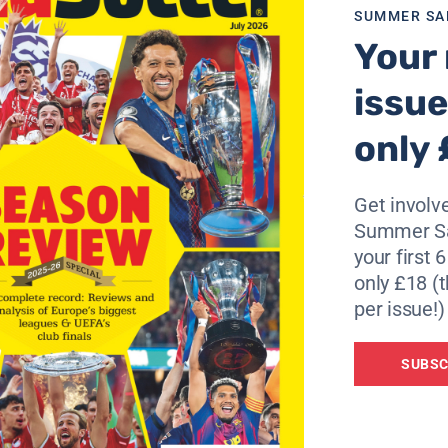
SUMMER SA
Your 
 enough games to play, but certainly the atmosphere is anyth
issue
0% and use the below link?
only 
Get involve
Summer Sa
your first 
only £18 (t
per issue!)
SUBSC