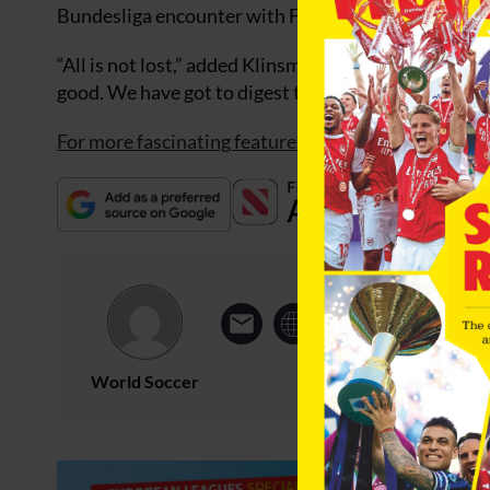
Bundesliga encounter with Frankfurt.
“All is not lost,” added Klinsmann. “There are still
good. We have got to digest this.”
For more fascinating features, subscribe and save 3
World Soccer