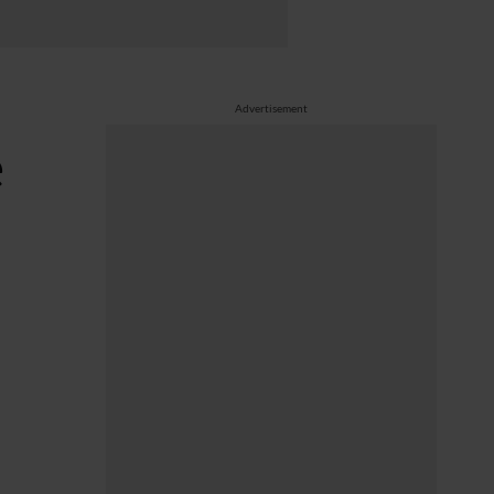
Advertisement
e