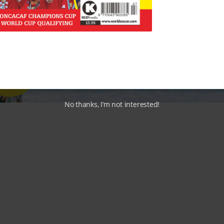
No thanks, I’m not interested!