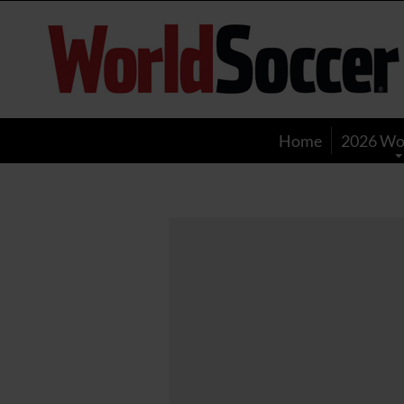
World
Soccer
Home
2026 Wo