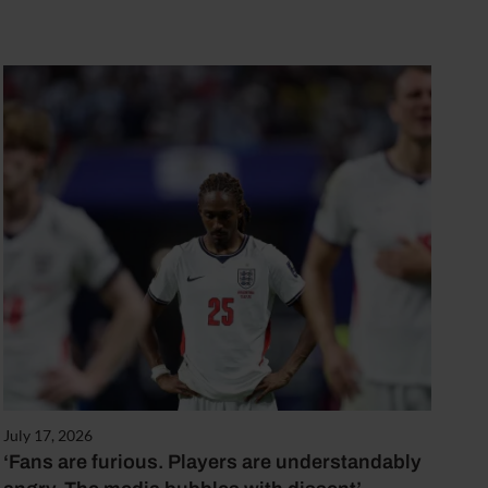
July 17, 2026
‘Fans are furious. Players are understandably