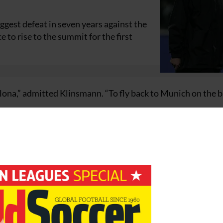
ggest defeat in seven years against the
to rise to the summit for the first
elona,” admitted Klinsmann. “To fly back to Munich on the b
quickly as possible,” he said.
 but we will be focusing our attention on Barcelona.
 must lift ourselves, even after a hammering.
lona.”
m to rediscover self-confidence ahead of next weekend’s