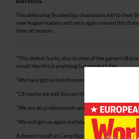
Barcelona.
The defending Bundesliga champions fell to their bi
new league leaders and once again missed the chance 
time all season.
“This defeat hurts, also in view of the game in Barc
result like this is anything but comfortable.
“We have got to look forwards and move up a gear as 
“Of course we will discuss the errors we have made,
“We are all professionals and part of that means we
“We will get up again and play a good game in Barce
A decent result at Camp Nou would also enable the