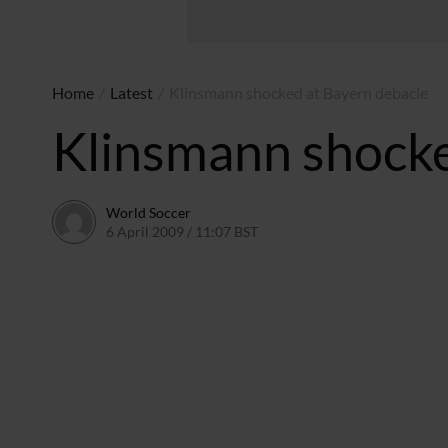
Home
/
Latest
/
Klinsmann shocked at Bayern debacle
Klinsmann shocke
World Soccer
6 April 2009 / 11:07 BST
24 May 2011 / 14:21 BST