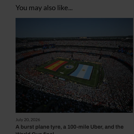
You may also like...
July 20, 2026
A burst plane tyre, a 100-mile Uber, and the