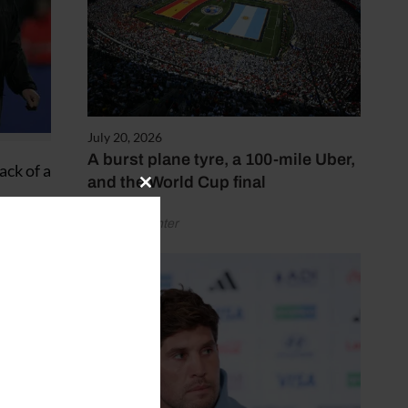
July 20, 2026
A burst plane tyre, a 100-mile Uber,
ack of a
and the World Cup final
Close
this
by Henry Winter
module