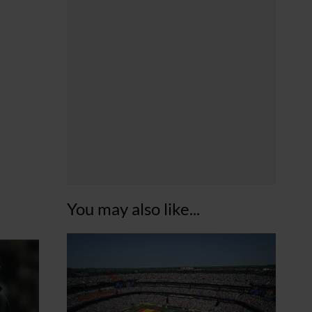
You may also like...