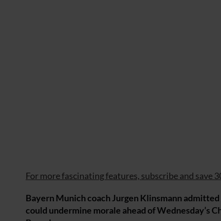
For more fascinating features, subscribe and save 3
Bayern Munich coach Jurgen Klinsmann admitted S
could undermine morale ahead of Wednesday’s Cha