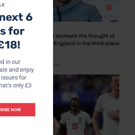
LE
next 6
ing but
s for
July 18, 2026
‘I couldn’t stomach the thought of
£18!
watching England in the third-place
play-off’
d in our
by Henry Winter
le and enjoy
6 issues for
hat's only £3
RIBE NOW