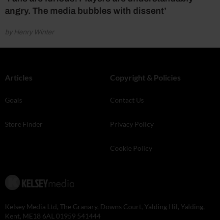
angry. The media bubbles with dissent’
by Henry Winter
Articles
Copyright & Policies
Goals
Contact Us
Store Finder
Privacy Policy
Cookie Policy
Kelsey Media Ltd, The Granary, Downs Court, Yalding Hil, Yalding,
Kent, ME18 6AL 01959 541444