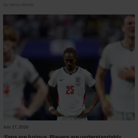
by Henry Winter
July 17, 2026
‘Fans are furious. Players are understandably