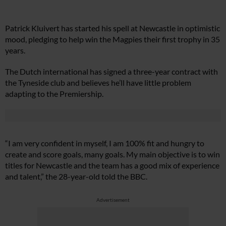
Patrick Kluivert has started his spell at Newcastle in optimistic
mood, pledging to help win the Magpies their first trophy in 35
years.
The Dutch international has signed a three-year contract with
the Tyneside club and believes he’ll have little problem
adapting to the Premiership.
“I am very confident in myself, I am 100% fit and hungry to
create and score goals, many goals. My main objective is to win
titles for Newcastle and the team has a good mix of experience
and talent,” the 28-year-old told the BBC.
Advertisement