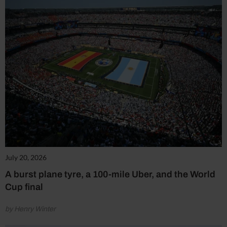
July 20, 2026
A burst plane tyre, a 100-mile Uber, and the World
Cup final
by Henry Winter