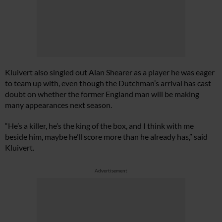
Kluivert also singled out Alan Shearer as a player he was eager
to team up with, even though the Dutchman’s arrival has cast
doubt on whether the former England man will be making
many appearances next season.
“He’s a killer, he’s the king of the box, and I think with me
beside him, maybe he’ll score more than he already has,” said
Kluivert.
Advertisement