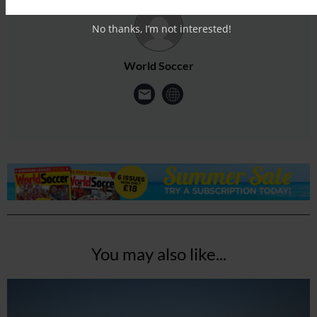
No thanks, I’m not interested!
World Soccer
You may also like...