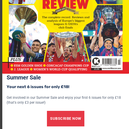
Newcastle manager Bobby Robson is hoping his new signing
will live up to his words.
“It’s a good move for him at a good time,” said Robson
“He had six years at Barcelona and it’s time to move on and
look forward, not look back. View this as a big adventure and I
think the boy will do absolutely great for us.”
Summer Sale
Your next 6 issues for only £18!
Get involved in our Summer Sale and enjoy your first 6 issues for only £18
(that's only £3 per issue!)
SUBSCRIBE NOW