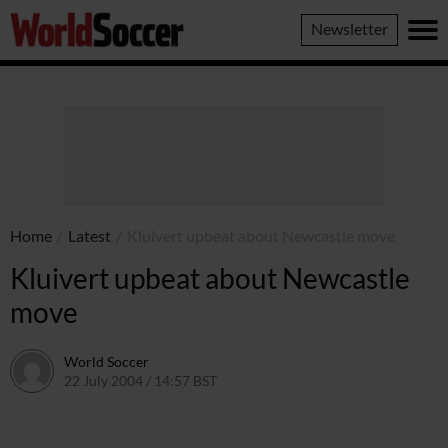
World
Newsletter
Soccer
Home
/
Latest
/
Kluivert upbeat about Newcastle move
Kluivert upbeat about Newcastle
move
World Soccer
22 July 2004 / 14:57 BST
24 May 2011 / 13:59 BST