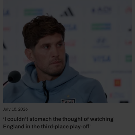
July 18, 2026
‘I couldn’t stomach the thought of watching
England in the third-place play-off’