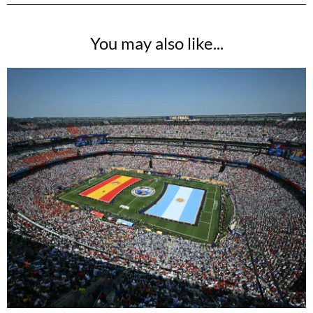
You may also like...