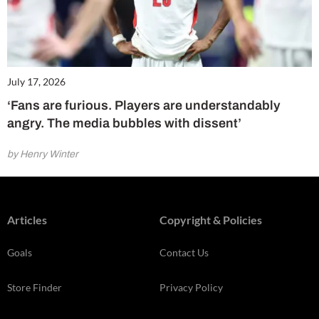
July 17, 2026
‘Fans are furious. Players are understandably
angry. The media bubbles with dissent’
by Henry Winter
Articles
Copyright & Policies
Goals
Contact Us
Store Finder
Privacy Policy