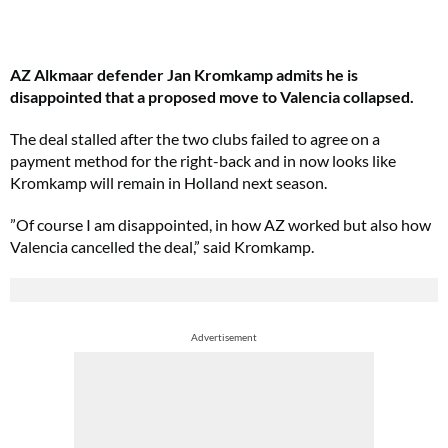
AZ Alkmaar defender Jan Kromkamp admits he is
disappointed that a proposed move to Valencia collapsed.
The deal stalled after the two clubs failed to agree on a
payment method for the right-back and in now looks like
Kromkamp will remain in Holland next season.
”Of course I am disappointed, in how AZ worked but also how
Valencia cancelled the deal,” said Kromkamp.
Advertisement