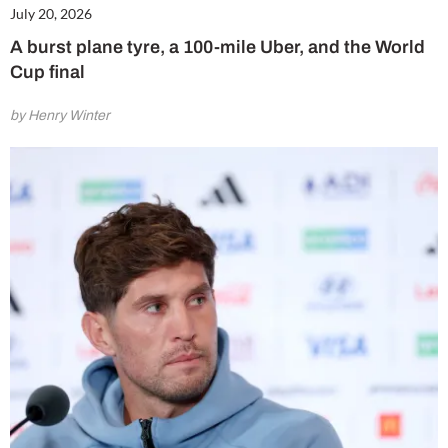
July 20, 2026
A burst plane tyre, a 100-mile Uber, and the World
Cup final
by Henry Winter