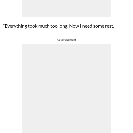
”Everything took much too long. Now I need some rest.
Advertisement