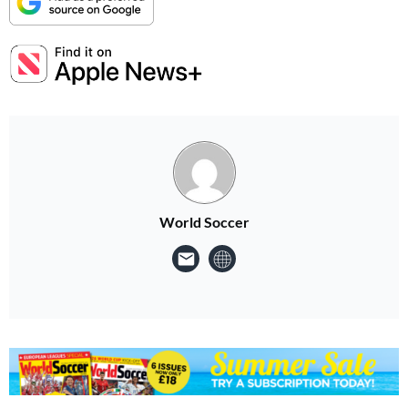
World Soccer