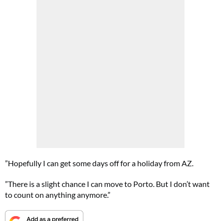
”Hopefully I can get some days off for a holiday from AZ.
”There is a slight chance I can move to Porto. But I don’t want
to count on anything anymore.”