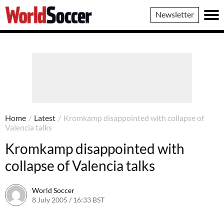
World
Newsletter
Soccer
Home
/
Latest
/
Kromkamp disappointed with collapse of
Valencia talks
Kromkamp disappointed with
collapse of Valencia talks
World Soccer
8 July 2005 / 16:33 BST
24 May 2011 / 14:04 BST