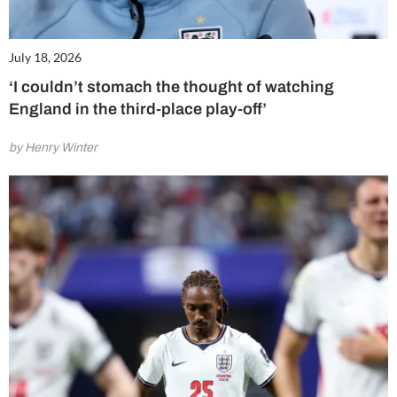
July 18, 2026
‘I couldn’t stomach the thought of watching
England in the third-place play-off’
by Henry Winter