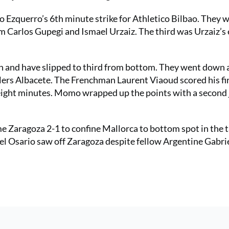
o Ezquerro’s 6th minute strike for Athletico Bilbao. They 
m Carlos Gupegi and Ismael Urzaiz. The third was Urzaiz’s 
 and have slipped to third from bottom. They went down a
lers Albacete. The Frenchman Laurent Viaoud scored his fir
t eight minutes. Momo wrapped up the points with a second 
 Zaragoza 2-1 to confine Mallorca to bottom spot in the t
el Osario saw off Zaragoza despite fellow Argentine Gabri