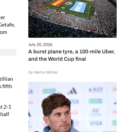
ter
Getafe,
from
July 20, 2026
A burst plane tyre, a 100-mile Uber,
and the World Cup final
by Henry Winter
illian
 fifth
t 2-1
 half