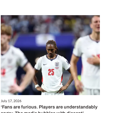
July 17, 2026
‘Fans are furious. Players are understandably