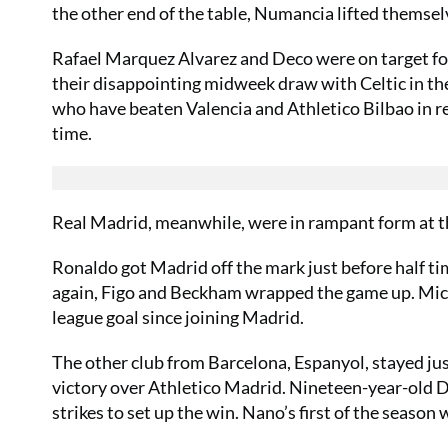
the other end of the table, Numancia lifted themsel
Rafael Marquez Alvarez and Deco were on target for 
their disappointing midweek draw with Celtic in t
who have beaten Valencia and Athletico Bilbao in 
time.
Real Madrid, meanwhile, were in rampant form at t
Ronaldo got Madrid off the mark just before half tim
again, Figo and Beckham wrapped the game up. Micha
league goal since joining Madrid.
The other club from Barcelona, Espanyol, stayed jus
victory over Athletico Madrid. Nineteen-year-old Da
strikes to set up the win. Nano’s first of the seaso