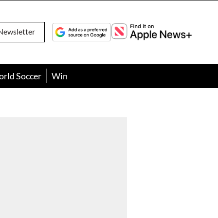
Newsletter
orld Soccer
Win