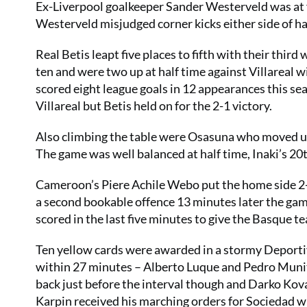
Ex-Liverpool goalkeeper Sander Westerveld was at f
Westerveld misjudged corner kicks either side of ha
Real Betis leapt five places to fifth with their thir
ten and were two up at half time against Villareal 
scored eight league goals in 12 appearances this se
Villareal but Betis held on for the 2-1 victory.
Also climbing the table were Osasuna who moved up 
The game was well balanced at half time, Inaki’s 20
Cameroon’s Piere Achile Webo put the home side 2-
a second bookable offence 13 minutes later the ga
scored in the last five minutes to give the Basque t
Ten yellow cards were awarded in a stormy Deporti
within 27 minutes – Alberto Luque and Pedro Muniti
back just before the interval though and Darko Kova
Karpin received his marching orders for Sociedad w