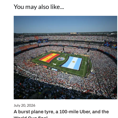
You may also like...
July 20, 2026
A burst plane tyre, a 100-mile Uber, and the