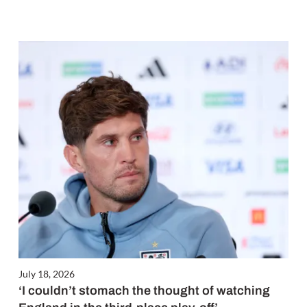
July 18, 2026
‘I couldn’t stomach the thought of watching