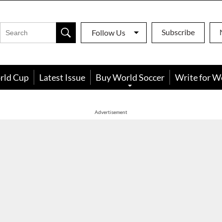
Subscribe
Follow Us
rld Cup
Latest Issue
Buy World Soccer
Write for W
Advertisement