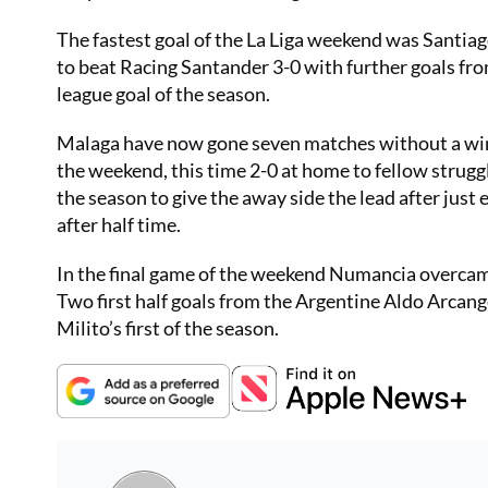
The fastest goal of the La Liga weekend was Santiag
to beat Racing Santander 3-0 with further goals fro
league goal of the season.
Malaga have now gone seven matches without a win
the weekend, this time 2-0 at home to fellow strugg
the season to give the away side the lead after jus
after half time.
In the final game of the weekend Numancia overcame
Two first half goals from the Argentine Aldo Arcang
Milito’s first of the season.