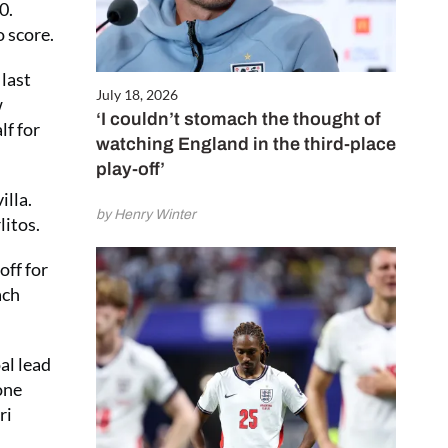
0.
 score.
 last
July 18, 2026
w
‘I couldn’t stomach the thought of
lf for
watching England in the third-place
play-off’
illa.
by Henry Winter
litos.
off for
ach
al lead
one
ri