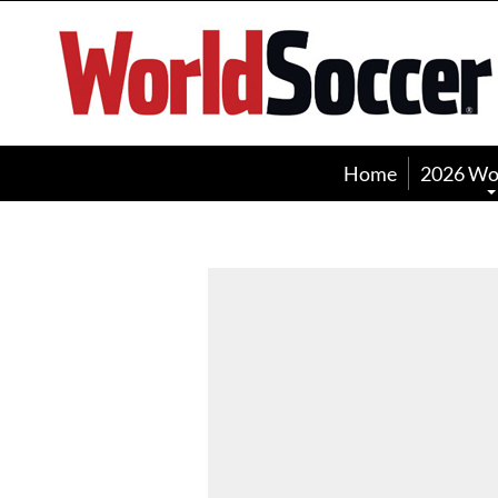
World
Soccer
Home
2026 Wo