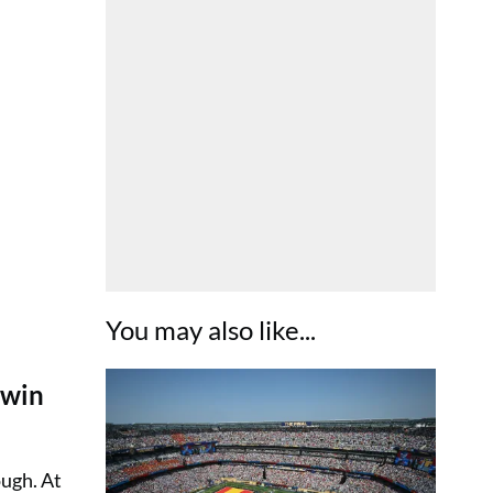
You may also like...
 win
ugh. At