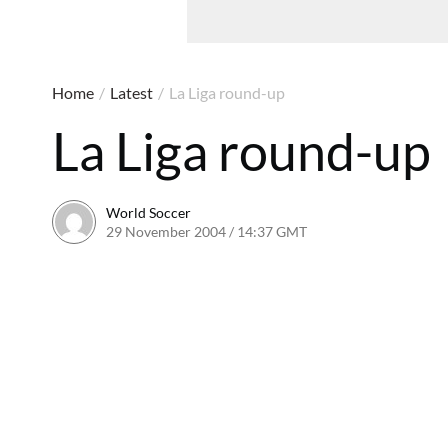
Home
/
Latest
/
La Liga round-up
La Liga round-up
World Soccer
29 November 2004 / 14:37 GMT
24 May 2011 / 14:01 