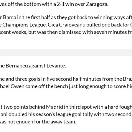
ves off the bottom with a 2-1 win over Zaragoza.
Barca in the first half as they got back to winning ways af
he Champions League. Gica Craioveanu pulled one back for 
recent weeks, but was then dismissed with seven minutes 
he Bernabeu against Levante.
e and three goals in five second half minutes from the Braz
el Owen came off the bench just long enough to score his
t two points behind Madrid in third spot with a hard fough
ni doubled his season’s league goal tally with two second
n was not enough for the away team.