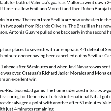
ault for both of Valencia’s goals as Mallorca went down 2-
lf time to allow Emiliano Moretti and then Ruben Baraja to
d win in a row. The team from Sevilla are now unbeaten in the
with two goals from Ricardo Oliveira. The Brazillian has no
ason. Antonia Guayre pulled one back early in the second ha
four places to seventh with an emphatic 4-1 defeat of Sev
th minute opener having been cancelled out by Sevilla’s Car
1 ahead after 56 minutes and when Javi Navarro was sent 
me was over. Osasusa’s Richard Jaxier Morales and Moha e
eam an excellent win.
vo-Real Sociedad game. The home side raced into a two-go
s scoring for Deportivo. Turkish international Nihat got 
cevic salvaged a point with another after 51 minutes. Vale
ith just 4 minutes remaining.