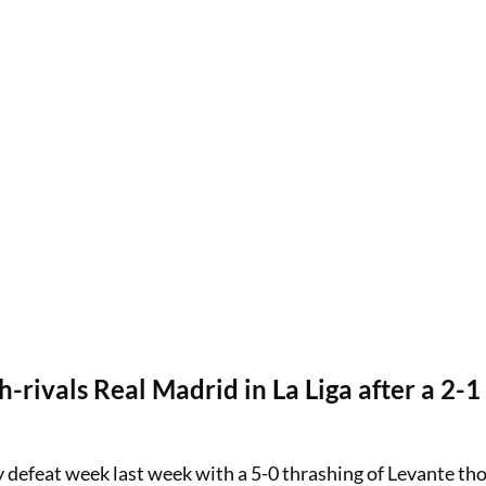
h-rivals Real Madrid in La Liga after a 2-1
efeat week last week with a 5-0 thrashing of Levante tho