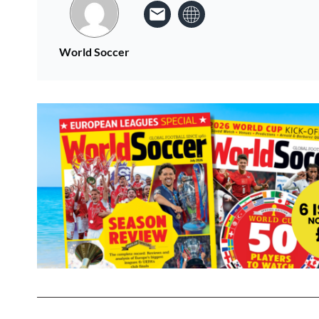
World Soccer