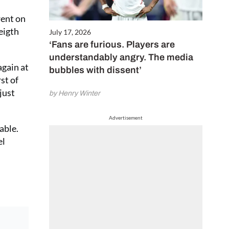
went on
eigth
July 17, 2026
‘Fans are furious. Players are
understandably angry. The media
gain at
bubbles with dissent’
st of
just
by Henry Winter
Advertisement
able.
el