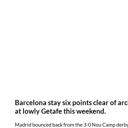
Barcelona stay six points clear of arc
at lowly Getafe this weekend.
Madrid bounced back from the 3-0 Nou Camp derby d