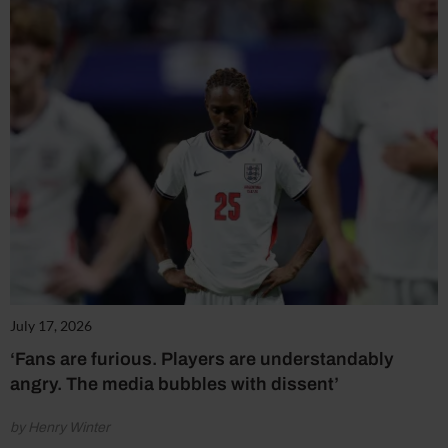
July 17, 2026
‘Fans are furious. Players are understandably
angry. The media bubbles with dissent’
by Henry Winter