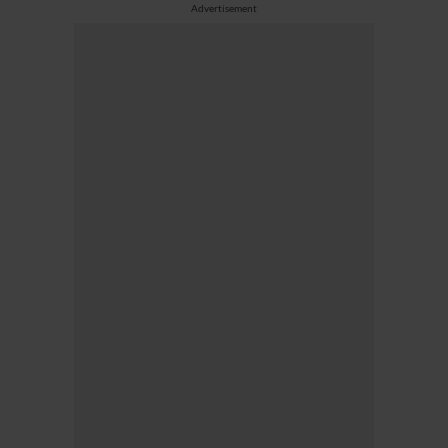
Advertisement