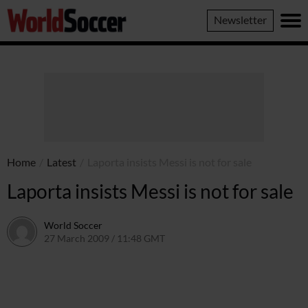
World
Newsletter
Soccer
Home
/
Latest
/
Laporta insists Messi is not for sale
Laporta insists Messi is not for sale
World Soccer
27 March 2009 / 11:48 GMT
24 May 2011 / 14:20 BST