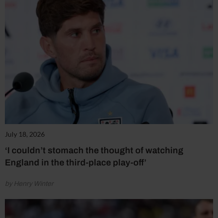
July 18, 2026
‘I couldn’t stomach the thought of watching
England in the third-place play-off’
by Henry Winter