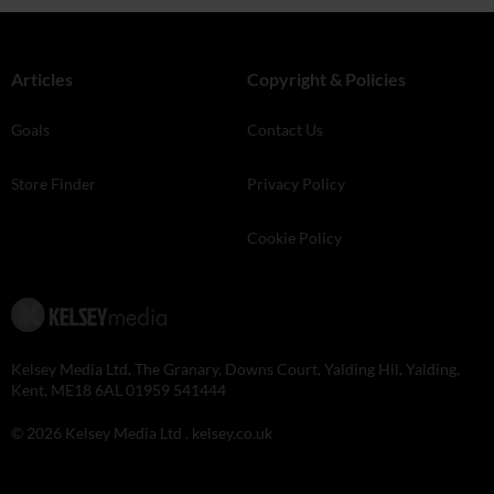
Articles
Copyright & Policies
Goals
Contact Us
Store Finder
Privacy Policy
Cookie Policy
Kelsey Media Ltd, The Granary, Downs Court, Yalding Hil, Yalding,
Kent, ME18 6AL 01959 541444
© 2026 Kelsey Media Ltd .
kelsey.co.uk