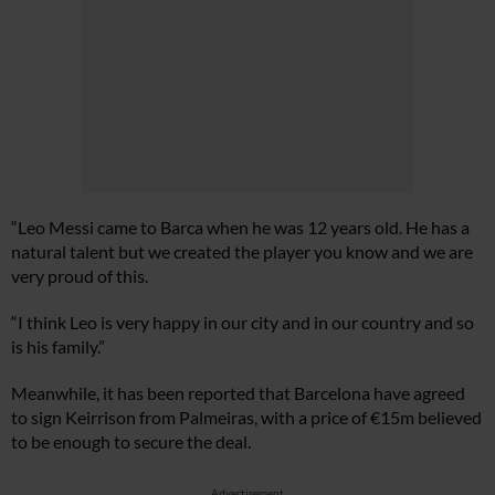
“Leo Messi came to Barca when he was 12 years old. He has a
natural talent but we created the player you know and we are
very proud of this.
“I think Leo is very happy in our city and in our country and so
is his family.”
Meanwhile, it has been reported that Barcelona have agreed
to sign Keirrison from Palmeiras, with a price of €15m believed
to be enough to secure the deal.
Advertisement