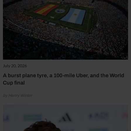
July 20, 2026
A burst plane tyre, a 100-mile Uber, and the World
Cup final
by Henry Winter