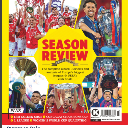
The 20-year-old forward has already said that he wants to be
successful and would relish the chance to play alongside
Messi.
“I would really like to play alongside Lionel Messi,”
Sport
quote
Keirrison as saying. “He is the best player in the world. Since I
was very young I have wanted to play…. with a great club and,
although I have nothing against any others, I have always
identified with Barcelona.
“I saw a lot of games when Romario and Ronaldo were there
and that made me dream that one day I would play at