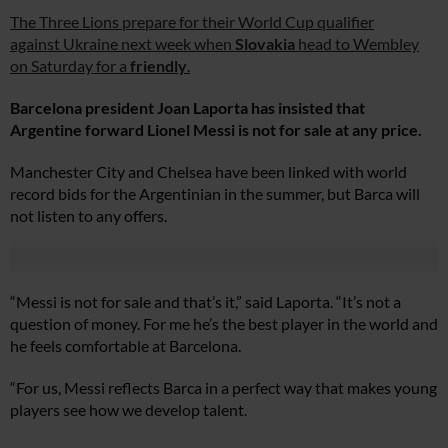
The Three Lions prepare for their World Cup qualifier
against Ukraine next week when
Slovakia
head to Wembley
on Saturday for a
friendly
.
Barcelona president Joan Laporta has insisted that
Argentine forward Lionel Messi is not for sale at any price.
Manchester City and Chelsea have been linked with world
record bids for the Argentinian in the summer, but Barca will
not listen to any offers.
“Messi is not for sale and that’s it,” said Laporta. “It’s not a
question of money. For me he’s the best player in the world and
he feels comfortable at Barcelona.
“For us, Messi reflects Barca in a perfect way that makes young
players see how we develop talent.