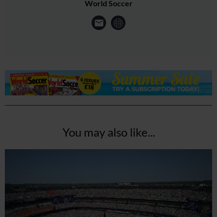
World Soccer
You may also like...