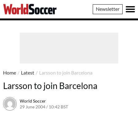
World
Newsletter
Soccer
Home
/
Latest
/
Larsson to join Barcelona
Larsson to join Barcelona
World Soccer
29 June 2004 / 10:42 BST
24 May 2011 / 13:59 BST