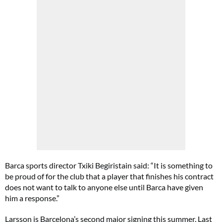
Barca sports director Txiki Begiristain said: “It is something to
be proud of for the club that a player that finishes his contract
does not want to talk to anyone else until Barca have given
him a response.”
Larsson is Barcelona’s second major signing this summer. Last