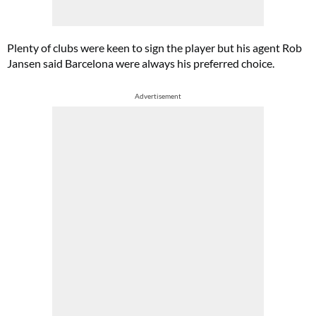
Plenty of clubs were keen to sign the player but his agent Rob
Jansen said Barcelona were always his preferred choice.
Advertisement