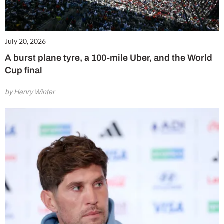
July 20, 2026
A burst plane tyre, a 100-mile Uber, and the World
Cup final
by Henry Winter