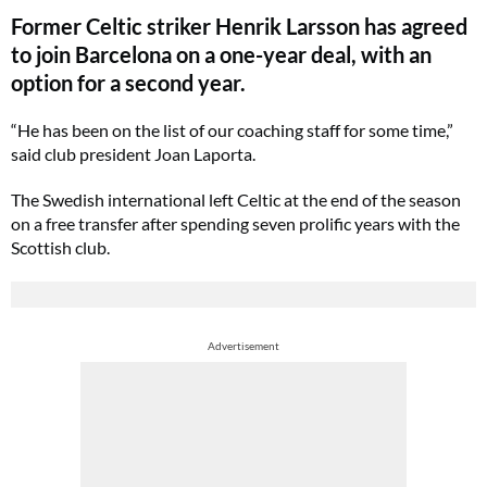
Former Celtic striker Henrik Larsson has agreed
to join Barcelona on a one-year deal, with an
option for a second year.
“He has been on the list of our coaching staff for some time,”
said club president Joan Laporta.
The Swedish international left Celtic at the end of the season
on a free transfer after spending seven prolific years with the
Scottish club.
Advertisement