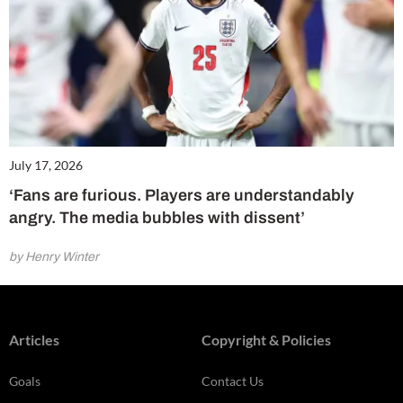
July 17, 2026
‘Fans are furious. Players are understandably
angry. The media bubbles with dissent’
by Henry Winter
Articles
Copyright & Policies
Goals
Contact Us