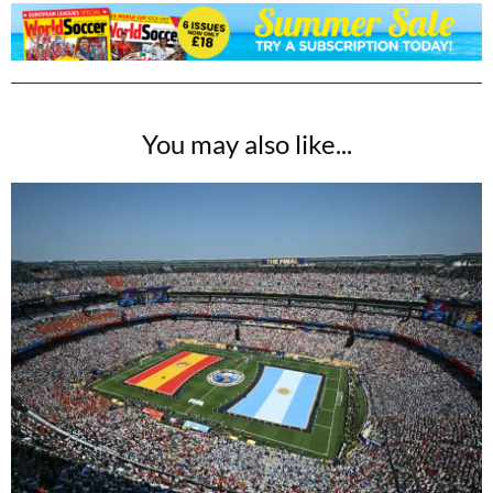
You may also like...