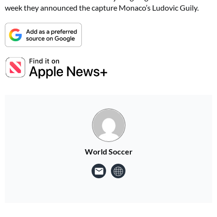
week they announced the capture Monaco’s Ludovic Guily.
World Soccer