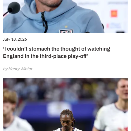
July 18, 2026
‘I couldn’t stomach the thought of watching
England in the third-place play-off’
by Henry Winter